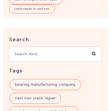
crack repair in cast iron
Search
Tags
bearing manufacturing company
cast iron crack repair