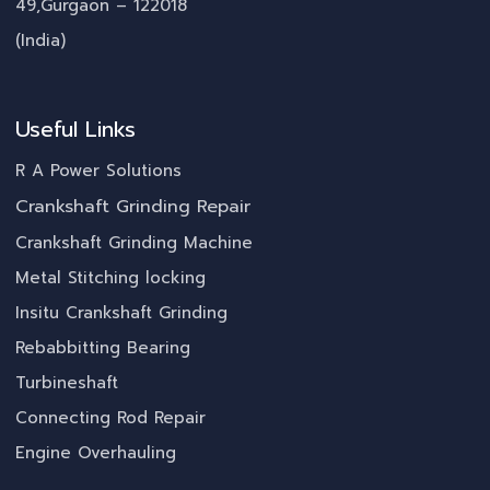
49,Gurgaon – 122018
(India)
Useful Links
R A Power Solutions
Crankshaft Grinding Repair
Crankshaft Grinding Machine
Metal Stitching locking
Insitu Crankshaft Grinding
Rebabbitting Bearing
Turbineshaft
Connecting Rod Repair
Engine Overhauling