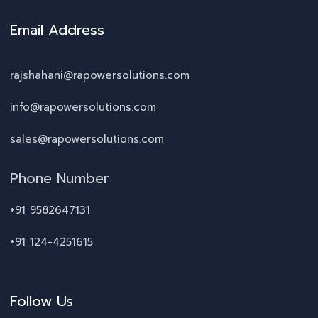
Email Address
rajshahani@rapowersolutions.com
info@rapowersolutions.com
sales@rapowersolutions.com
Phone Number
+91 9582647131
+91 124-4251615
Follow Us