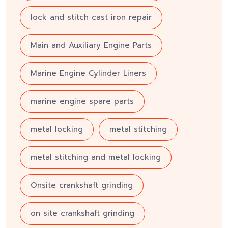
lock and stitch cast iron repair
Main and Auxiliary Engine Parts
Marine Engine Cylinder Liners
marine engine spare parts
metal locking
metal stitching
metal stitching and metal locking
Onsite crankshaft grinding
on site crankshaft grinding