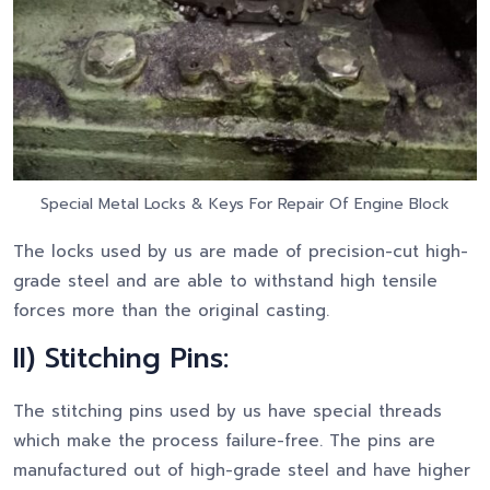
Special Metal Locks & Keys For Repair Of Engine Block
The locks used by us are made of precision-cut high-
grade steel and are able to withstand high tensile
forces more than the original casting.
II) Stitching Pins:
The stitching pins used by us have special threads
which make the process failure-free. The pins are
manufactured out of high-grade steel and have higher