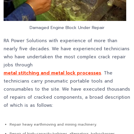
Damaged Engine Block Under Repair
RA Power Solutions with experience of more than
nearly five decades. We have experienced technicians
who have undertaken the most complex crack repair
jobs through
metal stitching and metal lock processes
. The
technicians carry pneumatic portable tools and
consumables to the site. We have executed thousands
of repairs of cracked components, a broad description
of which is as follows:
Repair heavy earthmoving and mining machinery.
Repair of high-capacity turbines, alternators, turbocharger