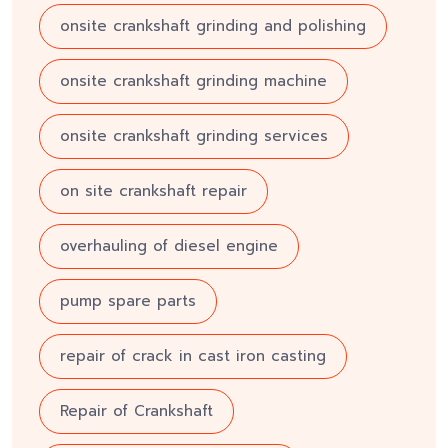
onsite crankshaft grinding and polishing
onsite crankshaft grinding machine
onsite crankshaft grinding services
on site crankshaft repair
overhauling of diesel engine
pump spare parts
repair of crack in cast iron casting
Repair of Crankshaft