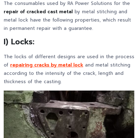
The consumables used by RA Power Solutions for the
repair of cracked cast metal
by metal stitching and
metal lock have the following properties, which result
in permanent repair with a guarantee.
I) Locks:
The locks of different designs are used in the process
of
repairing cracks by metal lock
and metal stitching
according to the intensity of the crack, length and
thickness of the casting.