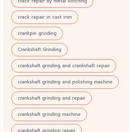
crack repair by metal stitching
crack repair in cast iron
crankpin grinding
Crankshaft Grinding
crankshaft grinding and crankshaft repair
crankshaft grinding and polishing machine
crankshaft grinding and repair
crankshaft grinding machine
crankshaft grinding repair