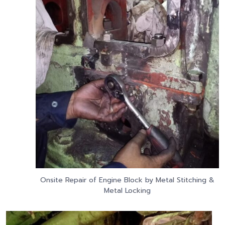
Onsite Repair of Engine Block by Metal Stitching &
Metal Locking