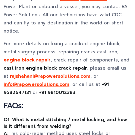
Power Plant or onboard a vessel, you may contact RA
Power Solutions. All our technicians have valid CDC
and can fly to any destination in the world on short
notice.
For more details on fixing a cracked engine block,
metal surgery process, repairing cracks cast iron,
engine block repair
, crack repair of components, and
cast iron engine block crack repair
, please email us
at
rajshahani@rapowersolutions.com
, or
info@rapowersolutions.com
, or call us at
+91
9582647131
or
+91 9810012383.
FAQs:
Q1: What is metal stitching / metal locking, and how
is it different from welding?
A:
This cold-repair method uses steel locks or