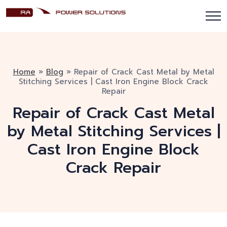
Home
»
Blog
»
Repair of Crack Cast Metal by Metal
Stitching Services | Cast Iron Engine Block Crack
Repair
Repair of Crack Cast Metal
by Metal Stitching Services |
Cast Iron Engine Block
Crack Repair