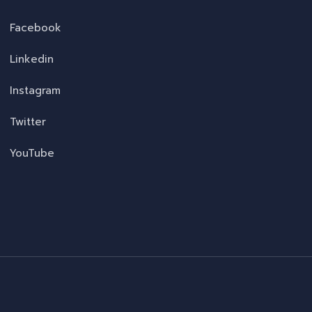
Facebook
Linkedin
Instagram
Twitter
YouTube