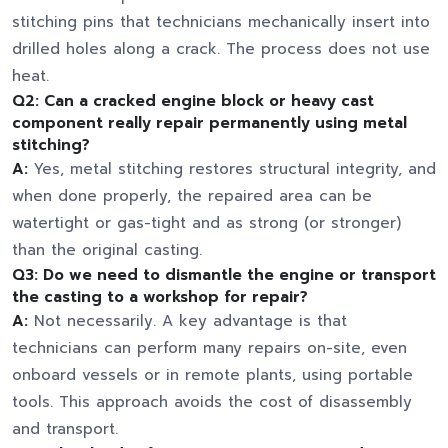
stitching pins that technicians mechanically insert into
drilled holes along a crack. The process does not use
heat.
Q2: Can a cracked engine block or heavy cast
component really repair permanently using metal
stitching?
A:
Yes, metal stitching restores structural integrity, and
when done properly, the repaired area can be
watertight or gas-tight and as strong (or stronger)
than the original casting.
Q3: Do we need to dismantle the engine or transport
the casting to a workshop for repair?
A:
Not necessarily. A key advantage is that
technicians can perform many repairs on-site, even
onboard vessels or in remote plants, using portable
tools. This approach avoids the cost of disassembly
and transport.