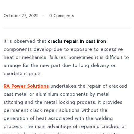
October 27, 2025
0 Comments
It is observed that
cracks repair in cast iron
components develop due to exposure to excessive
heat or mechanical failures. Sometimes it is difficult to
arrange for the new part due to long delivery or
exorbitant price.
RA Power Solutions
undertakes the repair of cracked
cast metal or aluminium components by metal
stitching and the metal locking process. It provides
permanent crack repair solutions without the
generation of heat associated with the welding
process. The main advantage of repairing cracked or