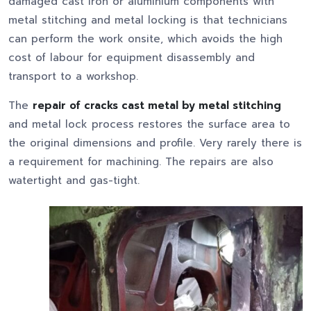
damaged cast iron or aluminium components with
metal stitching and metal locking is that technicians
can perform the work onsite, which avoids the high
cost of labour for equipment disassembly and
transport to a workshop.
The
repair of cracks cast metal by metal stitching
and metal lock process restores the surface area to
the original dimensions and profile. Very rarely there is
a requirement for machining. The repairs are also
watertight and gas-tight.