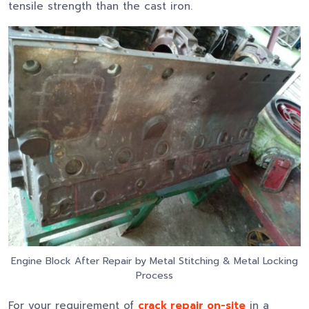
tensile strength than the cast iron.
Engine Block After Repair by Metal Stitching & Metal Locking
Process
For your requirement of
crack repair on-site
in a