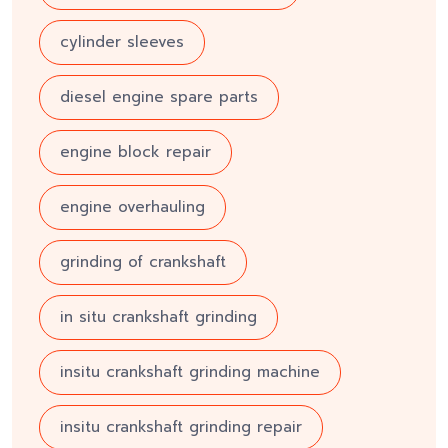
cylinder sleeves
diesel engine spare parts
engine block repair
engine overhauling
grinding of crankshaft
in situ crankshaft grinding
insitu crankshaft grinding machine
insitu crankshaft grinding repair