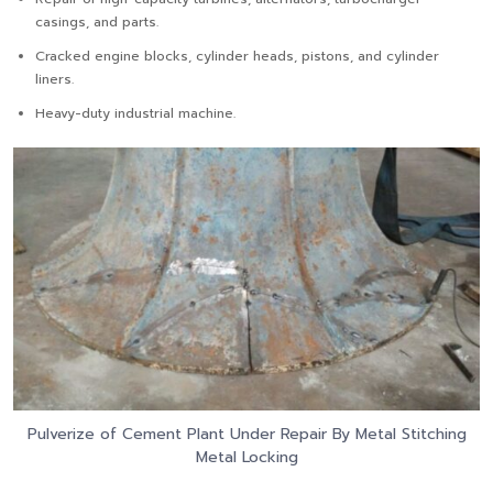
casings, and parts.
Cracked engine blocks, cylinder heads, pistons, and cylinder
liners.
Heavy-duty industrial machine.
Pulverize of Cement Plant Under Repair By Metal Stitching
Metal Locking