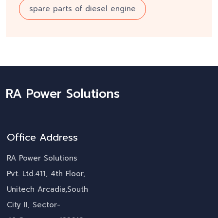
spare parts of diesel engine
RA Power Solutions
Office Address
RA Power Solutions
Pvt. Ltd.411, 4th Floor,
Unitech Arcadia,South
City II, Sector-