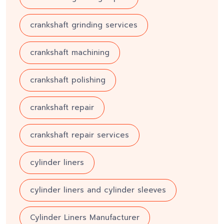
crankshaft grinding services
crankshaft machining
crankshaft polishing
crankshaft repair
crankshaft repair services
cylinder liners
cylinder liners and cylinder sleeves
Cylinder Liners Manufacturer