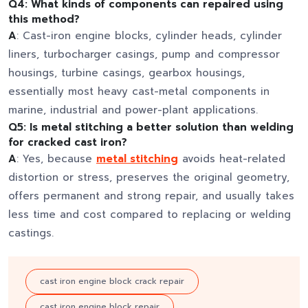
Q4: What kinds of components can repaired using
this method?
A
: Cast-iron engine blocks, cylinder heads, cylinder
liners, turbocharger casings, pump and compressor
housings, turbine casings, gearbox housings,
essentially most heavy cast-metal components in
marine, industrial and power-plant applications.
Q5: Is metal stitching a better solution than welding
for cracked cast iron?
A
: Yes, because
metal stitching
avoids heat-related
distortion or stress, preserves the original geometry,
offers permanent and strong repair, and usually takes
less time and cost compared to replacing or welding
castings.
cast iron engine block crack repair
cast iron engine block repair