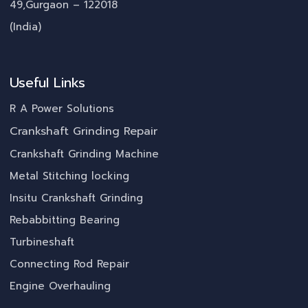
49,Gurgaon – 122018
(India)
Useful Links
R A Power Solutions
Crankshaft Grinding Repair
Crankshaft Grinding Machine
Metal Stitching locking
Insitu Crankshaft Grinding
Rebabbitting Bearing
Turbineshaft
Connecting Rod Repair
Engine Overhauling