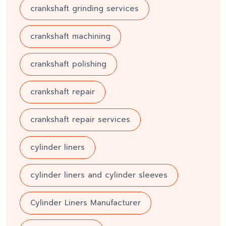
crankshaft grinding services
crankshaft machining
crankshaft polishing
crankshaft repair
crankshaft repair services
cylinder liners
cylinder liners and cylinder sleeves
Cylinder Liners Manufacturer