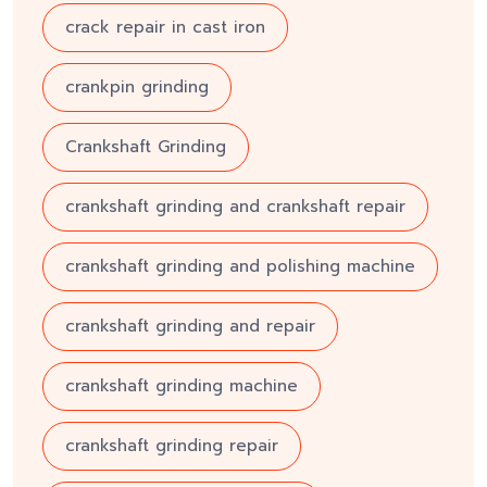
crack repair in cast iron
crankpin grinding
Crankshaft Grinding
crankshaft grinding and crankshaft repair
crankshaft grinding and polishing machine
crankshaft grinding and repair
crankshaft grinding machine
crankshaft grinding repair