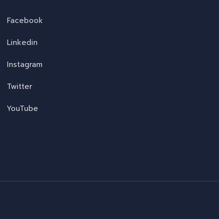
Facebook
Linkedin
Instagram
Twitter
YouTube