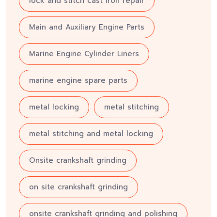
lock and stitch cast iron repair
Main and Auxiliary Engine Parts
Marine Engine Cylinder Liners
marine engine spare parts
metal locking
metal stitching
metal stitching and metal locking
Onsite crankshaft grinding
on site crankshaft grinding
onsite crankshaft grinding and polishing