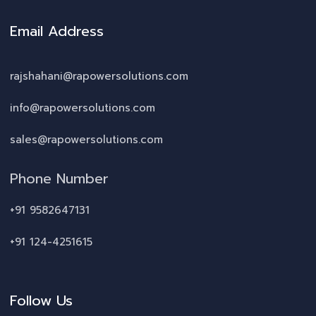
Email Address
rajshahani@rapowersolutions.com
info@rapowersolutions.com
sales@rapowersolutions.com
Phone Number
+91 9582647131
+91 124-4251615
Follow Us