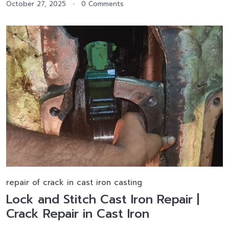
October 27, 2025
0 Comments
repair of crack in cast iron casting
Lock and Stitch Cast Iron Repair |
Crack Repair in Cast Iron