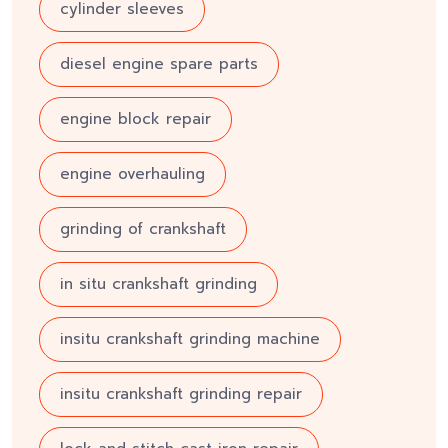
cylinder sleeves
diesel engine spare parts
engine block repair
engine overhauling
grinding of crankshaft
in situ crankshaft grinding
insitu crankshaft grinding machine
insitu crankshaft grinding repair