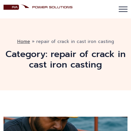
Home
»
repair of crack in cast iron casting
Category:
repair of crack in
cast iron casting