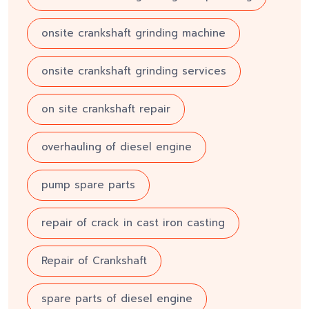
onsite crankshaft grinding machine
onsite crankshaft grinding services
on site crankshaft repair
overhauling of diesel engine
pump spare parts
repair of crack in cast iron casting
Repair of Crankshaft
spare parts of diesel engine