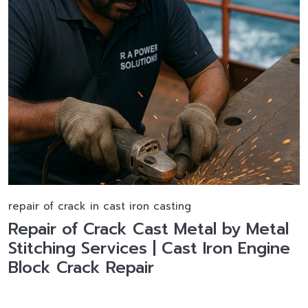
repair of crack in cast iron casting
Repair of Crack Cast Metal by Metal
Stitching Services | Cast Iron Engine
Block Crack Repair