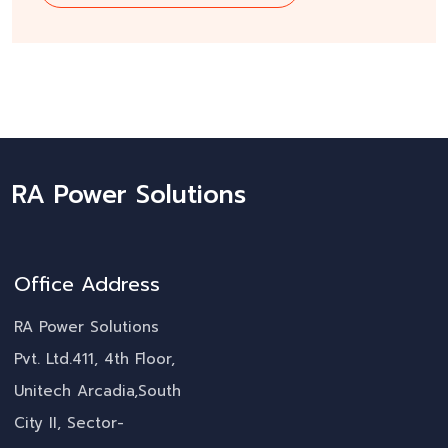
RA Power Solutions
Office Address
RA Power Solutions
Pvt. Ltd.411, 4th Floor,
Unitech Arcadia,South
City II, Sector-