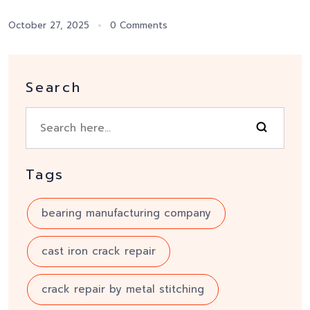
October 27, 2025
0 Comments
Search
Tags
bearing manufacturing company
cast iron crack repair
crack repair by metal stitching