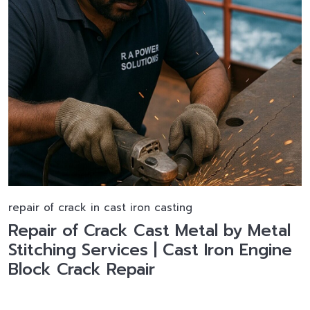
repair of crack in cast iron casting
Repair of Crack Cast Metal by Metal
Stitching Services | Cast Iron Engine
Block Crack Repair