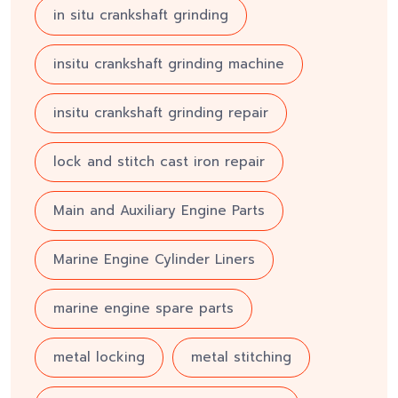
in situ crankshaft grinding
insitu crankshaft grinding machine
insitu crankshaft grinding repair
lock and stitch cast iron repair
Main and Auxiliary Engine Parts
Marine Engine Cylinder Liners
marine engine spare parts
metal locking
metal stitching