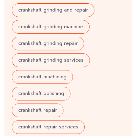
crankshaft grinding and repair
crankshaft grinding machine
crankshaft grinding repair
crankshaft grinding services
crankshaft machining
crankshaft polishing
crankshaft repair
crankshaft repair services