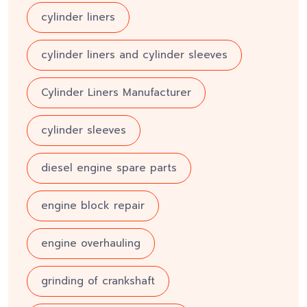
cylinder liners
cylinder liners and cylinder sleeves
Cylinder Liners Manufacturer
cylinder sleeves
diesel engine spare parts
engine block repair
engine overhauling
grinding of crankshaft