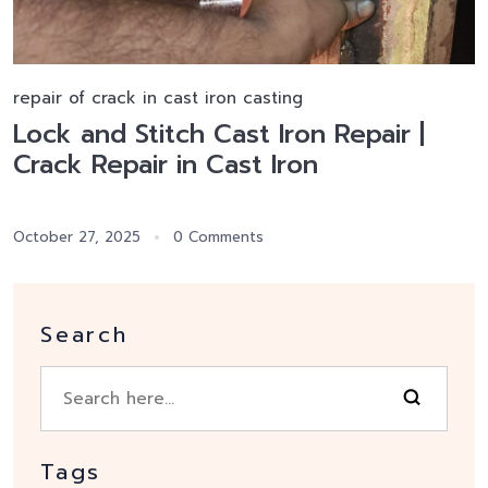
repair of crack in cast iron casting
Lock and Stitch Cast Iron Repair |
Crack Repair in Cast Iron
October 27, 2025
0 Comments
Search
Tags