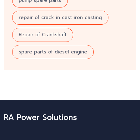
pump spare parts
repair of crack in cast iron casting
Repair of Crankshaft
spare parts of diesel engine
RA Power Solutions