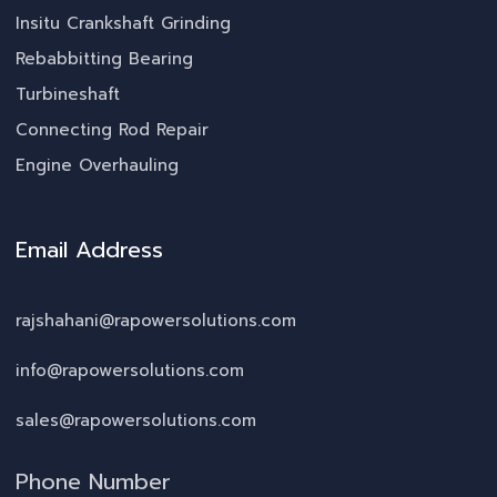
Insitu Crankshaft Grinding
Rebabbitting Bearing
Turbineshaft
Connecting Rod Repair
Engine Overhauling
Email Address
rajshahani@rapowersolutions.com
info@rapowersolutions.com
sales@rapowersolutions.com
Phone Number