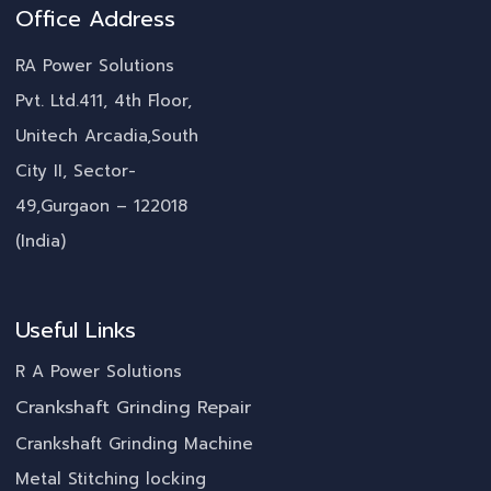
Office Address
RA Power Solutions
Pvt. Ltd.411, 4th Floor,
Unitech Arcadia,South
City II, Sector-
49,Gurgaon – 122018
(India)
Useful Links
R A Power Solutions
Crankshaft Grinding Repair
Crankshaft Grinding Machine
Metal Stitching locking