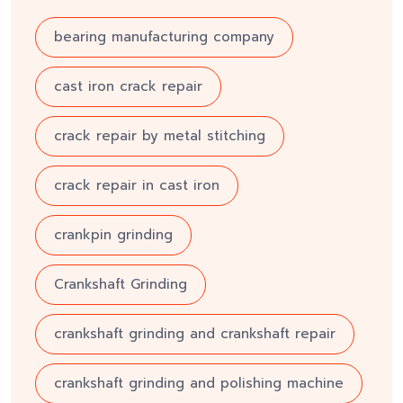
bearing manufacturing company
cast iron crack repair
crack repair by metal stitching
crack repair in cast iron
crankpin grinding
Crankshaft Grinding
crankshaft grinding and crankshaft repair
crankshaft grinding and polishing machine