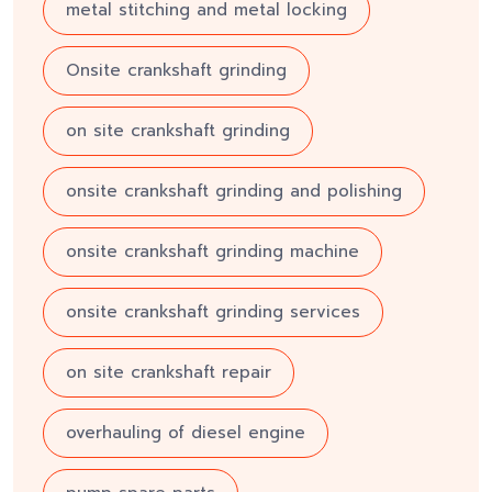
metal stitching and metal locking
Onsite crankshaft grinding
on site crankshaft grinding
onsite crankshaft grinding and polishing
onsite crankshaft grinding machine
onsite crankshaft grinding services
on site crankshaft repair
overhauling of diesel engine