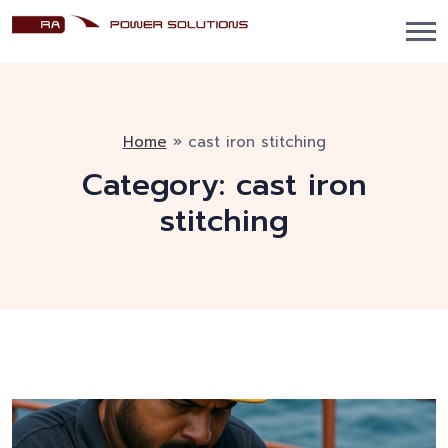
Home
»
cast iron stitching
Category:
cast iron
stitching