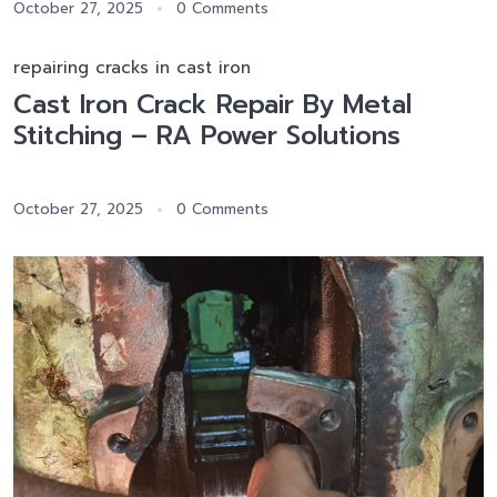
October 27, 2025
0 Comments
repairing cracks in cast iron
Cast Iron Crack Repair By Metal
Stitching – RA Power Solutions
October 27, 2025
0 Comments