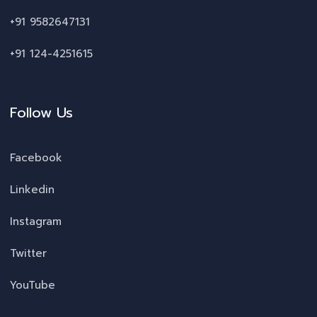
+91 9582647131
+91 124-4251615
Follow Us
Facebook
Linkedin
Instagram
Twitter
YouTube