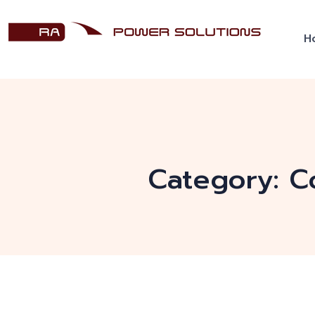
H
Category:
C