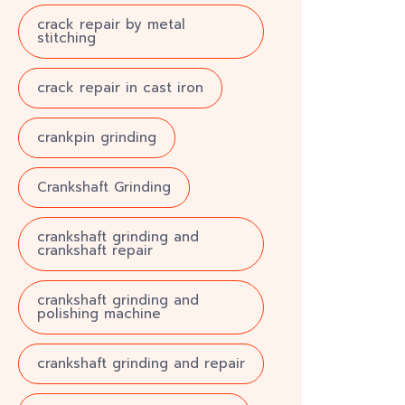
crack repair by metal
stitching
crack repair in cast iron
crankpin grinding
Crankshaft Grinding
crankshaft grinding and
crankshaft repair
crankshaft grinding and
polishing machine
crankshaft grinding and repair