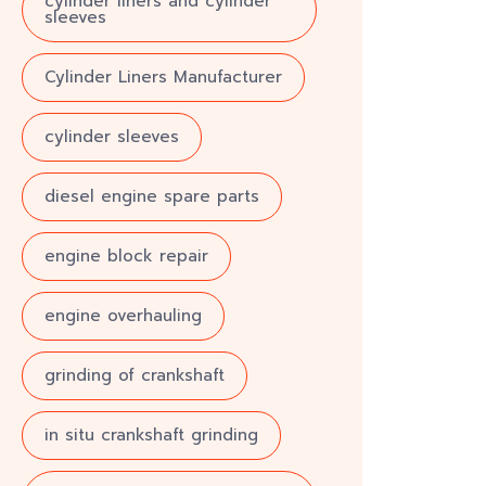
cylinder liners and cylinder
sleeves
Cylinder Liners Manufacturer
cylinder sleeves
diesel engine spare parts
engine block repair
engine overhauling
grinding of crankshaft
in situ crankshaft grinding