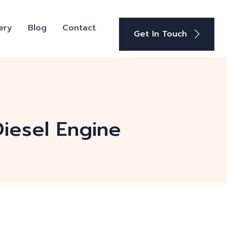
ery
Blog
Contact
Get In Touch
iesel Engine