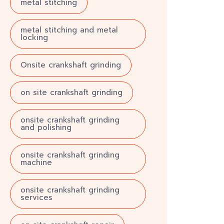
metal stitching
metal stitching and metal
locking
Onsite crankshaft grinding
on site crankshaft grinding
onsite crankshaft grinding
and polishing
onsite crankshaft grinding
machine
onsite crankshaft grinding
services