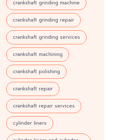
crankshaft grinding machine
crankshaft grinding repair
crankshaft grinding services
crankshaft machining
crankshaft polishing
crankshaft repair
crankshaft repair services
cylinder liners