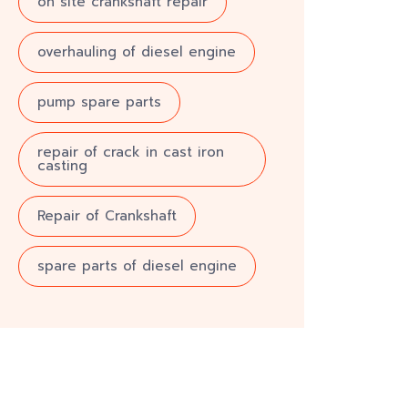
on site crankshaft repair
overhauling of diesel engine
pump spare parts
repair of crack in cast iron
casting
Repair of Crankshaft
spare parts of diesel engine