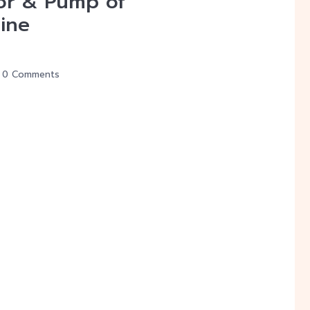
or & Pump of
ine
0 Comments