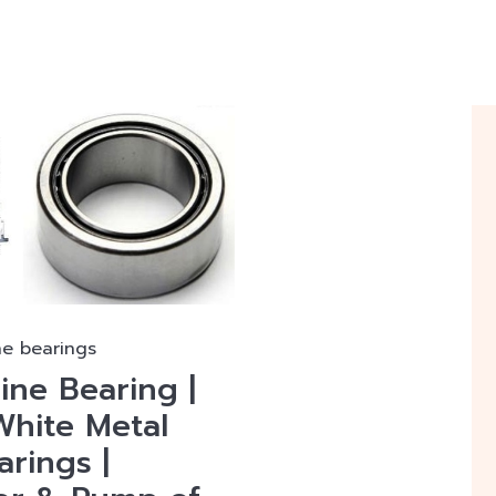
ne bearings
ine Bearing |
White Metal
rings |