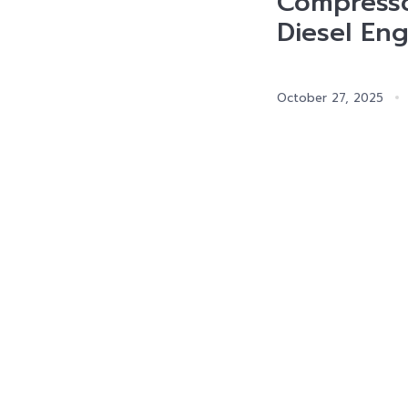
Compress
Diesel Eng
October 27, 2025