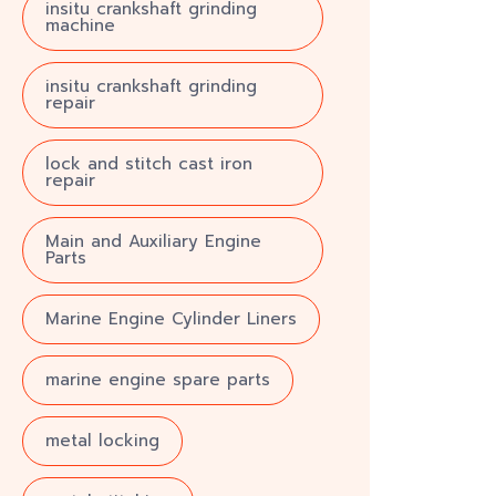
insitu crankshaft grinding
machine
insitu crankshaft grinding
repair
lock and stitch cast iron
repair
Main and Auxiliary Engine
Parts
Marine Engine Cylinder Liners
marine engine spare parts
metal locking