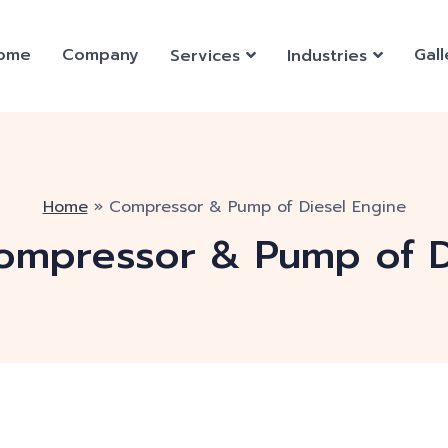
ome
Company
Gall
Services
Industries
Home
»
Compressor & Pump of Diesel Engine
ompressor & Pump of D