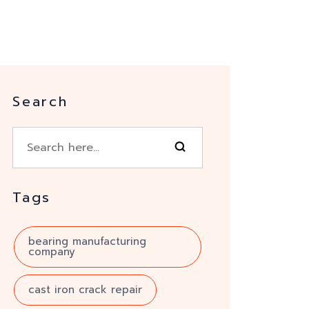
Search
Tags
bearing manufacturing
company
cast iron crack repair