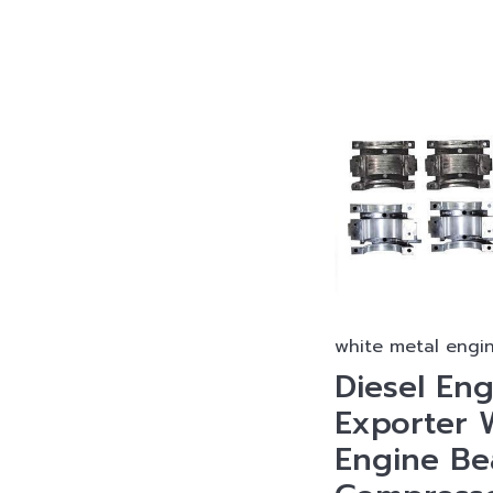
white metal engi
Diesel Eng
Exporter 
Engine Bea