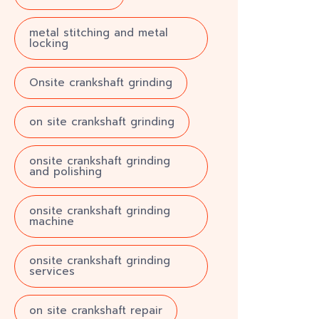
metal stitching and metal
locking
Onsite crankshaft grinding
on site crankshaft grinding
onsite crankshaft grinding
and polishing
onsite crankshaft grinding
machine
onsite crankshaft grinding
services
on site crankshaft repair