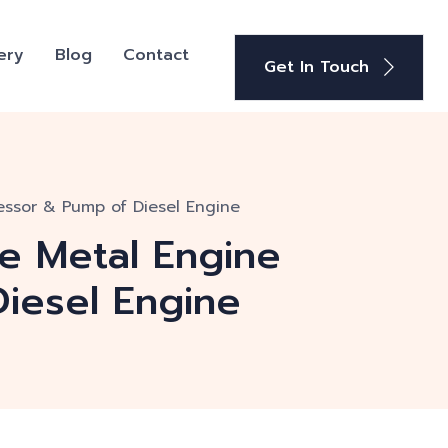
ery
Blog
Contact
Get In Touch
essor & Pump of Diesel Engine
te Metal Engine
iesel Engine