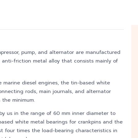
mpressor, pump, and alternator are manufactured
 anti-friction metal alloy that consists mainly of
ge marine diesel engines, the tin-based white
onnecting rods, main journals, and alternator
is the minimum.
y us in the range of 60 mm inner diameter to
ased white metal bearings for crankpins and the
t four times the load-bearing characteristics in