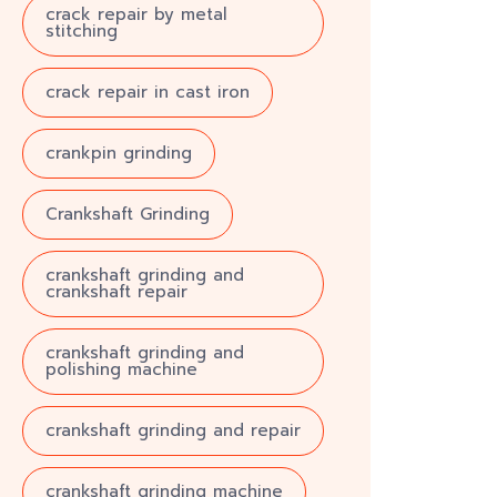
crack repair by metal
stitching
crack repair in cast iron
crankpin grinding
Crankshaft Grinding
crankshaft grinding and
crankshaft repair
crankshaft grinding and
polishing machine
crankshaft grinding and repair
crankshaft grinding machine