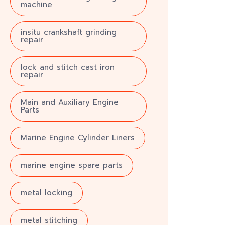
machine
insitu crankshaft grinding
repair
lock and stitch cast iron
repair
Main and Auxiliary Engine
Parts
Marine Engine Cylinder Liners
marine engine spare parts
metal locking
metal stitching