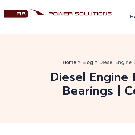
H
Home
»
Blog
»
Diesel Engine 
Diesel Engine 
Bearings | 