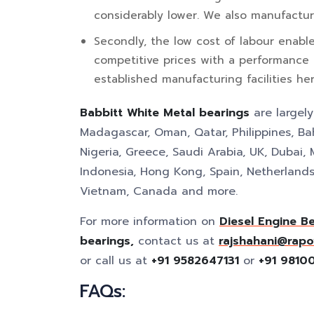
considerably lower. We also manufactur
Secondly, the low cost of labour enabl
competitive prices with a performance
established manufacturing facilities her
Babbitt White Metal bearings
are largel
Madagascar, Oman, Qatar, Philippines, Bah
Nigeria, Greece, Saudi Arabia, UK, Dubai, 
Indonesia, Hong Kong, Spain, Netherlands,
Vietnam, Canada and more.
For more information on
Diesel Engine B
bearings,
contact us at
rajshahani@rapo
or call us at
+91 9582647131
or
+91 9810
FAQs: