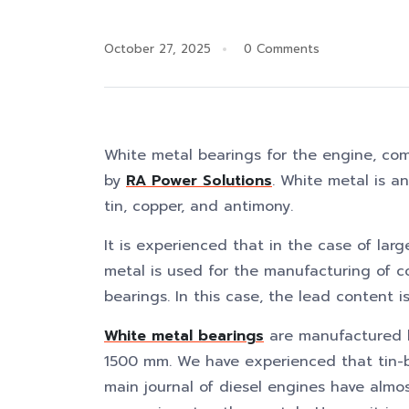
October 27, 2025
0 Comments
White metal bearings for the engine, co
by
RA Power Solutions
. White metal is an
tin, copper, and antimony.
It is experienced that in the case of lar
metal is used for the manufacturing of c
bearings. In this case, the lead content 
White metal bearings
are manufactured b
1500 mm. We have experienced that tin-b
main journal of diesel engines have almos