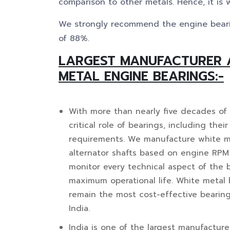
comparison to other metals. Hence, it is 
We strongly recommend the engine beari
of 88%.
LARGEST MANUFACTURER 
METAL ENGINE BEARINGS:-
With more than nearly five decades of
critical role of bearings, including thei
requirements. We manufacture white met
alternator shafts based on engine RPM
monitor every technical aspect of the
maximum operational life. White metal b
remain the most cost-effective bearin
India.
India is one of the largest manufacture