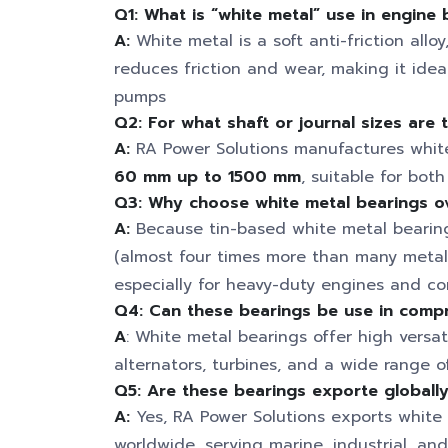
Q1: What is “white metal” use in engine 
A:
White metal is a soft anti-friction allo
reduces friction and wear, making it idea
pumps
Q2: For what shaft or journal sizes are 
A:
RA Power Solutions manufactures white
60 mm up to 1500 mm
, suitable for bot
Q3: Why choose white metal bearings ov
A:
Because tin-based white metal bearings
(almost four times more than many metals)
especially for heavy-duty engines and co
Q4: Can these bearings be use in comp
A
: White metal bearings offer high versat
alternators, turbines, and a wide range o
Q5: Are these bearings exporte globall
A:
Yes, RA Power Solutions exports white
worldwide, serving marine, industrial, an