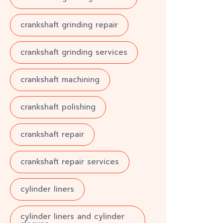
crankshaft grinding repair
crankshaft grinding services
crankshaft machining
crankshaft polishing
crankshaft repair
crankshaft repair services
cylinder liners
cylinder liners and cylinder