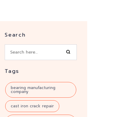
Search
Tags
bearing manufacturing
company
cast iron crack repair