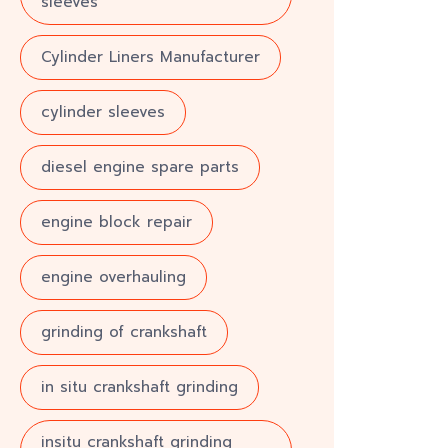
sleeves
Cylinder Liners Manufacturer
cylinder sleeves
diesel engine spare parts
engine block repair
engine overhauling
grinding of crankshaft
in situ crankshaft grinding
insitu crankshaft grinding