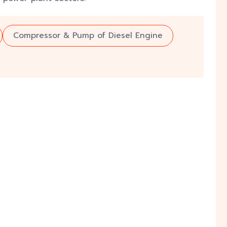
Compressor & Pump of Diesel Engine