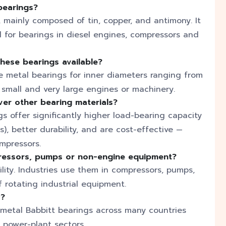
bearings?
y, mainly composed of tin, copper, and antimony. It
l for bearings in diesel engines, compressors and
these bearings available?
 metal bearings for inner diameters ranging from
h small and very large engines or machinery.
er other bearing materials?
 offer significantly higher load-bearing capacity
, better durability, and are cost-effective —
mpressors.
ressors, pumps or non-engine equipment?
ility. Industries use them in compressors, pumps,
f rotating industrial equipment.
y?
 metal Babbitt bearings across many countries
d power-plant sectors.