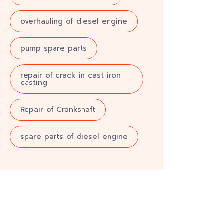
overhauling of diesel engine
pump spare parts
repair of crack in cast iron
casting
Repair of Crankshaft
spare parts of diesel engine