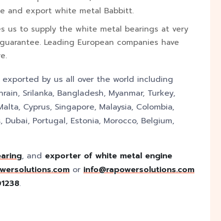
e and export white metal Babbitt.
es us to supply the white metal bearings at very
 guarantee. Leading European companies have
e.
y exported by us all over the world including
rain, Srilanka, Bangladesh, Myanmar, Turkey,
Malta, Cyprus, Singapore, Malaysia, Colombia,
 Dubai, Portugal, Estonia, Morocco, Belgium,
earing
, and
exporter of white metal engine
wersolutions.com
or
info@rapowersolutions.com
01238
.