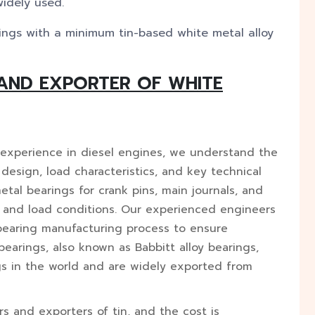
widely used.
ngs with a minimum tin-based white metal alloy
AND EXPORTER OF WHITE
 experience in diesel engines, we understand the
r design, load characteristics, and key technical
al bearings for crank pins, main journals, and
 and load conditions. Our experienced engineers
 bearing manufacturing process to ensure
earings, also known as Babbitt alloy bearings,
gs in the world and are widely exported from
rs and exporters of tin, and the cost is