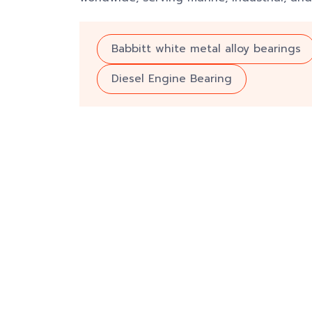
Babbitt white metal alloy bearings
Diesel Engine Bearing