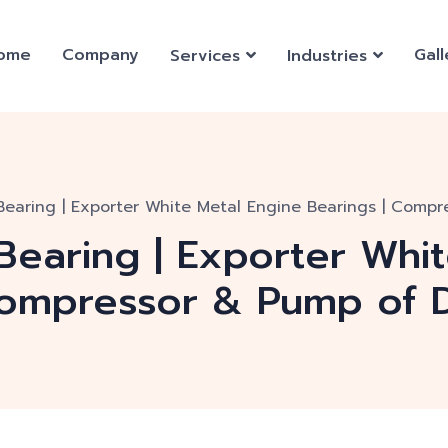
ome
Company
Gall
Services
Industries
Bearing | Exporter White Metal Engine Bearings | Compr
Bearing | Exporter Whi
Compressor & Pump of D