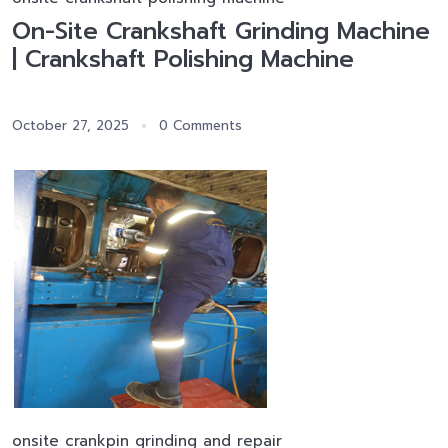
On-Site Crankshaft Grinding Machine
| Crankshaft Polishing Machine
October 27, 2025
0 Comments
onsite crankpin grinding and repair