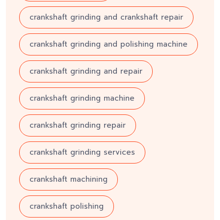
crankshaft grinding and crankshaft repair
crankshaft grinding and polishing machine
crankshaft grinding and repair
crankshaft grinding machine
crankshaft grinding repair
crankshaft grinding services
crankshaft machining
crankshaft polishing