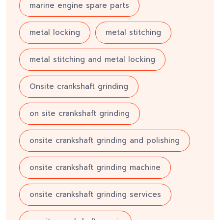
marine engine spare parts
metal locking
metal stitching
metal stitching and metal locking
Onsite crankshaft grinding
on site crankshaft grinding
onsite crankshaft grinding and polishing
onsite crankshaft grinding machine
onsite crankshaft grinding services