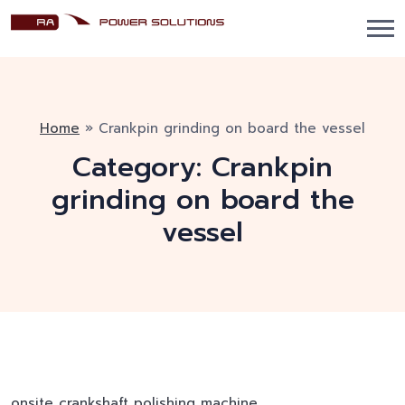
Home
»
Crankpin grinding on board the vessel
Category:
Crankpin
grinding on board the
vessel
onsite crankshaft polishing machine