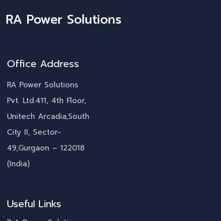
RA Power Solutions
Office Address
RA Power Solutions
Pvt. Ltd.411, 4th Floor,
Unitech Arcadia,South
City II, Sector-
49,Gurgaon – 122018
(India)
Useful Links