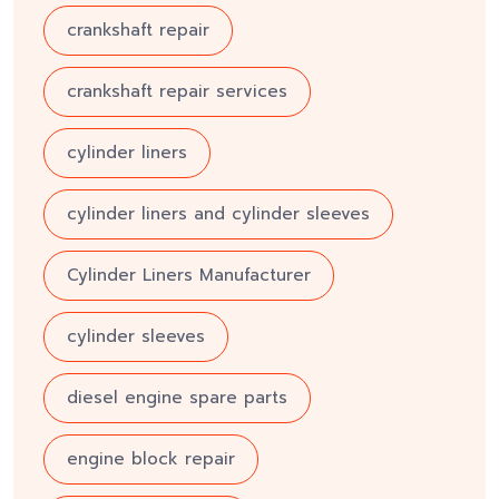
crankshaft repair
crankshaft repair services
cylinder liners
cylinder liners and cylinder sleeves
Cylinder Liners Manufacturer
cylinder sleeves
diesel engine spare parts
engine block repair