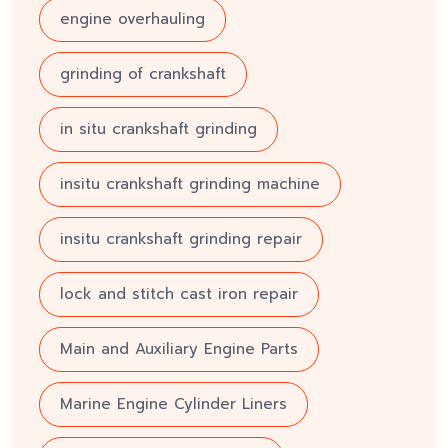
engine overhauling
grinding of crankshaft
in situ crankshaft grinding
insitu crankshaft grinding machine
insitu crankshaft grinding repair
lock and stitch cast iron repair
Main and Auxiliary Engine Parts
Marine Engine Cylinder Liners