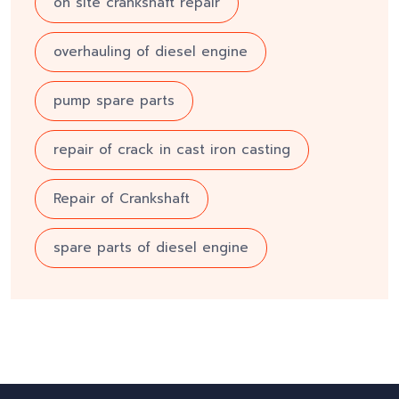
on site crankshaft repair
overhauling of diesel engine
pump spare parts
repair of crack in cast iron casting
Repair of Crankshaft
spare parts of diesel engine