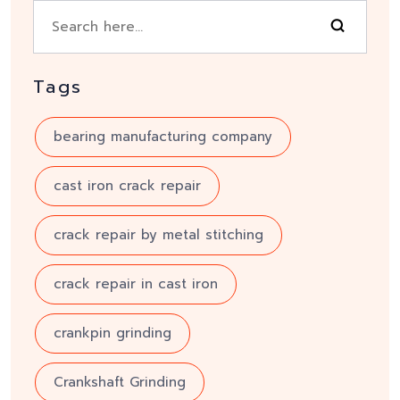
Tags
bearing manufacturing company
cast iron crack repair
crack repair by metal stitching
crack repair in cast iron
crankpin grinding
Crankshaft Grinding