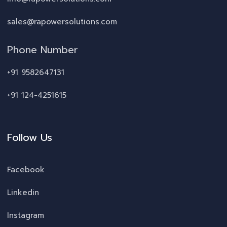
sales@rapowersolutions.com
Phone Number
+91 9582647131
+91 124-4251615
Follow Us
Facebook
Linkedin
Instagram