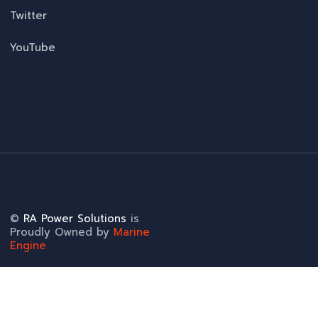
Twitter
YouTube
©
RA Power Solutions
is
Proudly Owned by
Marine
Engine