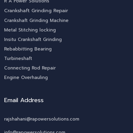
R A Power Solutions
Crankshaft Grinding Repair
Crankshaft Grinding Machine
Metal Stitching locking
Insitu Crankshaft Grinding
Rebabbitting Bearing
Turbineshaft
Connecting Rod Repair
Engine Overhauling
Email Address
rajshahani@rapowersolutions.com
info@rapowersolutions.com