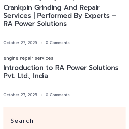
Crankpin Grinding And Repair
Services | Performed By Experts –
RA Power Solutions
October 27, 2025
0 Comments
engine repair services
Introduction to RA Power Solutions
Pvt. Ltd., India
October 27, 2025
0 Comments
Search