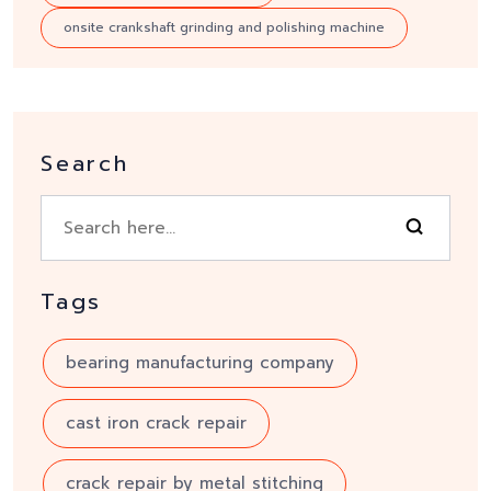
onsite crankshaft grinding and polishing machine
Search
Tags
bearing manufacturing company
cast iron crack repair
crack repair by metal stitching