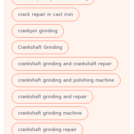
crack repair in cast iron
crankpin grinding
Crankshaft Grinding
crankshaft grinding and crankshaft repair
crankshaft grinding and polishing machine
crankshaft grinding and repair
crankshaft grinding machine
crankshaft grinding repair