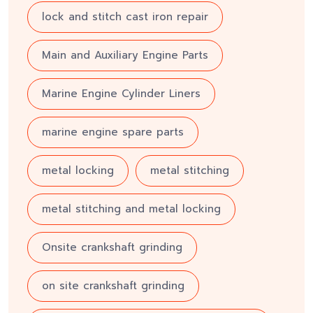
lock and stitch cast iron repair
Main and Auxiliary Engine Parts
Marine Engine Cylinder Liners
marine engine spare parts
metal locking
metal stitching
metal stitching and metal locking
Onsite crankshaft grinding
on site crankshaft grinding