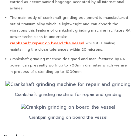
carried as accompanied baggage accepted by all international
airlines.
The main body of crankshaft grinding equipment is manufactured
out of titanium alloy which is lightweight and can absorb the
vibrations this feature of crankshaft grinding machine facilitates RA
power technicians to undertake
crankshaft repair on board the vessel
while it is sailing,
maintaining the close tolerances within 20 microns.
Crankshaft grinding machine designed and manufactured by RA
power can presently work up to 700mm diameter which we are
in process of extending up to 1000mm.
Crankshaft grinding machine for repair and grinding
Crankpin grinding on board the vessel