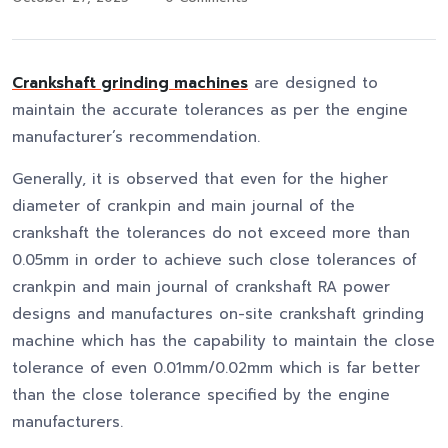
Crankshaft grinding machines
are designed to
maintain the accurate tolerances as per the engine
manufacturer’s recommendation.
Generally, it is observed that even for the higher
diameter of crankpin and main journal of the
crankshaft the tolerances do not exceed more than
0.05mm in order to achieve such close tolerances of
crankpin and main journal of crankshaft RA power
designs and manufactures on-site crankshaft grinding
machine which has the capability to maintain the close
tolerance of even 0.01mm/0.02mm which is far better
than the close tolerance specified by the engine
manufacturers.