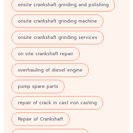
onsite crankshaft grinding and polishing
onsite crankshaft grinding machine
onsite crankshaft grinding services
on site crankshaft repair
overhauling of diesel engine
pump spare parts
repair of crack in cast iron casting
Repair of Crankshaft