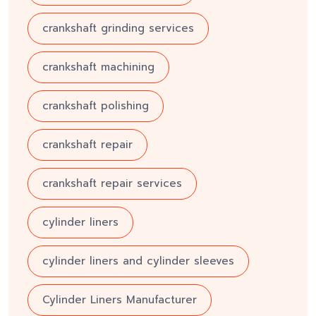
crankshaft grinding services
crankshaft machining
crankshaft polishing
crankshaft repair
crankshaft repair services
cylinder liners
cylinder liners and cylinder sleeves
Cylinder Liners Manufacturer