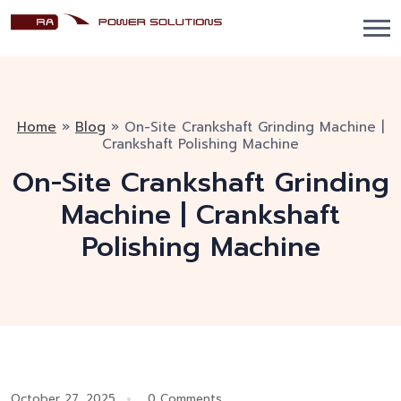
Home
»
Blog
»
On-Site Crankshaft Grinding Machine |
Crankshaft Polishing Machine
On-Site Crankshaft Grinding
Machine | Crankshaft
Polishing Machine
October 27, 2025
0 Comments