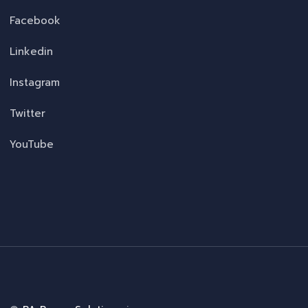
Facebook
Linkedin
Instagram
Twitter
YouTube