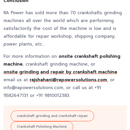
Conclusion
RA Power has sold more than 70 crankshafts grinding
machines all over the world which are performing
satisfactorily the cost of the machine is low and is
affordable for repair workshop, shipping company,
power plants, etc…
For more information on
onsite crankshaft polishing
machine
, crankshaft grinding machine, or
onsite grinding and repair by crankshaft machine
email us at
rajshahani@rapowersolutions.com
, or
info@rapowersolutions.com, or call us at +91
9582647131 or +91 9810012383.
crankshaft grinding and crankshaft repair
Crankshaft Polishing Machine