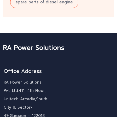
spare parts of diesel engine
RA Power Solutions
Office Address
RA Power Solutions
Pvt. Ltd.411, 4th Floor,
Unitech Arcadia,South
City II, Sector-
49,Gurgaon – 122018