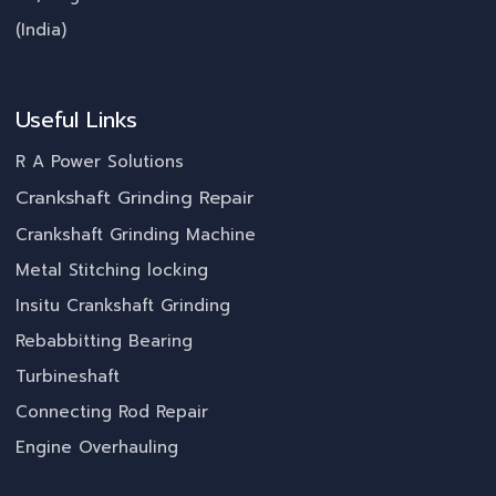
(India)
Useful Links
R A Power Solutions
Crankshaft Grinding Repair
Crankshaft Grinding Machine
Metal Stitching locking
Insitu Crankshaft Grinding
Rebabbitting Bearing
Turbineshaft
Connecting Rod Repair
Engine Overhauling