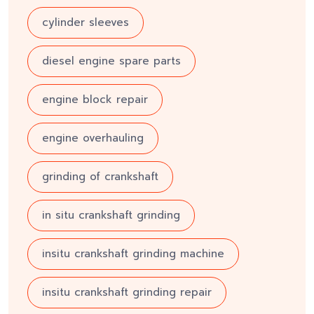
cylinder sleeves
diesel engine spare parts
engine block repair
engine overhauling
grinding of crankshaft
in situ crankshaft grinding
insitu crankshaft grinding machine
insitu crankshaft grinding repair