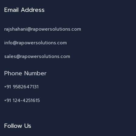
Email Address
rajshahani@rapowersolutions.com
info@rapowersolutions.com
sales@rapowersolutions.com
Phone Number
+91 9582647131
+91 124-4251615
Follow Us