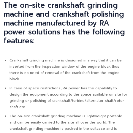
The on-site crankshaft grinding
machine and crankshaft polishing
machine manufactured by RA
power solutions has the following
features:
Crankshaft grinding machine is designed in a way that it can be
inserted from the inspection window of the engine block thus
there is no need of removal of the crankshaft from the engine
block.
In case of space restrictions, RA power has the capability to
design the equipment according to the space available on site for
grinding or polishing of crankshaft/turbine/alternator shaft/rotor
shaft etc…
The on-site crankshaft grinding machine is lightweight portable
and can be easily carried to the site all over the world. The
crankshaft grinding machine is packed in the suitcase and is