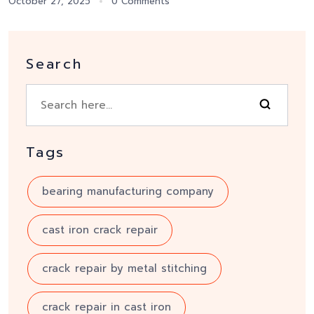
October 27, 2025
0 Comments
Search
Tags
bearing manufacturing company
cast iron crack repair
crack repair by metal stitching
crack repair in cast iron