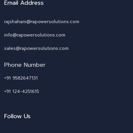
Email Address
rajshahani@rapowersolutions.com
info@rapowersolutions.com
sales@rapowersolutions.com
Phone Number
+91 9582647131
+91 124-4251615
Follow Us