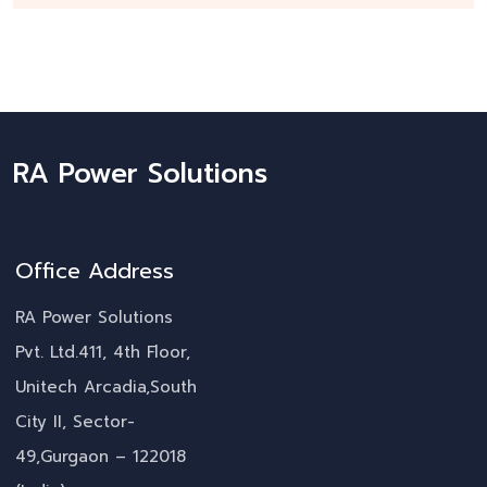
RA Power Solutions
Office Address
RA Power Solutions
Pvt. Ltd.411, 4th Floor,
Unitech Arcadia,South
City II, Sector-
49,Gurgaon – 122018