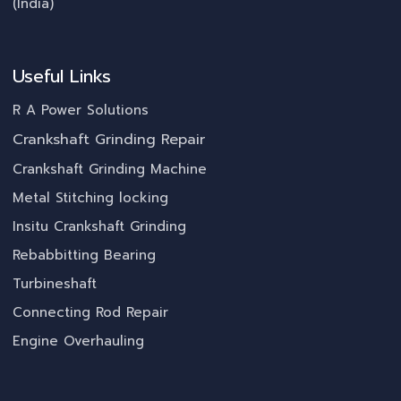
(India)
Useful Links
R A Power Solutions
Crankshaft Grinding Repair
Crankshaft Grinding Machine
Metal Stitching locking
Insitu Crankshaft Grinding
Rebabbitting Bearing
Turbineshaft
Connecting Rod Repair
Engine Overhauling