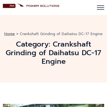
Home
»
Crankshaft Grinding of Daihatsu DC-17 Engine
Category:
Crankshaft
Grinding of Daihatsu DC-17
Engine