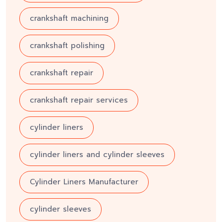
crankshaft machining
crankshaft polishing
crankshaft repair
crankshaft repair services
cylinder liners
cylinder liners and cylinder sleeves
Cylinder Liners Manufacturer
cylinder sleeves