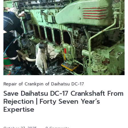
Repair of Crankpin of Daihatsu DC-17
Save Daihatsu DC-17 Crankshaft From
Rejection | Forty Seven Year’s
Expertise