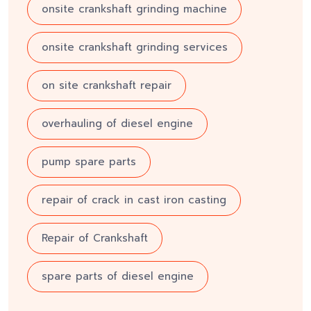
onsite crankshaft grinding machine
onsite crankshaft grinding services
on site crankshaft repair
overhauling of diesel engine
pump spare parts
repair of crack in cast iron casting
Repair of Crankshaft
spare parts of diesel engine