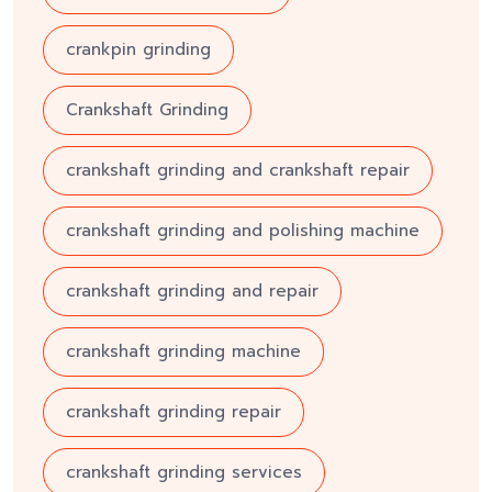
crankpin grinding
Crankshaft Grinding
crankshaft grinding and crankshaft repair
crankshaft grinding and polishing machine
crankshaft grinding and repair
crankshaft grinding machine
crankshaft grinding repair
crankshaft grinding services