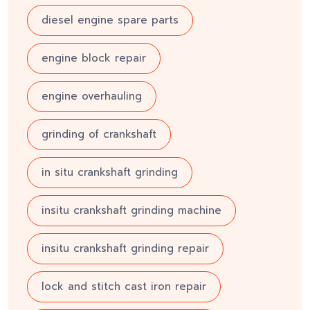
diesel engine spare parts
engine block repair
engine overhauling
grinding of crankshaft
in situ crankshaft grinding
insitu crankshaft grinding machine
insitu crankshaft grinding repair
lock and stitch cast iron repair