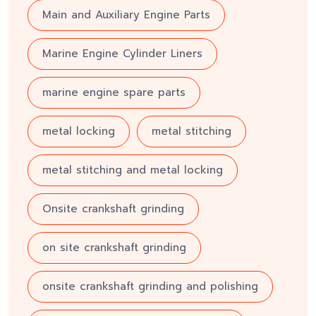
Main and Auxiliary Engine Parts
Marine Engine Cylinder Liners
marine engine spare parts
metal locking
metal stitching
metal stitching and metal locking
Onsite crankshaft grinding
on site crankshaft grinding
onsite crankshaft grinding and polishing