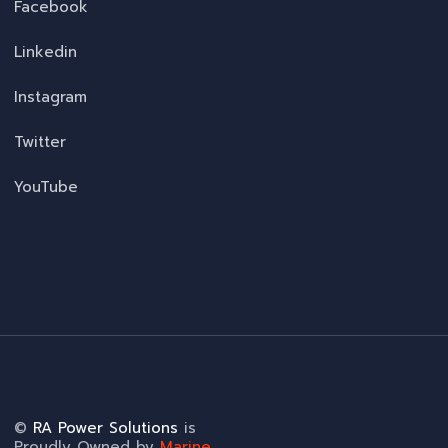
Facebook
Linkedin
Instagram
Twitter
YouTube
©
RA Power Solutions
is
Proudly Owned by
Marine