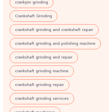
crankpin grinding
Crankshaft Grinding
crankshaft grinding and crankshaft repair
crankshaft grinding and polishing machine
crankshaft grinding and repair
crankshaft grinding machine
crankshaft grinding repair
crankshaft grinding services