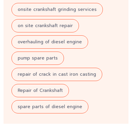
onsite crankshaft grinding services
on site crankshaft repair
overhauling of diesel engine
pump spare parts
repair of crack in cast iron casting
Repair of Crankshaft
spare parts of diesel engine