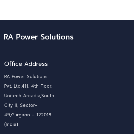
RA Power Solutions
Office Address
RA Power Solutions
Pvt. Ltd.411, 4th Floor,
Unitech Arcadia,South
City II, Sector-
49,Gurgaon – 122018
(India)