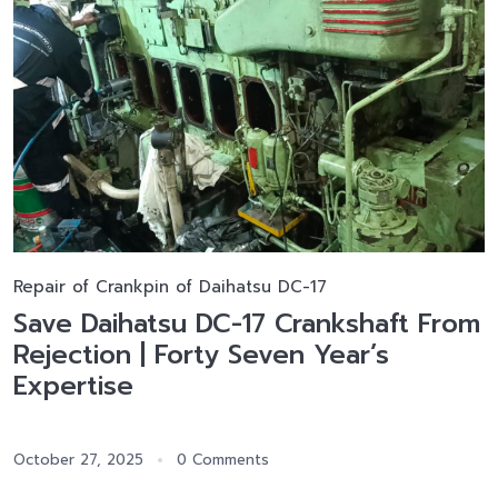
Repair of Crankpin of Daihatsu DC-17
Save Daihatsu DC-17 Crankshaft From
Rejection | Forty Seven Year’s
Expertise
October 27, 2025
0 Comments