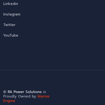
Linkedin
Instagram
Twitter
YouTube
©
RA Power Solutions
is
Proudly Owned by
Marine
Engine