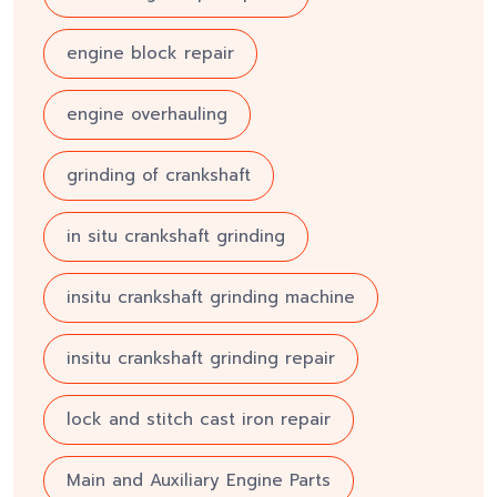
engine block repair
engine overhauling
grinding of crankshaft
in situ crankshaft grinding
insitu crankshaft grinding machine
insitu crankshaft grinding repair
lock and stitch cast iron repair
Main and Auxiliary Engine Parts