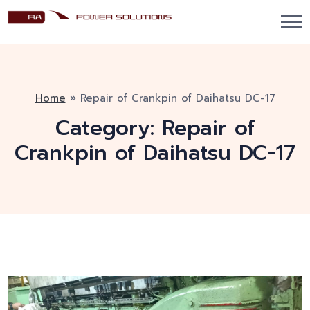
Home
»
Repair of Crankpin of Daihatsu DC-17
Category:
Repair of
Crankpin of Daihatsu DC-17