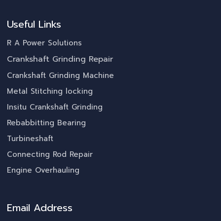
Useful Links
R A Power Solutions
Crankshaft Grinding Repair
Crankshaft Grinding Machine
Metal Stitching locking
Insitu Crankshaft Grinding
Rebabbitting Bearing
Turbineshaft
Connecting Rod Repair
Engine Overhauling
Email Address