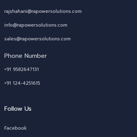
rajshahani@rapowersolutions.com
info@rapowersolutions.com
sales@rapowersolutions.com
Phone Number
+91 9582647131
+91 124-4251615
Follow Us
Facebook