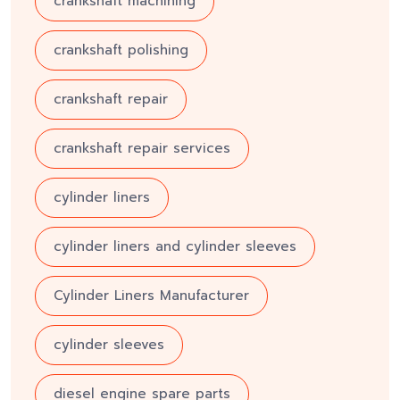
crankshaft machining
crankshaft polishing
crankshaft repair
crankshaft repair services
cylinder liners
cylinder liners and cylinder sleeves
Cylinder Liners Manufacturer
cylinder sleeves
diesel engine spare parts