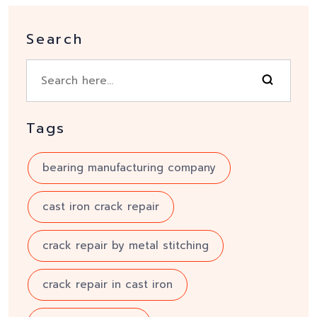
Search
Tags
bearing manufacturing company
cast iron crack repair
crack repair by metal stitching
crack repair in cast iron