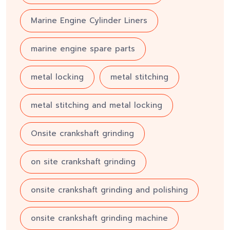
Marine Engine Cylinder Liners
marine engine spare parts
metal locking
metal stitching
metal stitching and metal locking
Onsite crankshaft grinding
on site crankshaft grinding
onsite crankshaft grinding and polishing
onsite crankshaft grinding machine