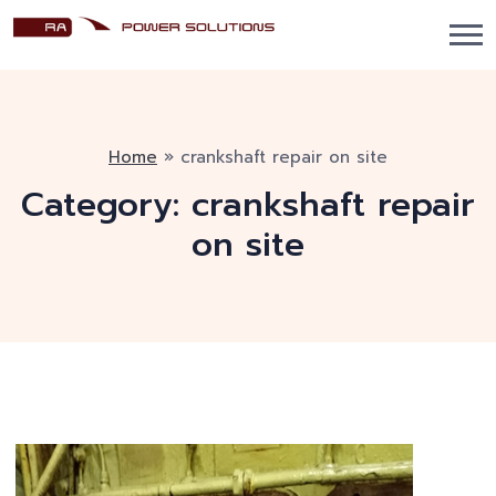
Home
»
crankshaft repair on site
Category:
crankshaft repair
on site