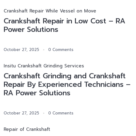
Crankshaft Repair While Vessel on Move
Crankshaft Repair in Low Cost – RA
Power Solutions
October 27, 2025
0 Comments
Insitu Crankshaft Grinding Services
Crankshaft Grinding and Crankshaft
Repair By Experienced Technicians –
RA Power Solutions
October 27, 2025
0 Comments
Repair of Crankshaft