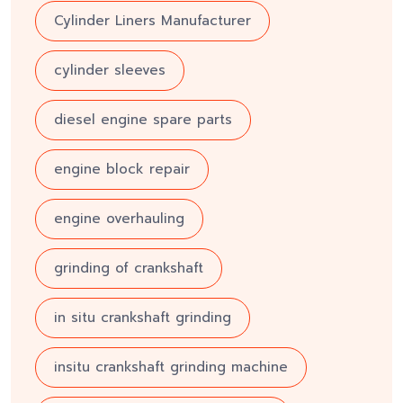
Cylinder Liners Manufacturer
cylinder sleeves
diesel engine spare parts
engine block repair
engine overhauling
grinding of crankshaft
in situ crankshaft grinding
insitu crankshaft grinding machine