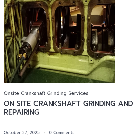
Onsite Crankshaft Grinding Services
ON SITE CRANKSHAFT GRINDING AND
REPAIRING
October 27, 2025
0 Comments