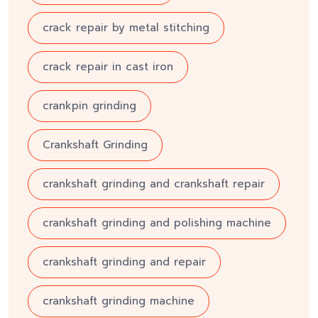
crack repair by metal stitching
crack repair in cast iron
crankpin grinding
Crankshaft Grinding
crankshaft grinding and crankshaft repair
crankshaft grinding and polishing machine
crankshaft grinding and repair
crankshaft grinding machine