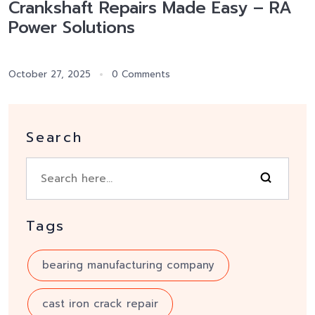
Crankshaft Repairs Made Easy – RA
Power Solutions
October 27, 2025
0 Comments
Search
Tags
bearing manufacturing company
cast iron crack repair