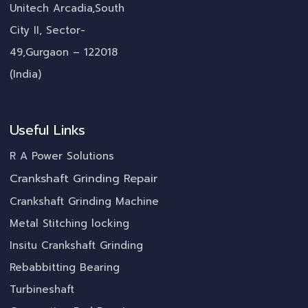
Unitech Arcadia,South
City II, Sector-
49,Gurgaon – 122018
(India)
Useful Links
R A Power Solutions
Crankshaft Grinding Repair
Crankshaft Grinding Machine
Metal Stitching locking
Insitu Crankshaft Grinding
Rebabbitting Bearing
Turbineshaft