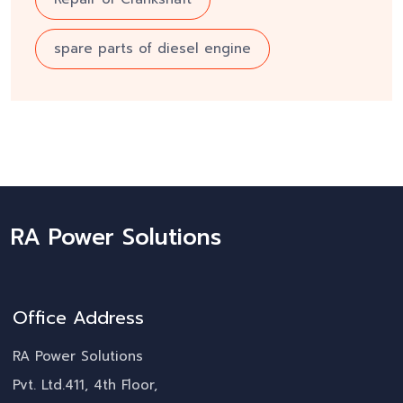
spare parts of diesel engine
RA Power Solutions
Office Address
RA Power Solutions
Pvt. Ltd.411, 4th Floor,