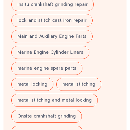
insitu crankshaft grinding repair
lock and stitch cast iron repair
Main and Auxiliary Engine Parts
Marine Engine Cylinder Liners
marine engine spare parts
metal locking
metal stitching
metal stitching and metal locking
Onsite crankshaft grinding