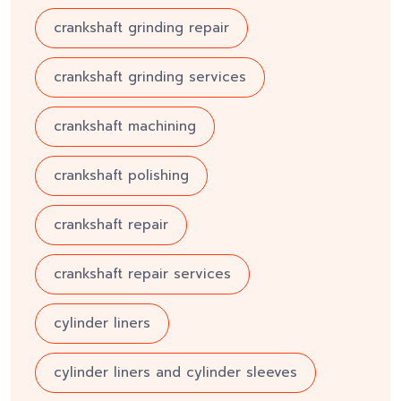
crankshaft grinding repair
crankshaft grinding services
crankshaft machining
crankshaft polishing
crankshaft repair
crankshaft repair services
cylinder liners
cylinder liners and cylinder sleeves