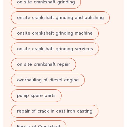
on site crankshaft grinding
onsite crankshaft grinding and polishing
onsite crankshaft grinding machine
onsite crankshaft grinding services
on site crankshaft repair
overhauling of diesel engine
pump spare parts
repair of crack in cast iron casting
Repair of Crankshaft