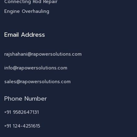
Connecting Rod Repair
Engine Overhauling
Email Address
rajshahani@rapowersolutions.com
info@rapowersolutions.com
sales@rapowersolutions.com
Phone Number
+91 9582647131
+91 124-4251615