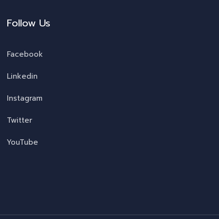
Follow Us
Facebook
Linkedin
Instagram
Twitter
YouTube