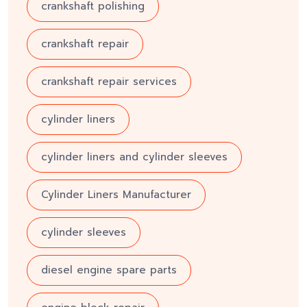
crankshaft polishing
crankshaft repair
crankshaft repair services
cylinder liners
cylinder liners and cylinder sleeves
Cylinder Liners Manufacturer
cylinder sleeves
diesel engine spare parts