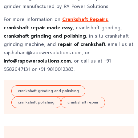
grinder manufactured by RA Power Solutions.
For more information on
Crankshaft Repairs
,
crankshaft repair made easy
, crankshaft grinding,
crankshaft grinding and polishing
, in situ crankshaft
grinding machine, and
repair of crankshaft
email us at
rajshahani@rapowersolutions.com, or
info@rapowersolutions.com
, or call us at +91
9582647131 or +91 9810012383.
crankshaft grinding and polishing
crankshaft polishing
crankshaft repair