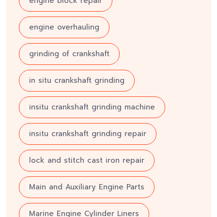
engine block repair
engine overhauling
grinding of crankshaft
in situ crankshaft grinding
insitu crankshaft grinding machine
insitu crankshaft grinding repair
lock and stitch cast iron repair
Main and Auxiliary Engine Parts
Marine Engine Cylinder Liners