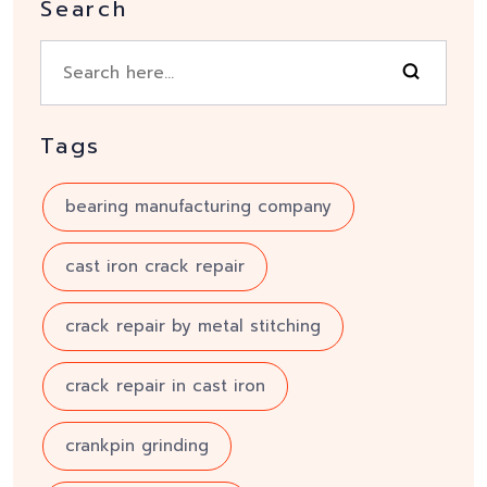
Search
Tags
bearing manufacturing company
cast iron crack repair
crack repair by metal stitching
crack repair in cast iron
crankpin grinding