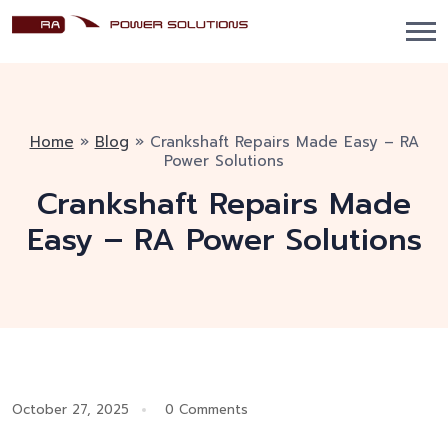
Home
»
Blog
»
Crankshaft Repairs Made Easy – RA
Power Solutions
Crankshaft Repairs Made
Easy – RA Power Solutions
October 27, 2025
0 Comments