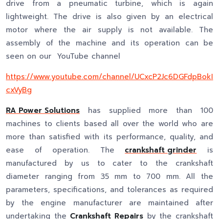
drive from a pneumatic turbine, which is again
lightweight. The drive is also given by an electrical
motor where the air supply is not available. The
assembly of the machine and its operation can be
seen on our YouTube channel
https://www.youtube.com/channel/UCxcP2Jc6DGFdpBokI
cxVyBg
RA Power Solutions
has supplied more than 100
machines to clients based all over the world who are
more than satisfied with its performance, quality, and
ease of operation. The
crankshaft grinder
is
manufactured by us to cater to the crankshaft
diameter ranging from 35 mm to 700 mm. All the
parameters, specifications, and tolerances as required
by the engine manufacturer are maintained after
undertaking the
Crankshaft Repairs
by the crankshaft