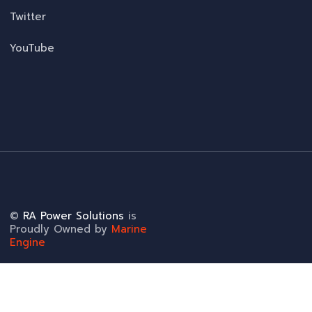
Twitter
YouTube
©
RA Power Solutions
is
Proudly Owned by
Marine
Engine