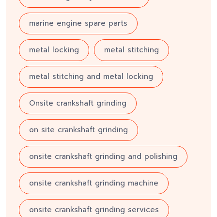
marine engine spare parts
metal locking
metal stitching
metal stitching and metal locking
Onsite crankshaft grinding
on site crankshaft grinding
onsite crankshaft grinding and polishing
onsite crankshaft grinding machine
onsite crankshaft grinding services