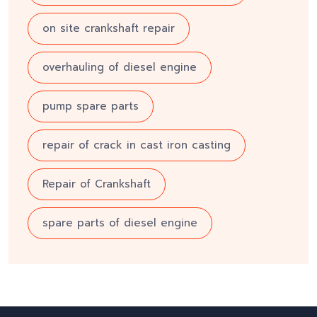
on site crankshaft repair
overhauling of diesel engine
pump spare parts
repair of crack in cast iron casting
Repair of Crankshaft
spare parts of diesel engine