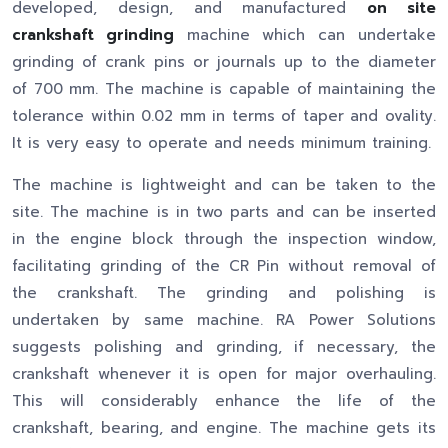
developed, design, and manufactured
on site
crankshaft grinding
machine which can undertake
grinding of crank pins or journals up to the diameter
of 700 mm. The machine is capable of maintaining the
tolerance within 0.02 mm in terms of taper and ovality.
It is very easy to operate and needs minimum training.
The machine is lightweight and can be taken to the
site. The machine is in two parts and can be inserted
in the engine block through the inspection window,
facilitating grinding of the CR Pin without removal of
the crankshaft. The grinding and polishing is
undertaken by same machine. RA Power Solutions
suggests polishing and grinding, if necessary, the
crankshaft whenever it is open for major overhauling.
This will considerably enhance the life of the
crankshaft, bearing, and engine. The machine gets its