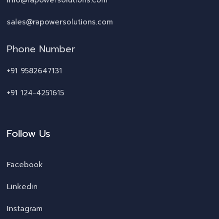
info@rapowersolutions.com
sales@rapowersolutions.com
Phone Number
+91 9582647131
+91 124-4251615
Follow Us
Facebook
Linkedin
Instagram