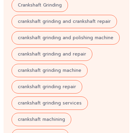
Crankshaft Grinding
crankshaft grinding and crankshaft repair
crankshaft grinding and polishing machine
crankshaft grinding and repair
crankshaft grinding machine
crankshaft grinding repair
crankshaft grinding services
crankshaft machining