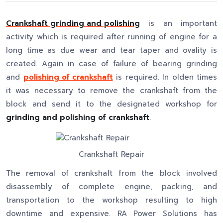
Crankshaft grinding and polishing
is an important
activity which is required after running of engine for a
long time as due wear and tear taper and ovality is
created. Again in case of failure of bearing grinding
and
polishing of crankshaft
is required. In olden times
it was necessary to remove the crankshaft from the
block and send it to the designated workshop for
grinding and polishing of crankshaft
.
Crankshaft Repair
The removal of crankshaft from the block involved
disassembly of complete engine, packing, and
transportation to the workshop resulting to high
downtime and expensive. RA Power Solutions has