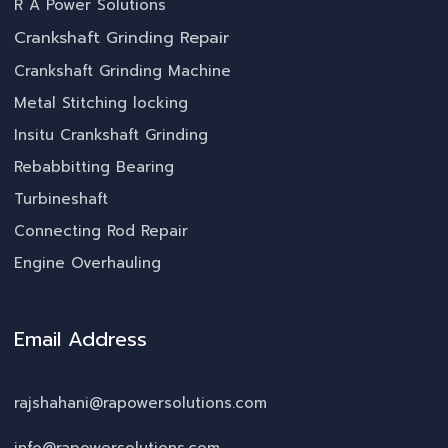
R A Power Solutions
Crankshaft Grinding Repair
Crankshaft Grinding Machine
Metal Stitching locking
Insitu Crankshaft Grinding
Rebabbitting Bearing
Turbineshaft
Connecting Rod Repair
Engine Overhauling
Email Address
rajshahani@rapowersolutions.com