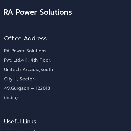
RA Power Solutions
Office Address
RA Power Solutions
Pvt. Ltd.411, 4th Floor,
Unitech Arcadia,South
City II, Sector-
49,Gurgaon – 122018
(India)
Useful Links