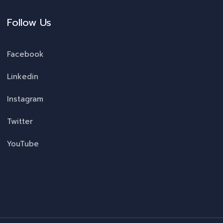
Follow Us
Facebook
Linkedin
Instagram
Twitter
YouTube