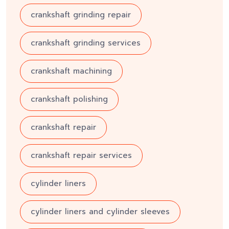
crankshaft grinding repair
crankshaft grinding services
crankshaft machining
crankshaft polishing
crankshaft repair
crankshaft repair services
cylinder liners
cylinder liners and cylinder sleeves