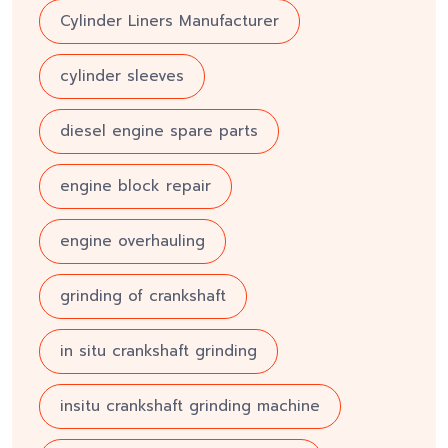
Cylinder Liners Manufacturer
cylinder sleeves
diesel engine spare parts
engine block repair
engine overhauling
grinding of crankshaft
in situ crankshaft grinding
insitu crankshaft grinding machine