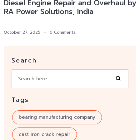
Diesel Engine Repair and Overhaul by
RA Power Solutions, India
October 27, 2025
0 Comments
Search
Tags
bearing manufacturing company
cast iron crack repair