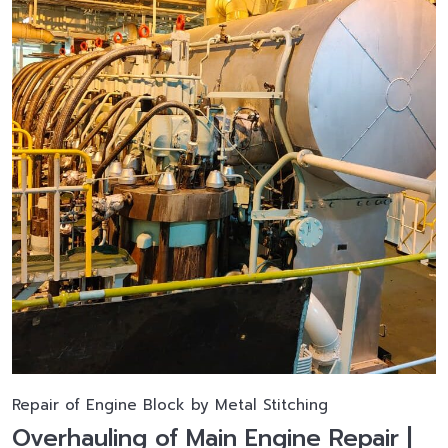
Repair of Engine Block by Metal Stitching
Overhauling of Main Engine Repair |