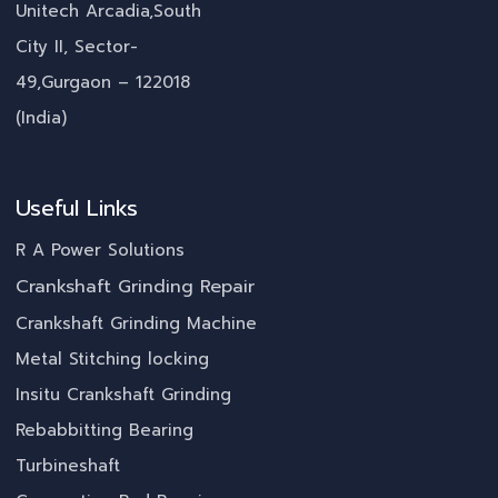
Unitech Arcadia,South
City II, Sector-
49,Gurgaon – 122018
(India)
Useful Links
R A Power Solutions
Crankshaft Grinding Repair
Crankshaft Grinding Machine
Metal Stitching locking
Insitu Crankshaft Grinding
Rebabbitting Bearing
Turbineshaft