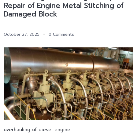
Repair of Engine Metal Stitching of
Damaged Block
October 27, 2025
0 Comments
overhauling of diesel engine