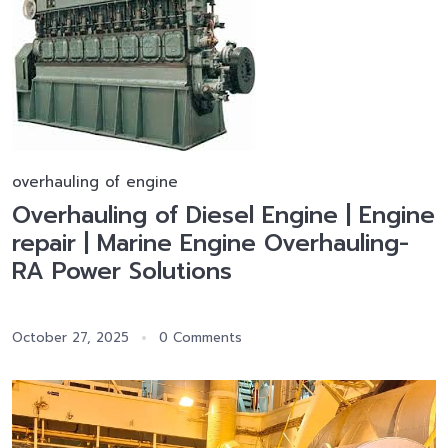
overhauling of engine
Overhauling of Diesel Engine | Engine
repair | Marine Engine Overhauling-
RA Power Solutions
October 27, 2025
0 Comments