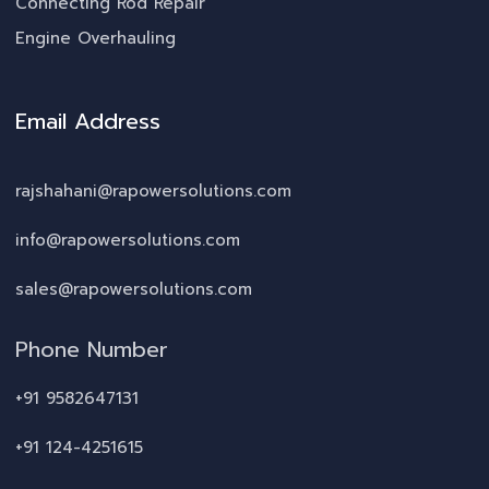
Connecting Rod Repair
Engine Overhauling
Email Address
rajshahani@rapowersolutions.com
info@rapowersolutions.com
sales@rapowersolutions.com
Phone Number
+91 9582647131
+91 124-4251615