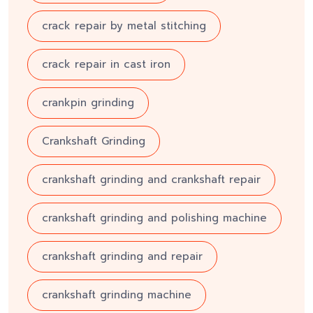
crack repair by metal stitching
crack repair in cast iron
crankpin grinding
Crankshaft Grinding
crankshaft grinding and crankshaft repair
crankshaft grinding and polishing machine
crankshaft grinding and repair
crankshaft grinding machine