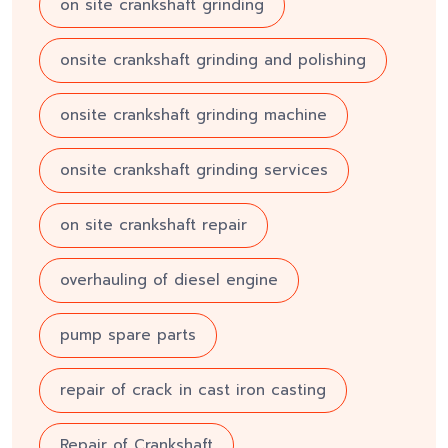
on site crankshaft grinding
onsite crankshaft grinding and polishing
onsite crankshaft grinding machine
onsite crankshaft grinding services
on site crankshaft repair
overhauling of diesel engine
pump spare parts
repair of crack in cast iron casting
Repair of Crankshaft