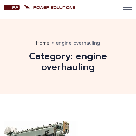
Home
»
engine overhauling
Category:
engine
overhauling