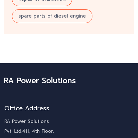
spare parts of diesel engine
RA Power Solutions
Office Address
RA Power Solutions
Pvt. Ltd.411, 4th Floor,