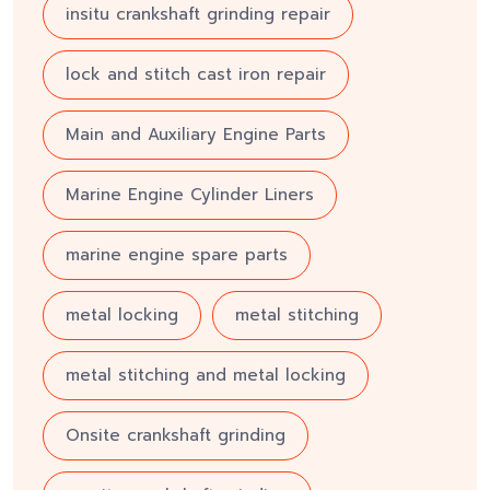
insitu crankshaft grinding repair
lock and stitch cast iron repair
Main and Auxiliary Engine Parts
Marine Engine Cylinder Liners
marine engine spare parts
metal locking
metal stitching
metal stitching and metal locking
Onsite crankshaft grinding