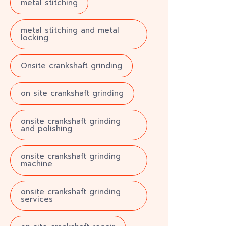
metal stitching
metal stitching and metal
locking
Onsite crankshaft grinding
on site crankshaft grinding
onsite crankshaft grinding
and polishing
onsite crankshaft grinding
machine
onsite crankshaft grinding
services