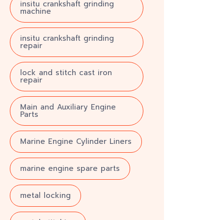
insitu crankshaft grinding
machine
insitu crankshaft grinding
repair
lock and stitch cast iron
repair
Main and Auxiliary Engine
Parts
Marine Engine Cylinder Liners
marine engine spare parts
metal locking