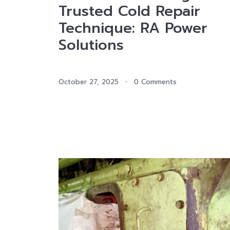
Trusted Cold Repair
Technique: RA Power
Solutions
October 27, 2025
0 Comments