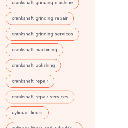
crankshaft grinding machine
crankshaft grinding repair
crankshaft grinding services
crankshaft machining
crankshaft polishing
crankshaft repair
crankshaft repair services
cylinder liners