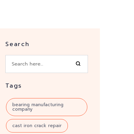
Search
Tags
bearing manufacturing
company
cast iron crack repair