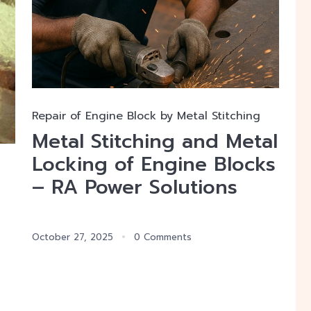
Repair of Engine Block by Metal Stitching
Metal Stitching and Metal
Locking of Engine Blocks
– RA Power Solutions
October 27, 2025
0 Comments