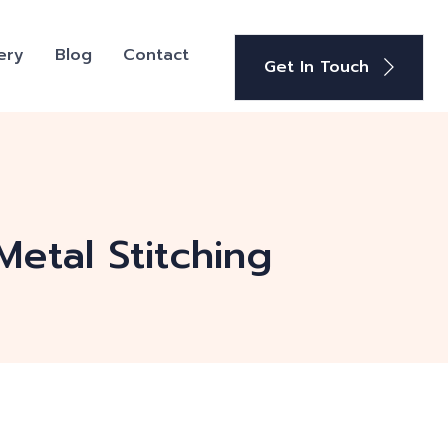
ery
Blog
Contact
Get In Touch
Metal Stitching