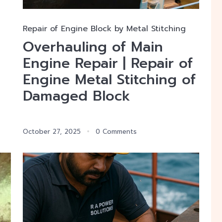
Repair of Engine Block by Metal Stitching
Overhauling of Main
Engine Repair | Repair of
Engine Metal Stitching of
Damaged Block
October 27, 2025
0 Comments