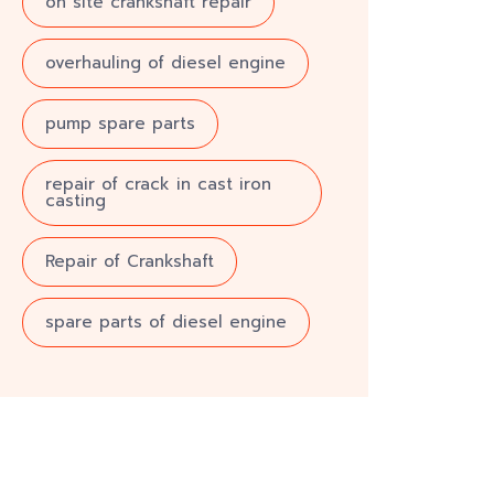
on site crankshaft repair
overhauling of diesel engine
pump spare parts
repair of crack in cast iron
casting
Repair of Crankshaft
spare parts of diesel engine