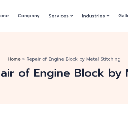
ome
Company
Gall
Services
Industries
Home
»
Repair of Engine Block by Metal Stitching
air of Engine Block by 