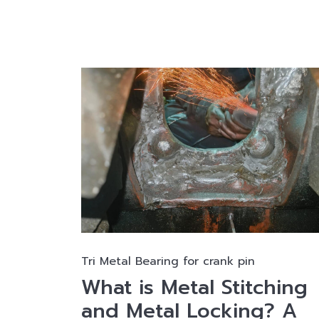
Tri Metal Bearing for crank pin
What is Metal Stitching
and Metal Locking? A