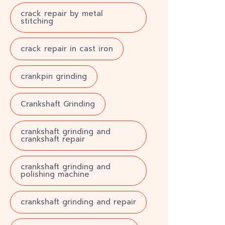
crack repair by metal
stitching
crack repair in cast iron
crankpin grinding
Crankshaft Grinding
crankshaft grinding and
crankshaft repair
crankshaft grinding and
polishing machine
crankshaft grinding and repair