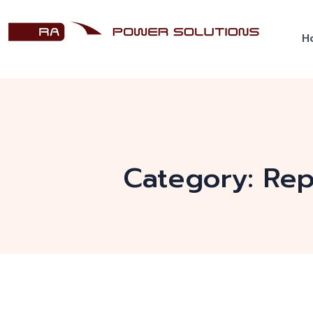
H
Category:
Rep