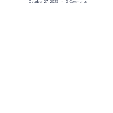
October 27, 2025
0 Comments