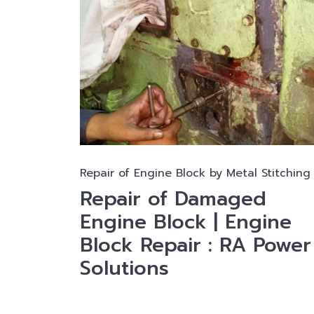
Repair of Engine Block by Metal Stitching
Repair of Damaged
Engine Block | Engine
Block Repair : RA Power
Solutions