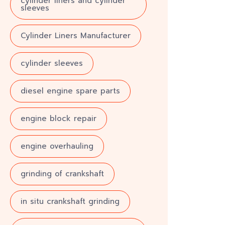
cylinder liners and cylinder
sleeves
Cylinder Liners Manufacturer
cylinder sleeves
diesel engine spare parts
engine block repair
engine overhauling
grinding of crankshaft
in situ crankshaft grinding