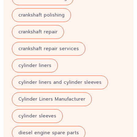
crankshaft polishing
crankshaft repair
crankshaft repair services
cylinder liners
cylinder liners and cylinder sleeves
Cylinder Liners Manufacturer
cylinder sleeves
diesel engine spare parts