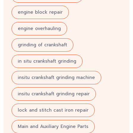
engine block repair
engine overhauling
grinding of crankshaft
in situ crankshaft grinding
insitu crankshaft grinding machine
insitu crankshaft grinding repair
lock and stitch cast iron repair
Main and Auxiliary Engine Parts