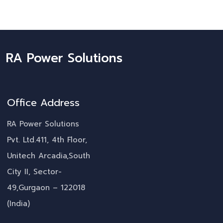
RA Power Solutions
Office Address
RA Power Solutions
Pvt. Ltd.411, 4th Floor,
Unitech Arcadia,South
City II, Sector-
49,Gurgaon – 122018
(India)