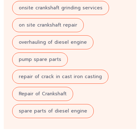
onsite crankshaft grinding services
on site crankshaft repair
overhauling of diesel engine
pump spare parts
repair of crack in cast iron casting
Repair of Crankshaft
spare parts of diesel engine