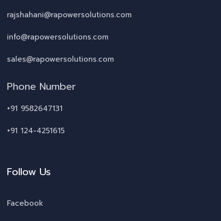
rajshahani@rapowersolutions.com
info@rapowersolutions.com
sales@rapowersolutions.com
Phone Number
+91 9582647131
+91 124-4251615
Follow Us
Facebook