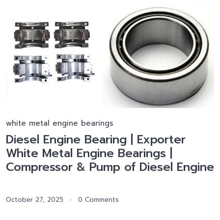
white metal engine bearings
Diesel Engine Bearing | Exporter
White Metal Engine Bearings |
Compressor & Pump of Diesel Engine
October 27, 2025
0 Comments