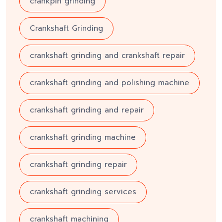
crankpin grinding
Crankshaft Grinding
crankshaft grinding and crankshaft repair
crankshaft grinding and polishing machine
crankshaft grinding and repair
crankshaft grinding machine
crankshaft grinding repair
crankshaft grinding services
crankshaft machining