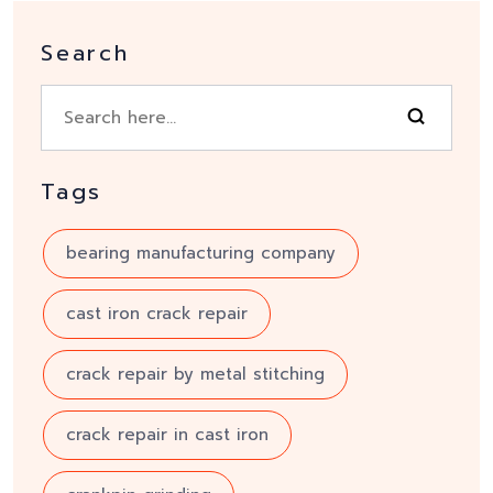
Search
Tags
bearing manufacturing company
cast iron crack repair
crack repair by metal stitching
crack repair in cast iron