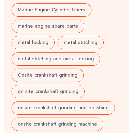
Marine Engine Cylinder Liners
marine engine spare parts
metal locking
metal stitching
metal stitching and metal locking
Onsite crankshaft grinding
on site crankshaft grinding
onsite crankshaft grinding and polishing
onsite crankshaft grinding machine