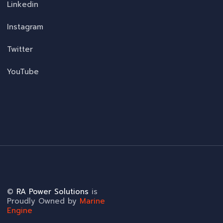
Linkedin
Instagram
Twitter
YouTube
©
RA Power Solutions
is
Proudly Owned by
Marine
Engine