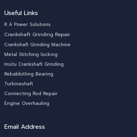
Useful Links
R A Power Solutions
Crankshaft Grinding Repair
Crankshaft Grinding Machine
Metal Stitching locking
Insitu Crankshaft Grinding
Rebabbitting Bearing
Turbineshaft
Connecting Rod Repair
Engine Overhauling
Email Address