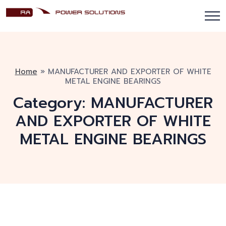
Home
»
MANUFACTURER AND EXPORTER OF WHITE
METAL ENGINE BEARINGS
Category:
MANUFACTURER
AND EXPORTER OF WHITE
METAL ENGINE BEARINGS