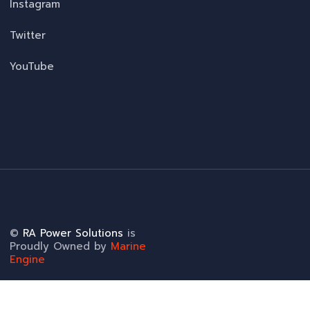
Instagram
Twitter
YouTube
©
RA Power Solutions
is
Proudly Owned by
Marine
Engine