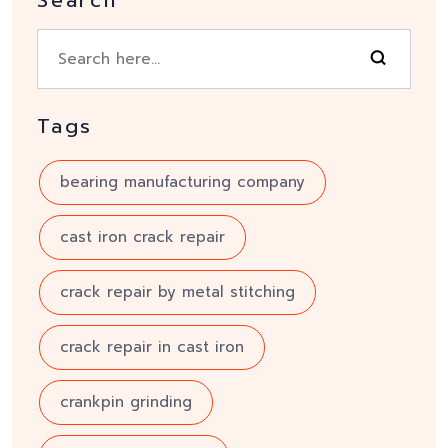
Tags
bearing manufacturing company
cast iron crack repair
crack repair by metal stitching
crack repair in cast iron
crankpin grinding