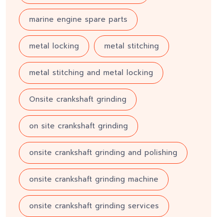
marine engine spare parts
metal locking
metal stitching
metal stitching and metal locking
Onsite crankshaft grinding
on site crankshaft grinding
onsite crankshaft grinding and polishing
onsite crankshaft grinding machine
onsite crankshaft grinding services