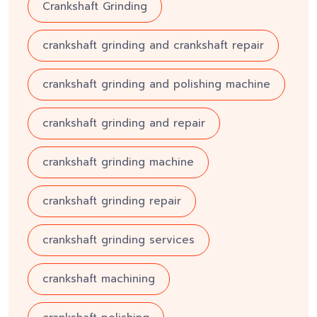
Crankshaft Grinding
crankshaft grinding and crankshaft repair
crankshaft grinding and polishing machine
crankshaft grinding and repair
crankshaft grinding machine
crankshaft grinding repair
crankshaft grinding services
crankshaft machining