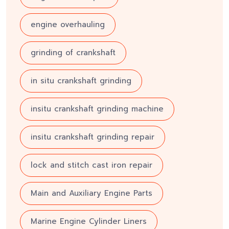
engine overhauling
grinding of crankshaft
in situ crankshaft grinding
insitu crankshaft grinding machine
insitu crankshaft grinding repair
lock and stitch cast iron repair
Main and Auxiliary Engine Parts
Marine Engine Cylinder Liners