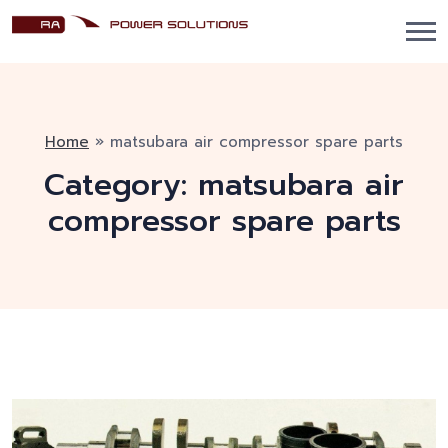
Home
»
matsubara air compressor spare parts
Category:
matsubara air
compressor spare parts