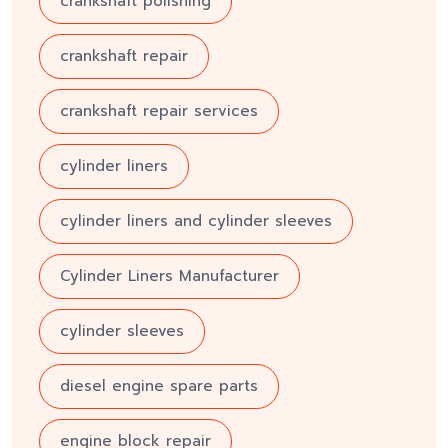
crankshaft polishing
crankshaft repair
crankshaft repair services
cylinder liners
cylinder liners and cylinder sleeves
Cylinder Liners Manufacturer
cylinder sleeves
diesel engine spare parts
engine block repair