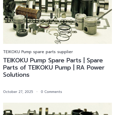
TEIKOKU Pump spare parts supplier
TEIKOKU Pump Spare Parts | Spare
Parts of TEIKOKU Pump | RA Power
Solutions
October 27, 2025
0 Comments