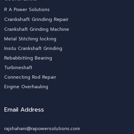
R A Power Solutions
Crankshaft Grinding Repair
Crankshaft Grinding Machine
Metal Stitching locking
Insitu Crankshaft Grinding
Rebabbitting Bearing
Turbineshaft
Connecting Rod Repair
Engine Overhauling
Email Address
rajshahani@rapowersolutions.com