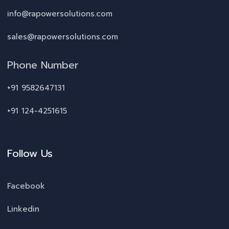
info@rapowersolutions.com
sales@rapowersolutions.com
Phone Number
+91 9582647131
+91 124-4251615
Follow Us
Facebook
Linkedin