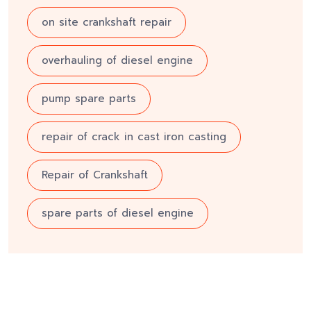
on site crankshaft repair
overhauling of diesel engine
pump spare parts
repair of crack in cast iron casting
Repair of Crankshaft
spare parts of diesel engine