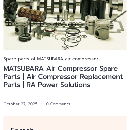
Spare parts of MATSUBARA air compressor
MATSUBARA Air Compressor Spare
Parts | Air Compressor Replacement
Parts | RA Power Solutions
October 27, 2025
0 Comments
Search