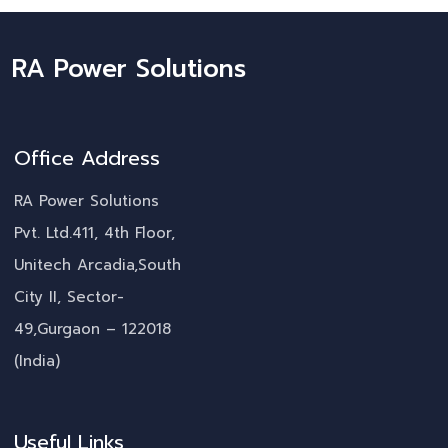
RA Power Solutions
Office Address
RA Power Solutions
Pvt. Ltd.411, 4th Floor,
Unitech Arcadia,South
City II, Sector-
49,Gurgaon – 122018
(India)
Useful Links