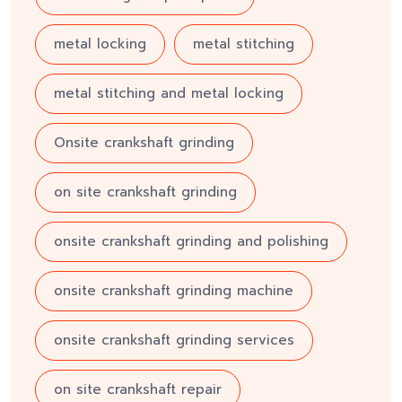
metal locking
metal stitching
metal stitching and metal locking
Onsite crankshaft grinding
on site crankshaft grinding
onsite crankshaft grinding and polishing
onsite crankshaft grinding machine
onsite crankshaft grinding services
on site crankshaft repair