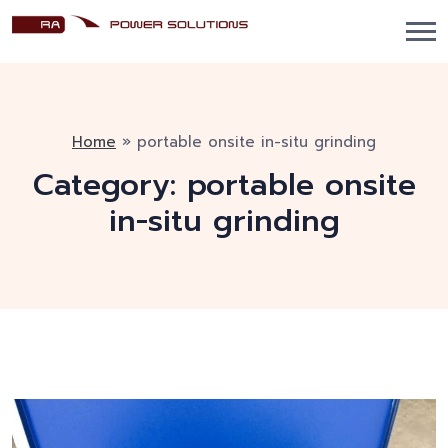
Home
»
portable onsite in-situ grinding
Category:
portable onsite
in-situ grinding