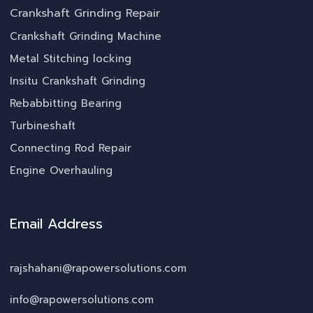
Crankshaft Grinding Repair
Crankshaft Grinding Machine
Metal Stitching locking
Insitu Crankshaft Grinding
Rebabbitting Bearing
Turbineshaft
Connecting Rod Repair
Engine Overhauling
Email Address
rajshahani@rapowersolutions.com
info@rapowersolutions.com