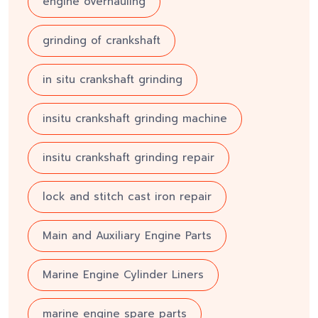
engine overhauling
grinding of crankshaft
in situ crankshaft grinding
insitu crankshaft grinding machine
insitu crankshaft grinding repair
lock and stitch cast iron repair
Main and Auxiliary Engine Parts
Marine Engine Cylinder Liners
marine engine spare parts