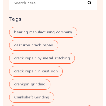
Tags
bearing manufacturing company
cast iron crack repair
crack repair by metal stitching
crack repair in cast iron
crankpin grinding
Crankshaft Grinding