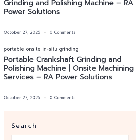
Grinding and Polishing Machine – RA
Power Solutions
October 27, 2025
0 Comments
portable onsite in-situ grinding
Portable Crankshaft Grinding and
Polishing Machine | Onsite Machining
Services – RA Power Solutions
October 27, 2025
0 Comments
Search