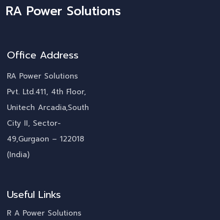
RA Power Solutions
Office Address
RA Power Solutions
Pvt. Ltd.411, 4th Floor,
Unitech Arcadia,South
City II, Sector-
49,Gurgaon – 122018
(India)
Useful Links
R A Power Solutions