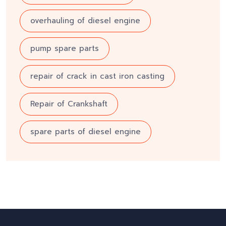
overhauling of diesel engine
pump spare parts
repair of crack in cast iron casting
Repair of Crankshaft
spare parts of diesel engine