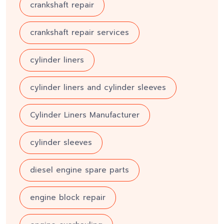
crankshaft repair
crankshaft repair services
cylinder liners
cylinder liners and cylinder sleeves
Cylinder Liners Manufacturer
cylinder sleeves
diesel engine spare parts
engine block repair