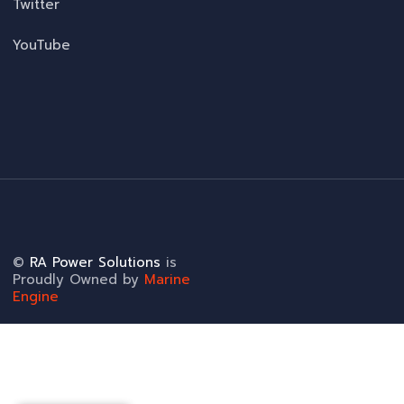
Twitter
YouTube
©
RA Power Solutions
is
Proudly Owned by
Marine
Engine