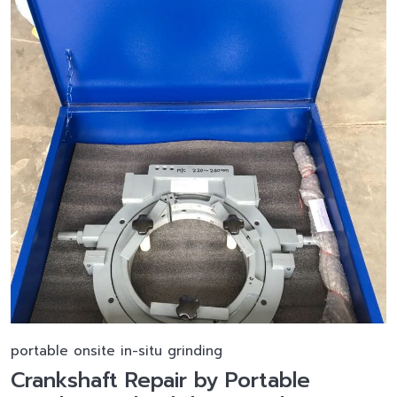
portable onsite in-situ grinding
Crankshaft Repair by Portable