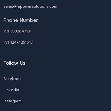
sales@rapowersolutions.com
Phone Number
+91 9582647131
+91 124-4251615
Follow Us
Facebook
Linkedin
Instagram