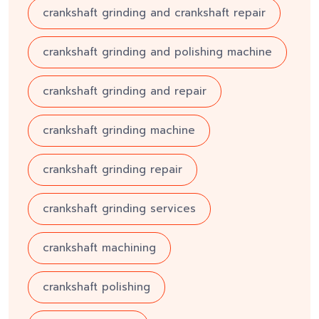
crankshaft grinding and crankshaft repair
crankshaft grinding and polishing machine
crankshaft grinding and repair
crankshaft grinding machine
crankshaft grinding repair
crankshaft grinding services
crankshaft machining
crankshaft polishing