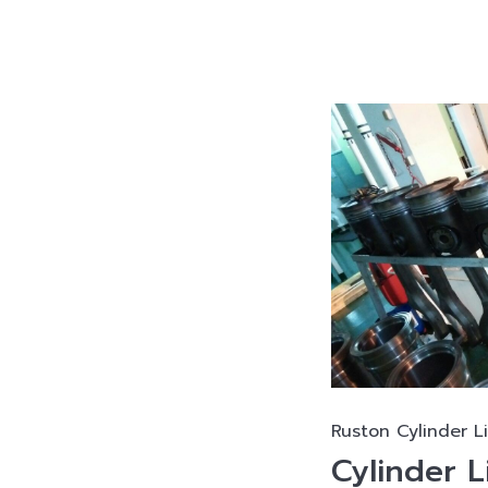
Ruston Cylinder L
Cylinder L