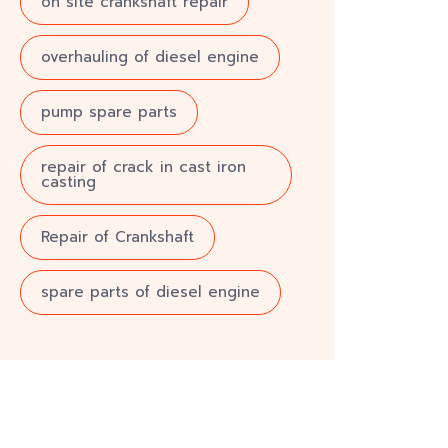
on site crankshaft repair
overhauling of diesel engine
pump spare parts
repair of crack in cast iron
casting
Repair of Crankshaft
spare parts of diesel engine