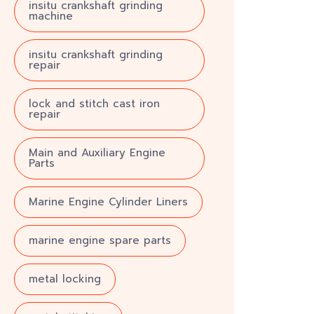
insitu crankshaft grinding
machine
insitu crankshaft grinding
repair
lock and stitch cast iron
repair
Main and Auxiliary Engine
Parts
Marine Engine Cylinder Liners
marine engine spare parts
metal locking