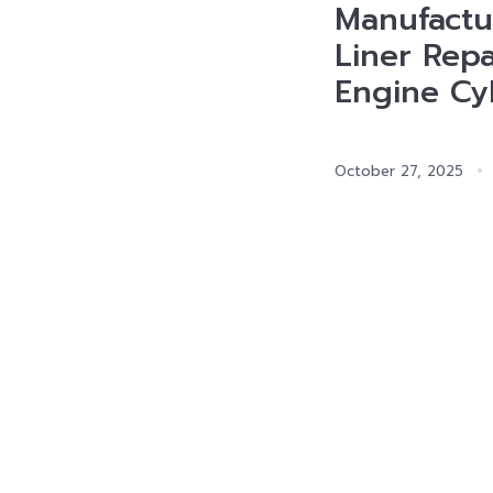
Manufactur
Liner Repa
Engine Cyl
October 27, 2025