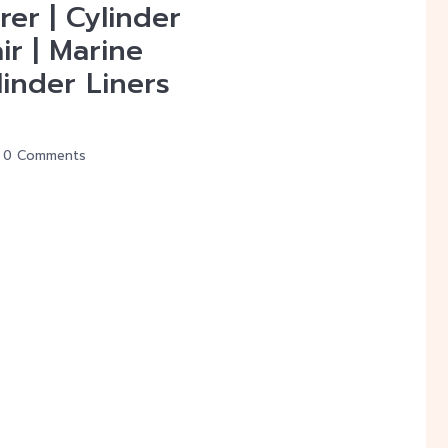
er | Cylinder
ir | Marine
inder Liners
0 Comments