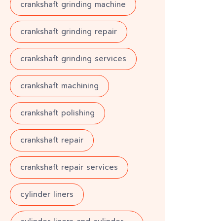
crankshaft grinding machine
crankshaft grinding repair
crankshaft grinding services
crankshaft machining
crankshaft polishing
crankshaft repair
crankshaft repair services
cylinder liners