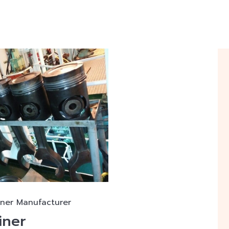
iner Manufacturer
iner