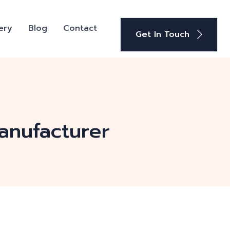
ery
Blog
Contact
Get In Touch
anufacturer