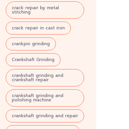
crack repair by metal
stitching
crack repair in cast iron
crankpin grinding
Crankshaft Grinding
crankshaft grinding and
crankshaft repair
crankshaft grinding and
polishing machine
crankshaft grinding and repair