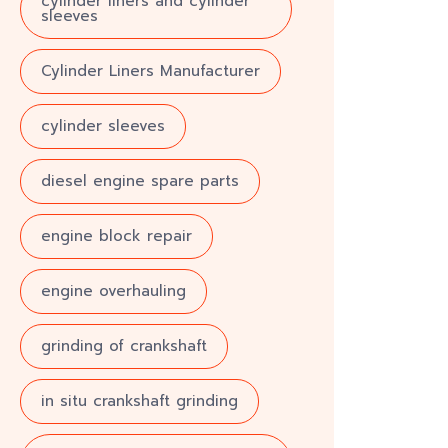
cylinder liners and cylinder
sleeves
Cylinder Liners Manufacturer
cylinder sleeves
diesel engine spare parts
engine block repair
engine overhauling
grinding of crankshaft
in situ crankshaft grinding