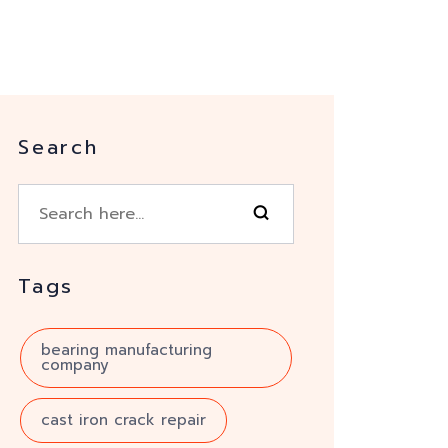
Search
Tags
bearing manufacturing
company
cast iron crack repair