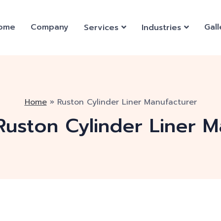
ome
Company
Gall
Services
Industries
Home
»
Ruston Cylinder Liner Manufacturer
Ruston Cylinder Liner M