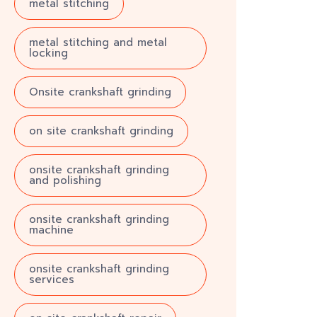
metal stitching
metal stitching and metal
locking
Onsite crankshaft grinding
on site crankshaft grinding
onsite crankshaft grinding
and polishing
onsite crankshaft grinding
machine
onsite crankshaft grinding
services