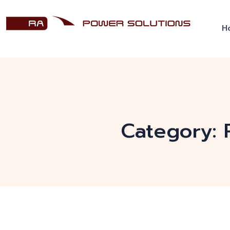
H
Category: