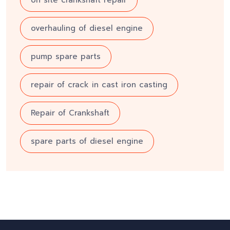
on site crankshaft repair
overhauling of diesel engine
pump spare parts
repair of crack in cast iron casting
Repair of Crankshaft
spare parts of diesel engine