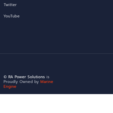
Twitter
YouTube
©
RA Power Solutions
is
Proudly Owned by
Marine
Engine