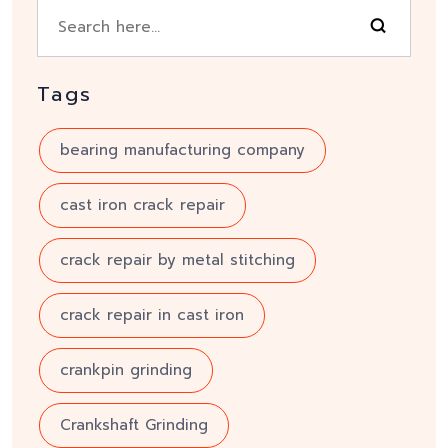
Tags
bearing manufacturing company
cast iron crack repair
crack repair by metal stitching
crack repair in cast iron
crankpin grinding
Crankshaft Grinding