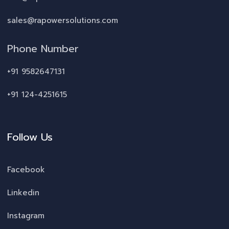
sales@rapowersolutions.com
Phone Number
+91 9582647131
+91 124-4251615
Follow Us
Facebook
Linkedin
Instagram