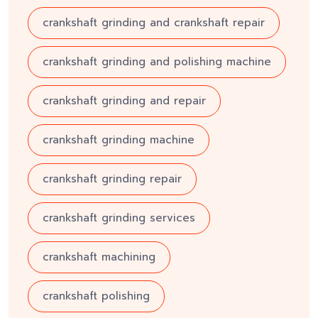
crankshaft grinding and crankshaft repair
crankshaft grinding and polishing machine
crankshaft grinding and repair
crankshaft grinding machine
crankshaft grinding repair
crankshaft grinding services
crankshaft machining
crankshaft polishing