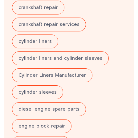
crankshaft repair
crankshaft repair services
cylinder liners
cylinder liners and cylinder sleeves
Cylinder Liners Manufacturer
cylinder sleeves
diesel engine spare parts
engine block repair