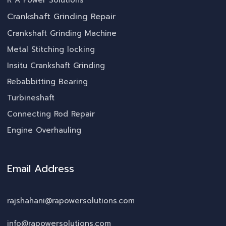
R A Power Solutions
Crankshaft Grinding Repair
Crankshaft Grinding Machine
Metal Stitching locking
Insitu Crankshaft Grinding
Rebabbitting Bearing
Turbineshaft
Connecting Rod Repair
Engine Overhauling
Email Address
rajshahani@rapowersolutions.com
info@rapowersolutions.com