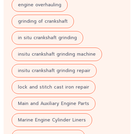
engine overhauling
grinding of crankshaft
in situ crankshaft grinding
insitu crankshaft grinding machine
insitu crankshaft grinding repair
lock and stitch cast iron repair
Main and Auxiliary Engine Parts
Marine Engine Cylinder Liners