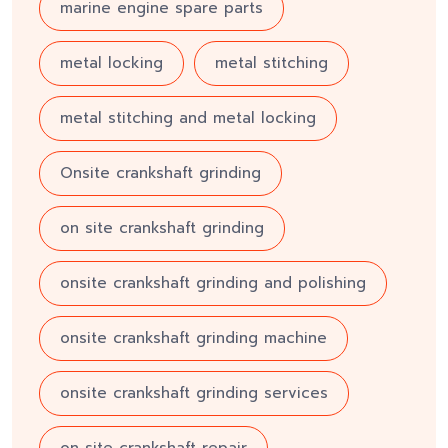
marine engine spare parts
metal locking
metal stitching
metal stitching and metal locking
Onsite crankshaft grinding
on site crankshaft grinding
onsite crankshaft grinding and polishing
onsite crankshaft grinding machine
onsite crankshaft grinding services