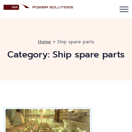
Home
»
Ship spare parts
Category:
Ship spare parts