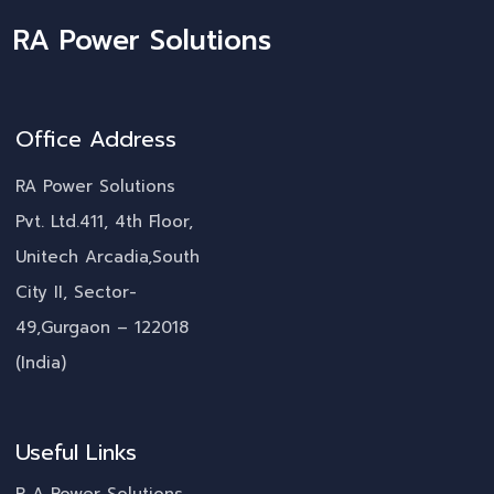
RA Power Solutions
Office Address
RA Power Solutions
Pvt. Ltd.411, 4th Floor,
Unitech Arcadia,South
City II, Sector-
49,Gurgaon – 122018
(India)
Useful Links