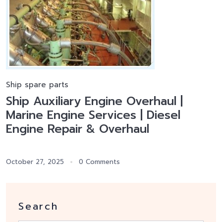
Ship spare parts
Ship Auxiliary Engine Overhaul |
Marine Engine Services | Diesel
Engine Repair & Overhaul
October 27, 2025
0 Comments
Search