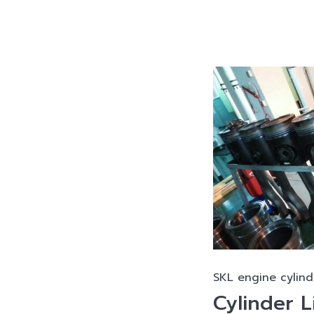
SKL engine cylind
Cylinder L