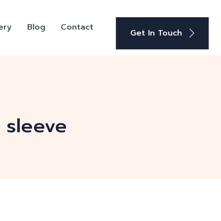
ery
Blog
Contact
Get In Touch
 sleeve