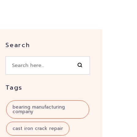
Search
Tags
bearing manufacturing
company
cast iron crack repair