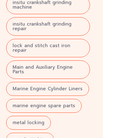
insitu crankshaft grinding
machine
insitu crankshaft grinding
repair
lock and stitch cast iron
repair
Main and Auxiliary Engine
Parts
Marine Engine Cylinder Liners
marine engine spare parts
metal locking