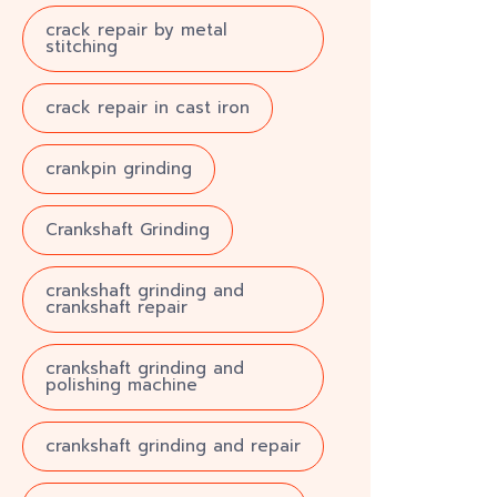
crack repair by metal
stitching
crack repair in cast iron
crankpin grinding
Crankshaft Grinding
crankshaft grinding and
crankshaft repair
crankshaft grinding and
polishing machine
crankshaft grinding and repair