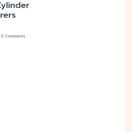
Cylinder
rers
0 Comments