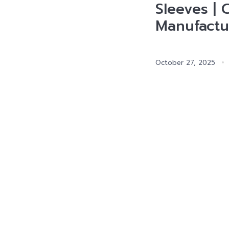
Sleeves | 
Manufactu
October 27, 2025