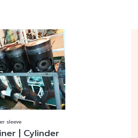
er sleeve
iner | Cylinder