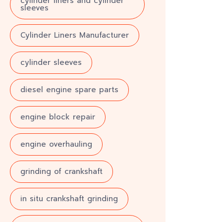
cylinder liners and cylinder
sleeves
Cylinder Liners Manufacturer
cylinder sleeves
diesel engine spare parts
engine block repair
engine overhauling
grinding of crankshaft
in situ crankshaft grinding