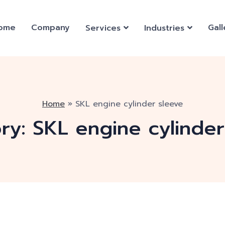
ome
Company
Gall
Services
Industries
Home
»
SKL engine cylinder sleeve
ry:
SKL engine cylinder