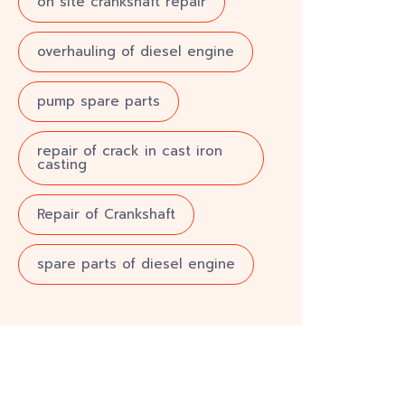
on site crankshaft repair
overhauling of diesel engine
pump spare parts
repair of crack in cast iron
casting
Repair of Crankshaft
spare parts of diesel engine