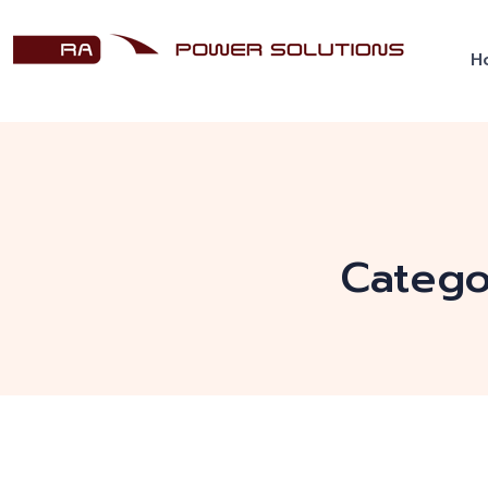
H
Catego