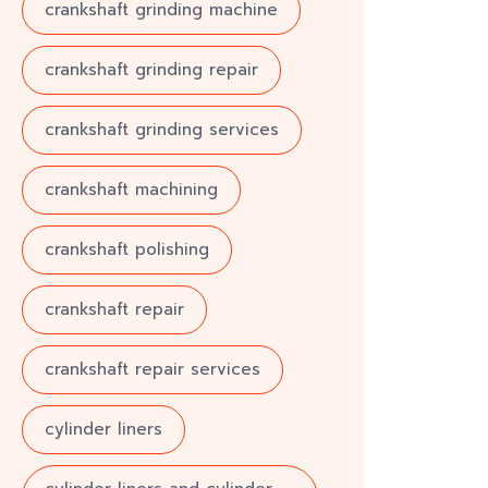
crankshaft grinding machine
crankshaft grinding repair
crankshaft grinding services
crankshaft machining
crankshaft polishing
crankshaft repair
crankshaft repair services
cylinder liners