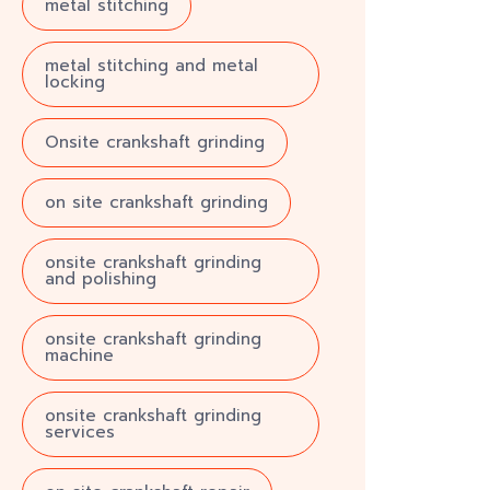
metal stitching
metal stitching and metal
locking
Onsite crankshaft grinding
on site crankshaft grinding
onsite crankshaft grinding
and polishing
onsite crankshaft grinding
machine
onsite crankshaft grinding
services