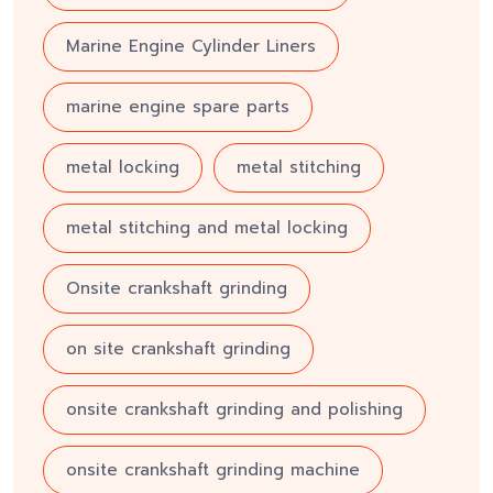
Marine Engine Cylinder Liners
marine engine spare parts
metal locking
metal stitching
metal stitching and metal locking
Onsite crankshaft grinding
on site crankshaft grinding
onsite crankshaft grinding and polishing
onsite crankshaft grinding machine