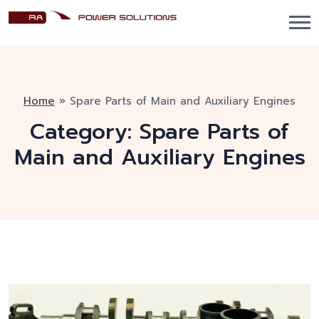
Home
»
Spare Parts of Main and Auxiliary Engines
Category:
Spare Parts of
Main and Auxiliary Engines