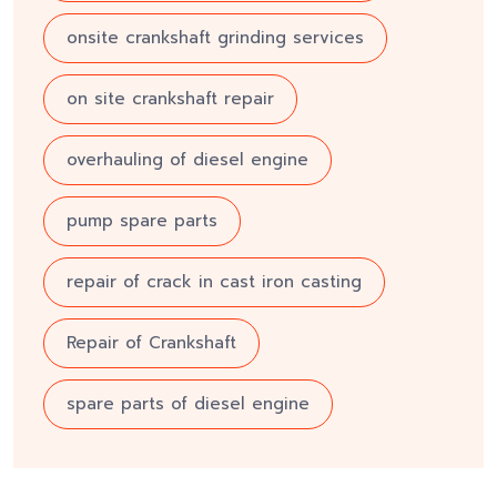
onsite crankshaft grinding services
on site crankshaft repair
overhauling of diesel engine
pump spare parts
repair of crack in cast iron casting
Repair of Crankshaft
spare parts of diesel engine