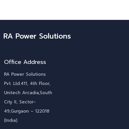
RA Power Solutions
Office Address
RA Power Solutions
Pvt. Ltd.411, 4th Floor,
Unitech Arcadia,South
City II, Sector-
49,Gurgaon – 122018
(India)