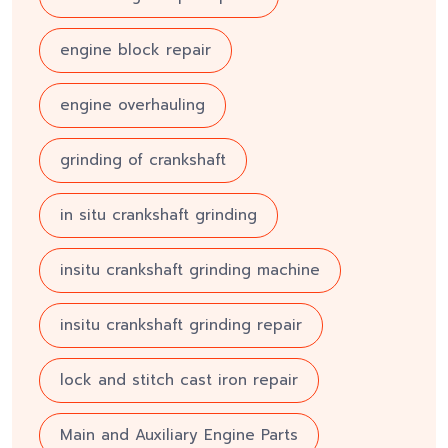
engine block repair
engine overhauling
grinding of crankshaft
in situ crankshaft grinding
insitu crankshaft grinding machine
insitu crankshaft grinding repair
lock and stitch cast iron repair
Main and Auxiliary Engine Parts