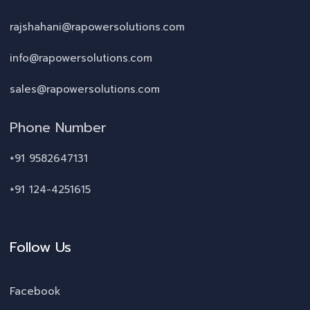
rajshahani@rapowersolutions.com
info@rapowersolutions.com
sales@rapowersolutions.com
Phone Number
+91 9582647131
+91 124-4251615
Follow Us
Facebook