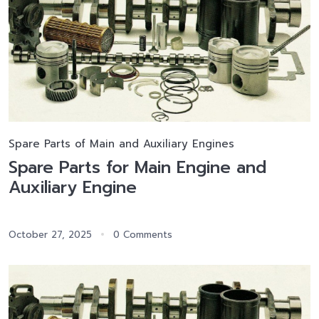
Spare Parts of Main and Auxiliary Engines
Spare Parts for Main Engine and
Auxiliary Engine
October 27, 2025
0 Comments