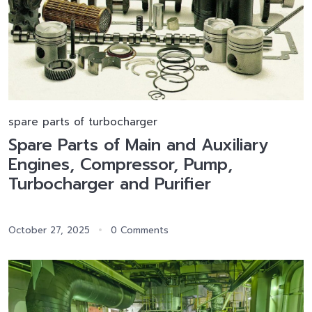
spare parts of turbocharger
Spare Parts of Main and Auxiliary
Engines, Compressor, Pump,
Turbocharger and Purifier
October 27, 2025
0 Comments