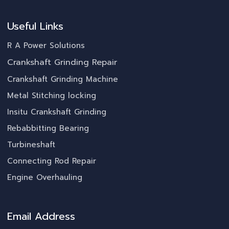
Useful Links
R A Power Solutions
Crankshaft Grinding Repair
Crankshaft Grinding Machine
Metal Stitching locking
Insitu Crankshaft Grinding
Rebabbitting Bearing
Turbineshaft
Connecting Rod Repair
Engine Overhauling
Email Address