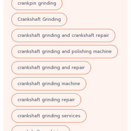
crankpin grinding
Crankshaft Grinding
crankshaft grinding and crankshaft repair
crankshaft grinding and polishing machine
crankshaft grinding and repair
crankshaft grinding machine
crankshaft grinding repair
crankshaft grinding services