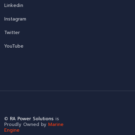
Linkedin
Instagram
Twitter
YouTube
©
RA Power Solutions
is
Proudly Owned by
Marine
Engine