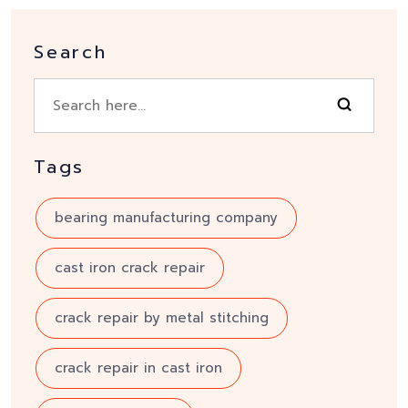
Search
Tags
bearing manufacturing company
cast iron crack repair
crack repair by metal stitching
crack repair in cast iron