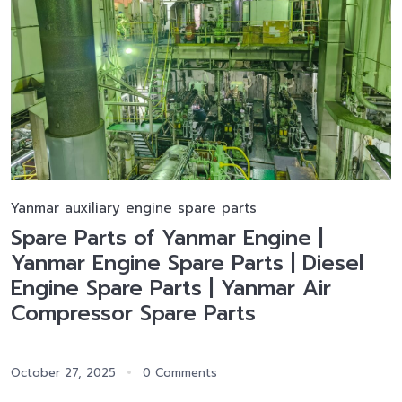
Yanmar auxiliary engine spare parts
Spare Parts of Yanmar Engine |
Yanmar Engine Spare Parts | Diesel
Engine Spare Parts | Yanmar Air
Compressor Spare Parts
October 27, 2025
0 Comments