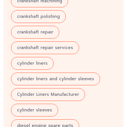
crankshaft machining
crankshaft polishing
crankshaft repair
crankshaft repair services
cylinder liners
cylinder liners and cylinder sleeves
Cylinder Liners Manufacturer
cylinder sleeves
diesel engine spare parts