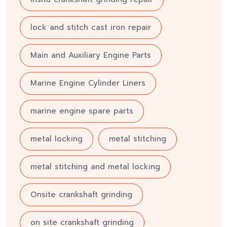
lock and stitch cast iron repair
Main and Auxiliary Engine Parts
Marine Engine Cylinder Liners
marine engine spare parts
metal locking
metal stitching
metal stitching and metal locking
Onsite crankshaft grinding
on site crankshaft grinding