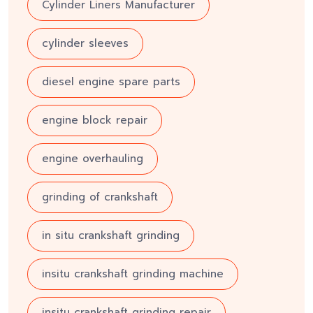
Cylinder Liners Manufacturer
cylinder sleeves
diesel engine spare parts
engine block repair
engine overhauling
grinding of crankshaft
in situ crankshaft grinding
insitu crankshaft grinding machine
insitu crankshaft grinding repair