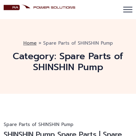
Home
»
Spare Parts of SHINSHIN Pump
Category:
Spare Parts of
SHINSHIN Pump
Spare Parts of SHINSHIN Pump
SHINSHIN Pump Spare Parts | Spare