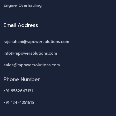
Engine Overhauling
Email Address
rajshahani@rapowersolutions.com
info@rapowersolutions.com
sales@rapowersolutions.com
Phone Number
+91 9582647131
+91 124-4251615