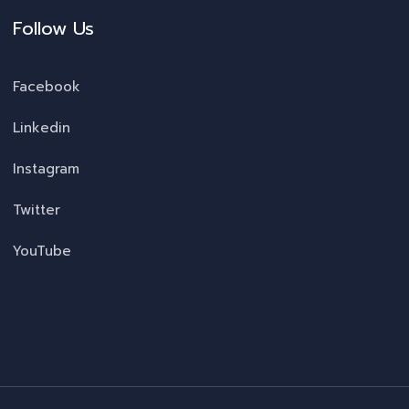
Follow Us
Facebook
Linkedin
Instagram
Twitter
YouTube