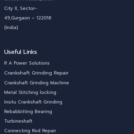
City II, Sector-
49,Gurgaon – 122018
(India)
Useful Links
R A Power Solutions
Crankshaft Grinding Repair
Crankshaft Grinding Machine
Metal Stitching locking
Insitu Crankshaft Grinding
Rebabbitting Bearing
Turbineshaft
Connecting Rod Repair