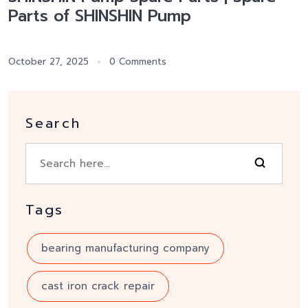
Parts of SHINSHIN Pump
October 27, 2025
0 Comments
Search
Tags
bearing manufacturing company
cast iron crack repair