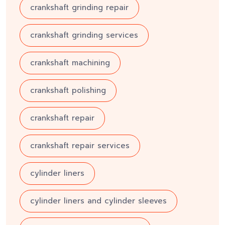
crankshaft grinding repair
crankshaft grinding services
crankshaft machining
crankshaft polishing
crankshaft repair
crankshaft repair services
cylinder liners
cylinder liners and cylinder sleeves