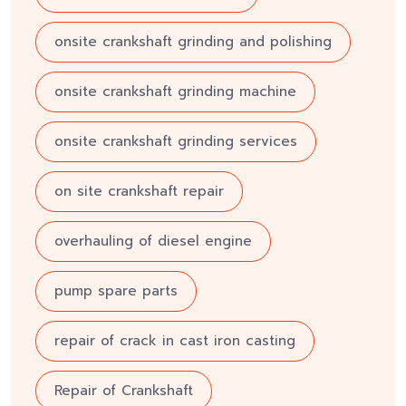
onsite crankshaft grinding and polishing
onsite crankshaft grinding machine
onsite crankshaft grinding services
on site crankshaft repair
overhauling of diesel engine
pump spare parts
repair of crack in cast iron casting
Repair of Crankshaft