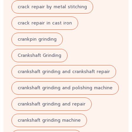
crack repair by metal stitching
crack repair in cast iron
crankpin grinding
Crankshaft Grinding
crankshaft grinding and crankshaft repair
crankshaft grinding and polishing machine
crankshaft grinding and repair
crankshaft grinding machine