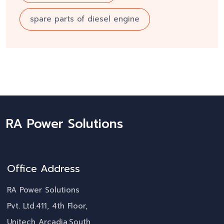
spare parts of diesel engine
RA Power Solutions
Office Address
RA Power Solutions
Pvt. Ltd.411, 4th Floor,
Unitech Arcadia,South