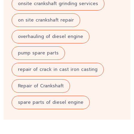
onsite crankshaft grinding services
on site crankshaft repair
overhauling of diesel engine
pump spare parts
repair of crack in cast iron casting
Repair of Crankshaft
spare parts of diesel engine