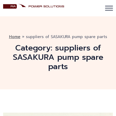
Home
»
suppliers of SASAKURA pump spare parts
Category:
suppliers of
SASAKURA pump spare
parts