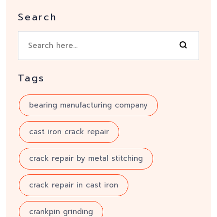
Search
Tags
bearing manufacturing company
cast iron crack repair
crack repair by metal stitching
crack repair in cast iron
crankpin grinding