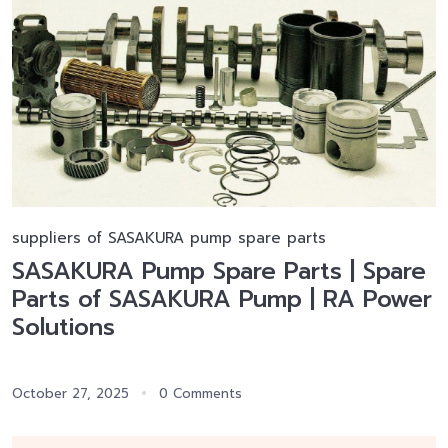
suppliers of SASAKURA pump spare parts
SASAKURA Pump Spare Parts | Spare
Parts of SASAKURA Pump | RA Power
Solutions
October 27, 2025
0 Comments