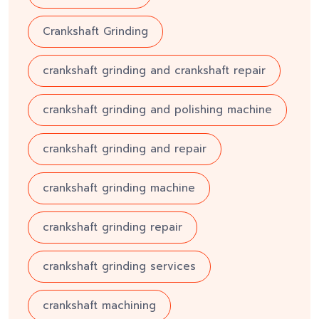
Crankshaft Grinding
crankshaft grinding and crankshaft repair
crankshaft grinding and polishing machine
crankshaft grinding and repair
crankshaft grinding machine
crankshaft grinding repair
crankshaft grinding services
crankshaft machining