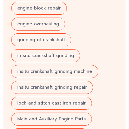
engine block repair
engine overhauling
grinding of crankshaft
in situ crankshaft grinding
insitu crankshaft grinding machine
insitu crankshaft grinding repair
lock and stitch cast iron repair
Main and Auxiliary Engine Parts