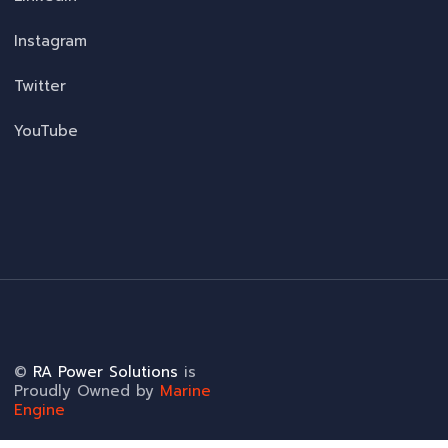
Instagram
Twitter
YouTube
©
RA Power Solutions
is
Proudly Owned by
Marine
Engine