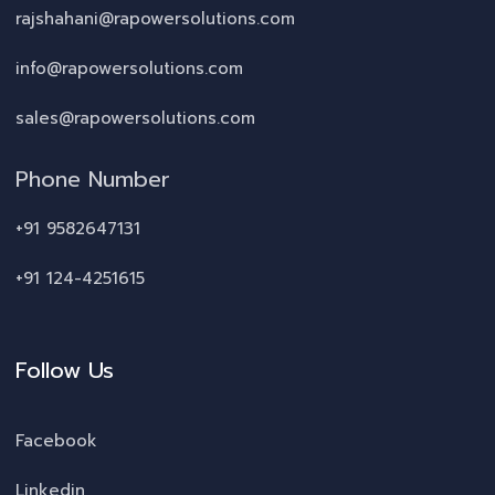
rajshahani@rapowersolutions.com
info@rapowersolutions.com
sales@rapowersolutions.com
Phone Number
+91 9582647131
+91 124-4251615
Follow Us
Facebook
Linkedin