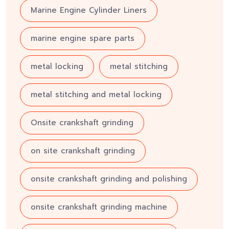
Marine Engine Cylinder Liners
marine engine spare parts
metal locking
metal stitching
metal stitching and metal locking
Onsite crankshaft grinding
on site crankshaft grinding
onsite crankshaft grinding and polishing
onsite crankshaft grinding machine