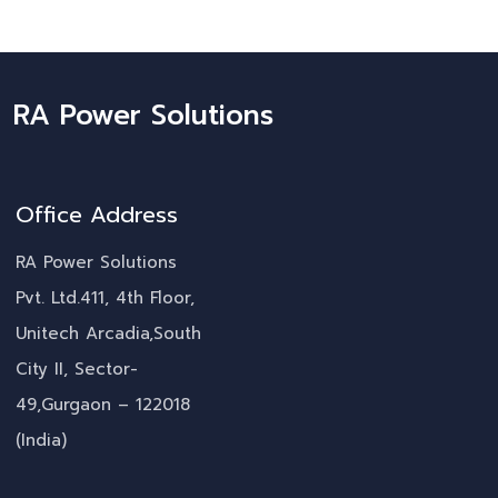
RA Power Solutions
Office Address
RA Power Solutions
Pvt. Ltd.411, 4th Floor,
Unitech Arcadia,South
City II, Sector-
49,Gurgaon – 122018
(India)