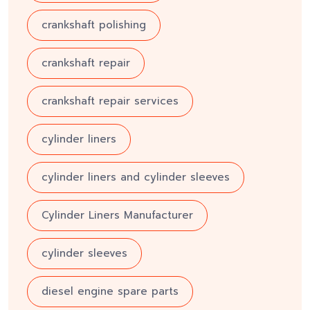
crankshaft polishing
crankshaft repair
crankshaft repair services
cylinder liners
cylinder liners and cylinder sleeves
Cylinder Liners Manufacturer
cylinder sleeves
diesel engine spare parts