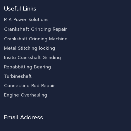
Useful Links
R A Power Solutions
Crankshaft Grinding Repair
Crankshaft Grinding Machine
Metal Stitching locking
Insitu Crankshaft Grinding
Rebabbitting Bearing
Turbineshaft
Connecting Rod Repair
Engine Overhauling
Email Address