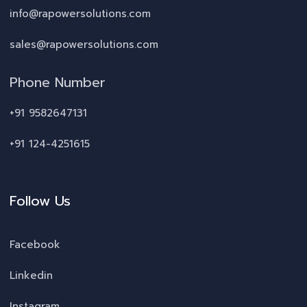
info@rapowersolutions.com
sales@rapowersolutions.com
Phone Number
+91 9582647131
+91 124-4251615
Follow Us
Facebook
Linkedin
Instagram