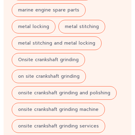
marine engine spare parts
metal locking
metal stitching
metal stitching and metal locking
Onsite crankshaft grinding
on site crankshaft grinding
onsite crankshaft grinding and polishing
onsite crankshaft grinding machine
onsite crankshaft grinding services