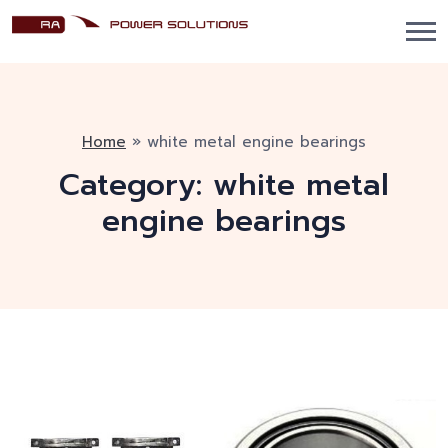
Home
»
white metal engine bearings
Category:
white metal
engine bearings