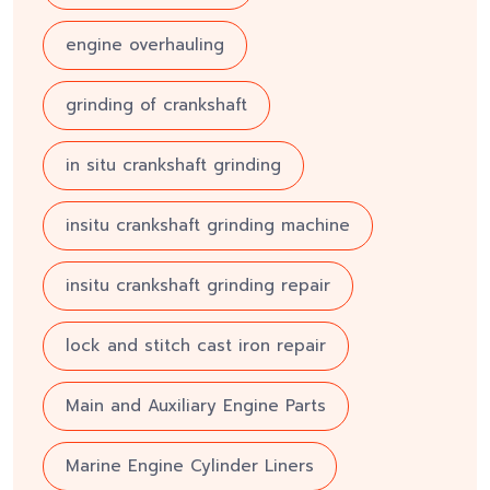
engine overhauling
grinding of crankshaft
in situ crankshaft grinding
insitu crankshaft grinding machine
insitu crankshaft grinding repair
lock and stitch cast iron repair
Main and Auxiliary Engine Parts
Marine Engine Cylinder Liners