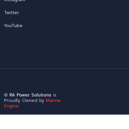
Twitter
YouTube
©
RA Power Solutions
is
Proudly Owned by
Marine
Engine