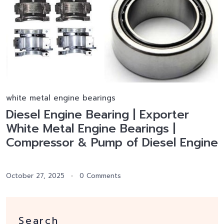
white metal engine bearings
Diesel Engine Bearing | Exporter
White Metal Engine Bearings |
Compressor & Pump of Diesel Engine
October 27, 2025
0 Comments
Search