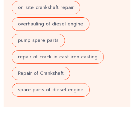
on site crankshaft repair
overhauling of diesel engine
pump spare parts
repair of crack in cast iron casting
Repair of Crankshaft
spare parts of diesel engine