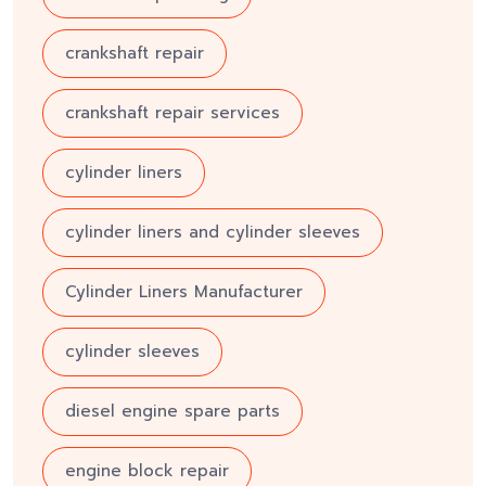
crankshaft repair
crankshaft repair services
cylinder liners
cylinder liners and cylinder sleeves
Cylinder Liners Manufacturer
cylinder sleeves
diesel engine spare parts
engine block repair