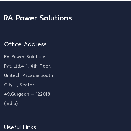
RA Power Solutions
Office Address
RA Power Solutions
Pvt. Ltd.411, 4th Floor,
Unitech Arcadia,South
City II, Sector-
49,Gurgaon – 122018
(India)
Useful Links