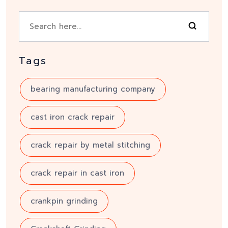
Tags
bearing manufacturing company
cast iron crack repair
crack repair by metal stitching
crack repair in cast iron
crankpin grinding