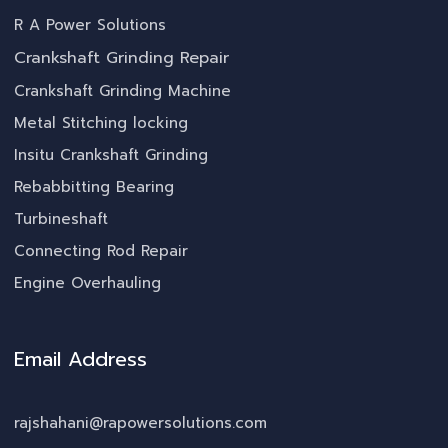
R A Power Solutions
Crankshaft Grinding Repair
Crankshaft Grinding Machine
Metal Stitching locking
Insitu Crankshaft Grinding
Rebabbitting Bearing
Turbineshaft
Connecting Rod Repair
Engine Overhauling
Email Address
rajshahani@rapowersolutions.com