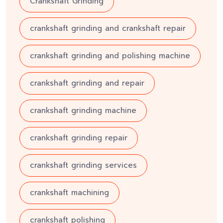
Crankshaft Grinding
crankshaft grinding and crankshaft repair
crankshaft grinding and polishing machine
crankshaft grinding and repair
crankshaft grinding machine
crankshaft grinding repair
crankshaft grinding services
crankshaft machining
crankshaft polishing