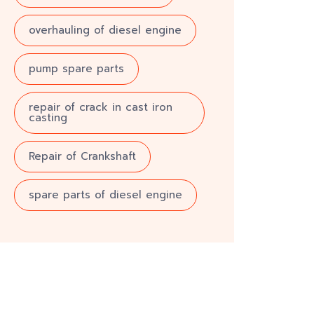
overhauling of diesel engine
pump spare parts
repair of crack in cast iron
casting
Repair of Crankshaft
spare parts of diesel engine