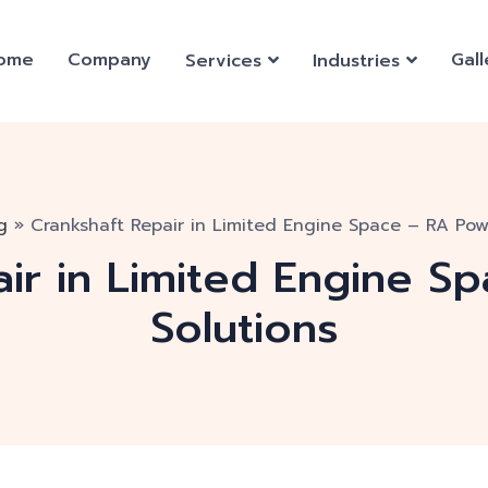
ome
Company
Gall
Services
Industries
g
»
Crankshaft Repair in Limited Engine Space – RA Pow
air in Limited Engine S
Solutions