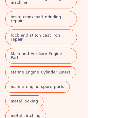
machine
insitu crankshaft grinding
repair
lock and stitch cast iron
repair
Main and Auxiliary Engine
Parts
Marine Engine Cylinder Liners
marine engine spare parts
metal locking
metal stitching