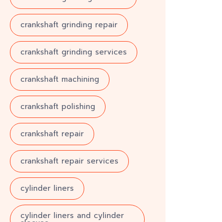
crankshaft grinding repair
crankshaft grinding services
crankshaft machining
crankshaft polishing
crankshaft repair
crankshaft repair services
cylinder liners
cylinder liners and cylinder