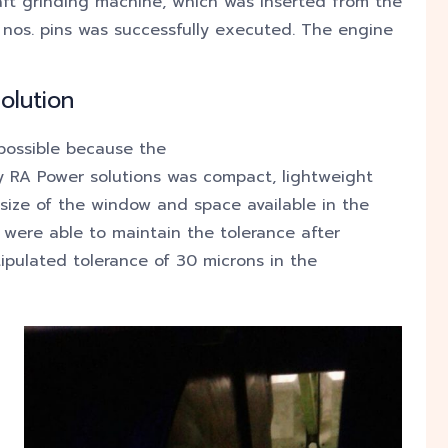
ft grinding machine, which was inserted from the
 nos. pins was successfully executed. The engine
olution
 possible because the
 RA Power solutions was compact, lightweight
ize of the window and space available in the
 were able to maintain the tolerance after
ipulated tolerance of 30 microns in the