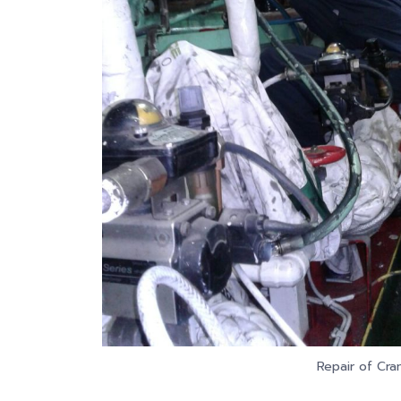
Repair of Cra