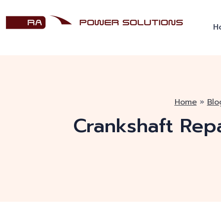
H
Home
»
Blo
Crankshaft Rep