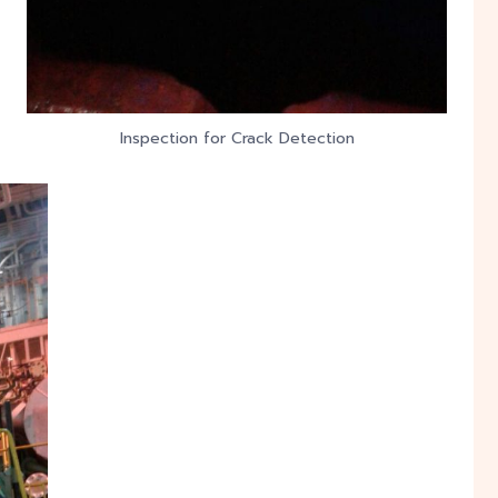
Inspection for Crack Detection