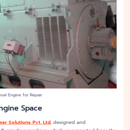
sel Engine for Repair
Engine Space
er Solutions Pvt. Ltd.
designed and