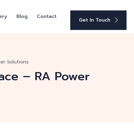
ery
Blog
Contact
Get In Touch
er Solutions
pace – RA Power