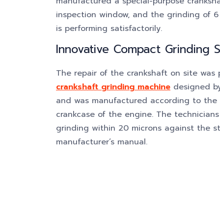
manufactured a special-purpose cranksha
inspection window, and the grinding of 6
is performing satisfactorily.
Innovative Compact Grinding S
The repair of the crankshaft on site was
crankshaft grinding machine
designed by
and was manufactured according to the s
crankcase of the engine. The technicians
grinding within 20 microns against the st
manufacturer’s manual.