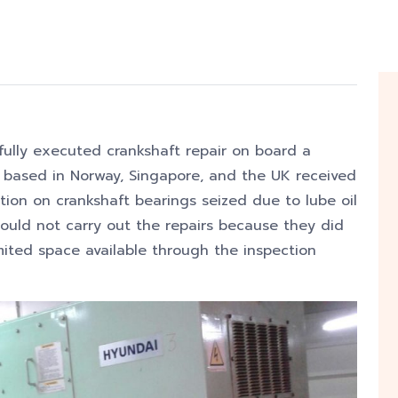
fully executed crankshaft repair
on board a
 based in Norway, Singapore, and the UK received
tion on crankshaft bearings seized due to lube oil
ould not carry out the repairs because they did
mited space available through the inspection