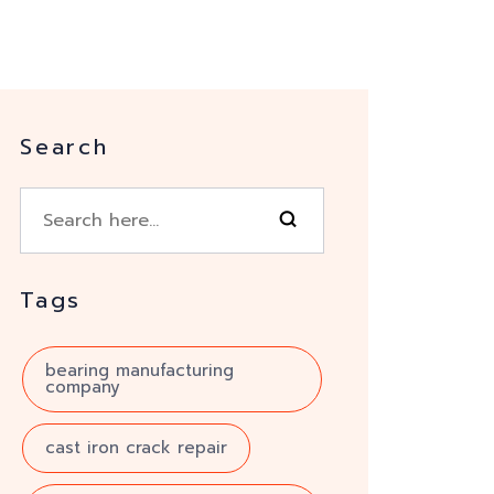
Search
Tags
bearing manufacturing
company
cast iron crack repair