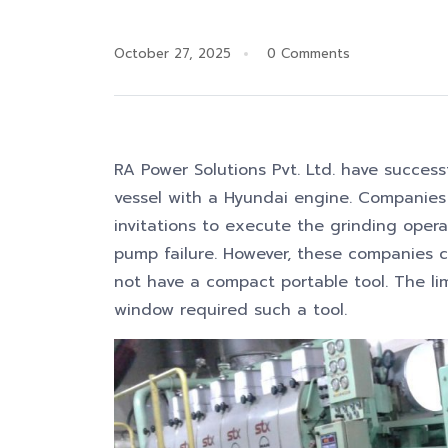
October 27, 2025
0 Comments
RA Power Solutions Pvt. Ltd. have success
vessel with a Hyundai engine. Companies
invitations to execute the grinding opera
pump failure. However, these companies c
not have a compact portable tool. The li
window required such a tool.