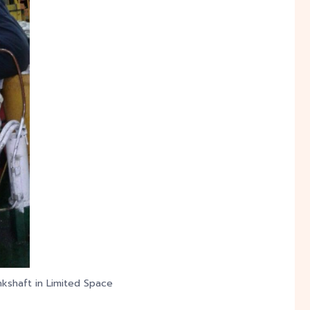
nkshaft in Limited Space