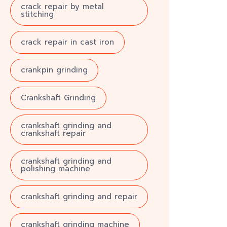
crack repair by metal
stitching
crack repair in cast iron
crankpin grinding
Crankshaft Grinding
crankshaft grinding and
crankshaft repair
crankshaft grinding and
polishing machine
crankshaft grinding and repair
crankshaft grinding machine