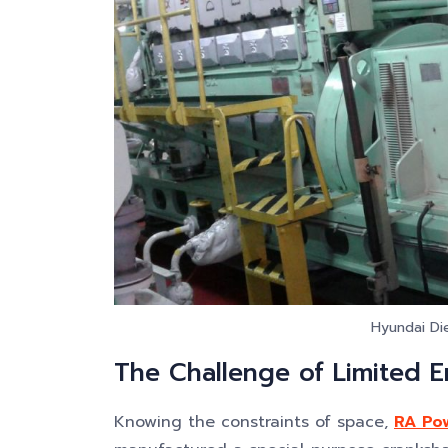
Hyundai Die
The Challenge of Limited 
Knowing the constraints of space,
RA Pow