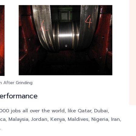
n After Grinding
Performance
0 jobs all over the world, like Qatar, Dubai,
, Malaysia, Jordan, Kenya, Maldives, Nigeria, Iran,
.