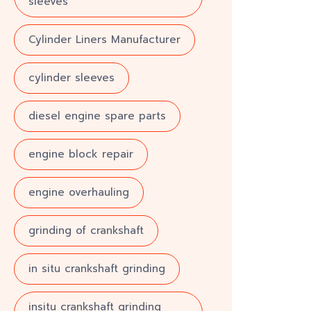
sleeves
Cylinder Liners Manufacturer
cylinder sleeves
diesel engine spare parts
engine block repair
engine overhauling
grinding of crankshaft
in situ crankshaft grinding
insitu crankshaft grinding