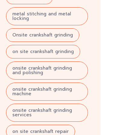
metal stitching and metal
locking
Onsite crankshaft grinding
on site crankshaft grinding
onsite crankshaft grinding
and polishing
onsite crankshaft grinding
machine
onsite crankshaft grinding
services
on site crankshaft repair