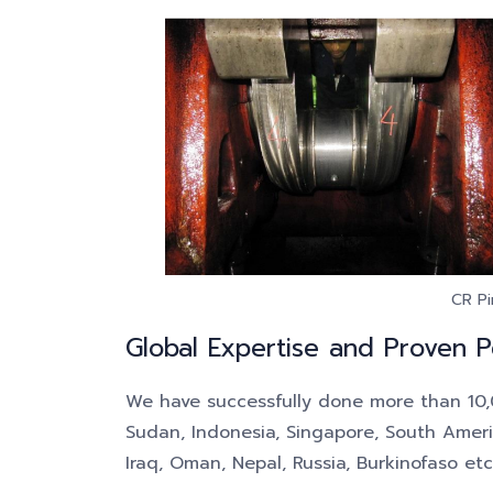
CR Pi
Global Expertise and Proven 
We have successfully done more than 10,00
Sudan, Indonesia, Singapore, South America
Iraq, Oman, Nepal, Russia, Burkinofaso etc