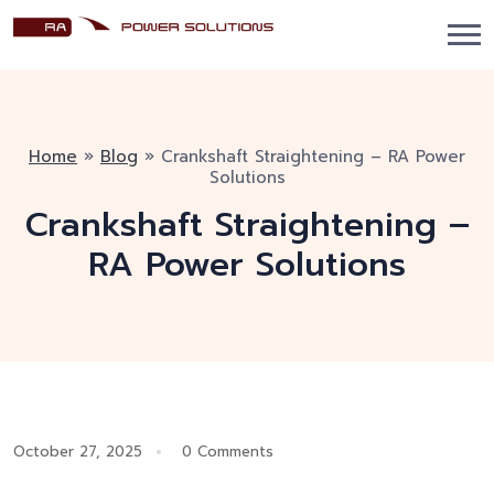
Home
»
Blog
»
Crankshaft Straightening – RA Power
Solutions
Crankshaft Straightening –
RA Power Solutions
October 27, 2025
0 Comments