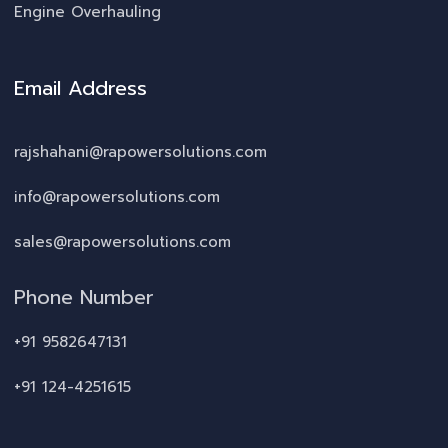
Engine Overhauling
Email Address
rajshahani@rapowersolutions.com
info@rapowersolutions.com
sales@rapowersolutions.com
Phone Number
+91 9582647131
+91 124-4251615