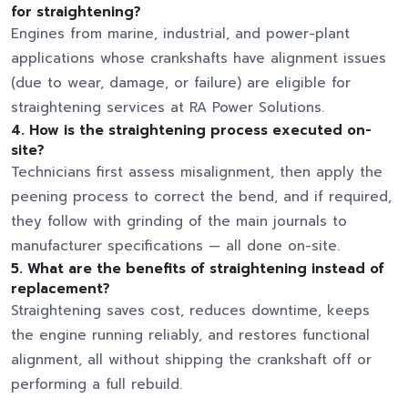
for straightening?
Engines from marine, industrial, and power-plant
applications whose crankshafts have alignment issues
(due to wear, damage, or failure) are eligible for
straightening services at RA Power Solutions.
4. How is the straightening process executed on-
site?
Technicians first assess misalignment, then apply the
peening process to correct the bend, and if required,
they follow with grinding of the main journals to
manufacturer specifications — all done on-site.
5. What are the benefits of straightening instead of
replacement?
Straightening saves cost, reduces downtime, keeps
the engine running reliably, and restores functional
alignment, all without shipping the crankshaft off or
performing a full rebuild.