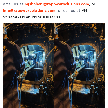
email us at
rajshahani@rapowersolutions.com
, or
info@rapowersolutions.com
, or call us at
+91
9582647131 or +91 9810012383.