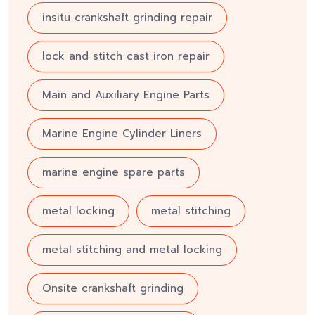
insitu crankshaft grinding repair
lock and stitch cast iron repair
Main and Auxiliary Engine Parts
Marine Engine Cylinder Liners
marine engine spare parts
metal locking
metal stitching
metal stitching and metal locking
Onsite crankshaft grinding