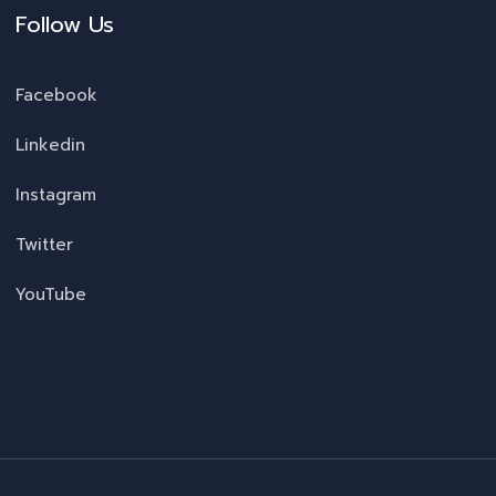
Follow Us
Facebook
Linkedin
Instagram
Twitter
YouTube