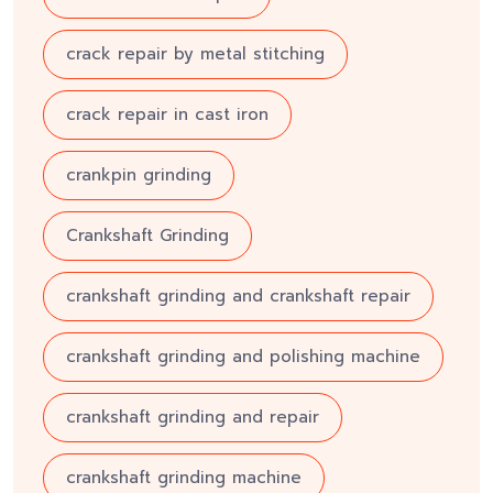
crack repair by metal stitching
crack repair in cast iron
crankpin grinding
Crankshaft Grinding
crankshaft grinding and crankshaft repair
crankshaft grinding and polishing machine
crankshaft grinding and repair
crankshaft grinding machine