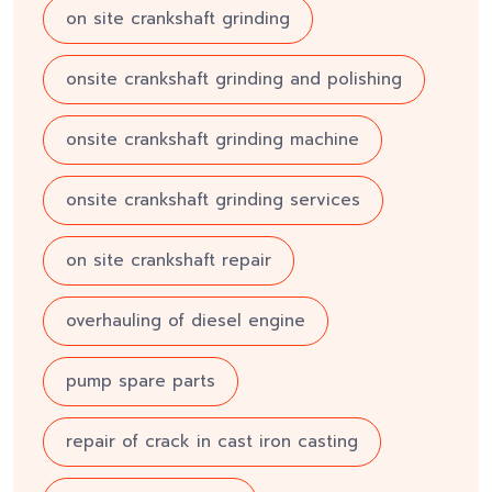
on site crankshaft grinding
onsite crankshaft grinding and polishing
onsite crankshaft grinding machine
onsite crankshaft grinding services
on site crankshaft repair
overhauling of diesel engine
pump spare parts
repair of crack in cast iron casting