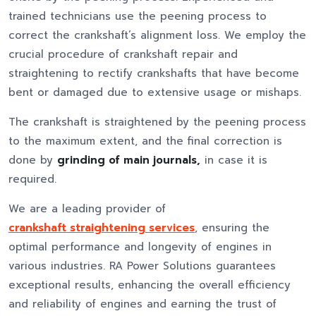
trained technicians use the peening process to
correct the crankshaft’s alignment loss. We employ the
crucial procedure of crankshaft repair and
straightening to rectify crankshafts that have become
bent or damaged due to extensive usage or mishaps.
The crankshaft is straightened by the peening process
to the maximum extent, and the final correction is
done by
grinding of main journals,
in case it is
required.
We are a leading provider of
crankshaft straightening services
, ensuring the
optimal performance and longevity of engines in
various industries. RA Power Solutions guarantees
exceptional results, enhancing the overall efficiency
and reliability of engines and earning the trust of