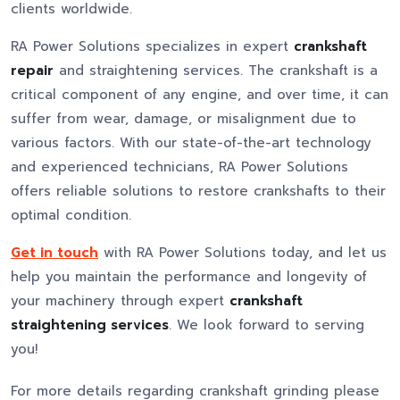
clients worldwide.
RA Power Solutions specializes in expert
crankshaft
repair
and straightening services. The crankshaft is a
critical component of any engine, and over time, it can
suffer from wear, damage, or misalignment due to
various factors. With our state-of-the-art technology
and experienced technicians, RA Power Solutions
offers reliable solutions to restore crankshafts to their
optimal condition.
Get in touch
with RA Power Solutions today, and let us
help you maintain the performance and longevity of
your machinery through expert
crankshaft
straightening services
. We look forward to serving
you!
For more details regarding crankshaft grinding please