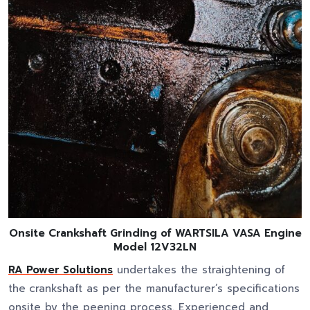
Onsite Crankshaft Grinding of WARTSILA VASA Engine
Model 12V32LN
RA Power Solutions
undertakes the straightening of
the
crankshaft as per the manufacturer’s specifications
onsite by the peening process. Experienced and