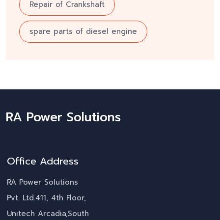
Repair of Crankshaft
spare parts of diesel engine
RA Power Solutions
Office Address
RA Power Solutions
Pvt. Ltd.411, 4th Floor,
Unitech Arcadia,South