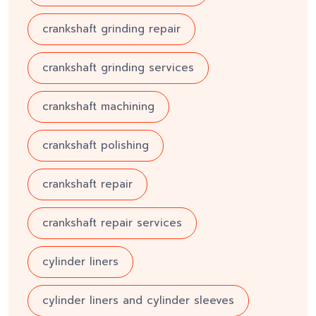
crankshaft grinding repair
crankshaft grinding services
crankshaft machining
crankshaft polishing
crankshaft repair
crankshaft repair services
cylinder liners
cylinder liners and cylinder sleeves