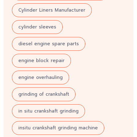
Cylinder Liners Manufacturer
cylinder sleeves
diesel engine spare parts
engine block repair
engine overhauling
grinding of crankshaft
in situ crankshaft grinding
insitu crankshaft grinding machine