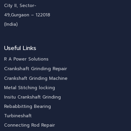
City II, Sector-
49,Gurgaon – 122018
(India)
Useful Links
R A Power Solutions
Crankshaft Grinding Repair
Crankshaft Grinding Machine
Metal Stitching locking
Insitu Crankshaft Grinding
Rebabbitting Bearing
Turbineshaft
Connecting Rod Repair