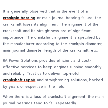
It is generally observed that in the event of a
crankpin bearing
or main journal bearing failure, the
crankshaft loses its alignment. The alignment of the
crankshaft and its straightness are of significant
importance. The crankshaft alignment is specified by
the manufacturer according to the crankpin diameter,
main journal diameter length of the crankshaft, etc.
RA Power Solutions provides efficient and cost-
effective services to keep engines running smoothly
and reliably. Trust us to deliver top-notch
crankshaft repair
and straightening solutions, backed
by years of expertise in the field.
When there is a loss of crankshaft alignment, the main
journal bearings tend to fail repeatedly.