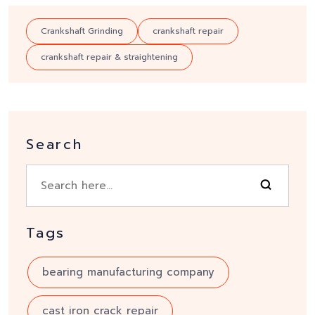
Crankshaft Grinding
crankshaft repair
crankshaft repair & straightening
Search
Tags
bearing manufacturing company
cast iron crack repair