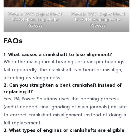
Wartsila VASA Engine Model
Wartsila VASA Engine Model
12V32LN Grinding Under
12V32LN Grinding Under
Process
Process
FAQs
1. What causes a crankshaft to lose alignment?
When the main journal bearings or crankpin bearings
fail repeatedly, the crankshaft can bend or misalign,
affecting its straightness.
2. Can you straighten a bent crankshaft instead of
replacing it?
Yes, RA Power Solutions uses the peening process
(and if needed, final grinding of main journals) on-site
to correct crankshaft misalignment instead of doing a
full replacement.
3. What types of engines or crankshafts are eligible