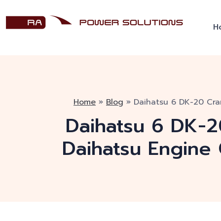
H
Home
»
Blog
»
Daihatsu 6 DK-20 Cran
Daihatsu 6 DK-20
Daihatsu Engine 