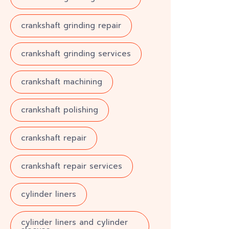
crankshaft grinding repair
crankshaft grinding services
crankshaft machining
crankshaft polishing
crankshaft repair
crankshaft repair services
cylinder liners
cylinder liners and cylinder