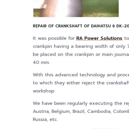
REPAIR OF CRANKSHAFT OF DAIHATSU 6 DK-20
It was possible for
RA Power Solutions
to
crankpin having a bearing width of onl
be placed on the crankpin or main journa
40 mm.
With this advanced technology and proc
to which they either reject the cranksha
workshop.
We have been regularly executing the repa
Austria, Belgium, Brazil, Cambodia, Colomb
Russia, etc.