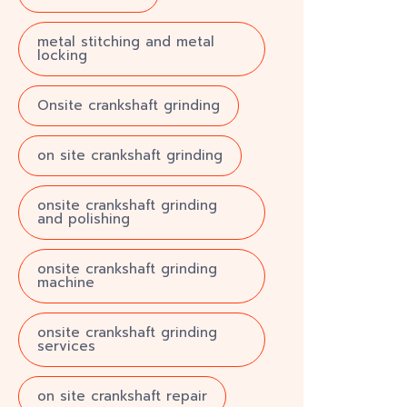
metal stitching and metal
locking
Onsite crankshaft grinding
on site crankshaft grinding
onsite crankshaft grinding
and polishing
onsite crankshaft grinding
machine
onsite crankshaft grinding
services
on site crankshaft repair