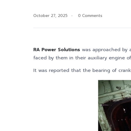
October 27, 2025
0 Comments
RA Power Solutions
was approached by a
faced by them in their auxiliary engine o
It was reported that the bearing of cran