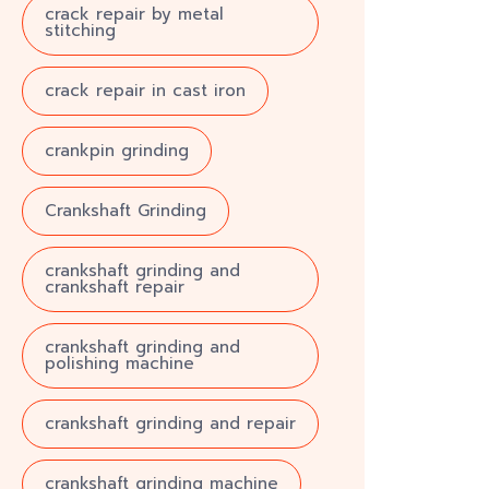
crack repair by metal
stitching
crack repair in cast iron
crankpin grinding
Crankshaft Grinding
crankshaft grinding and
crankshaft repair
crankshaft grinding and
polishing machine
crankshaft grinding and repair
crankshaft grinding machine