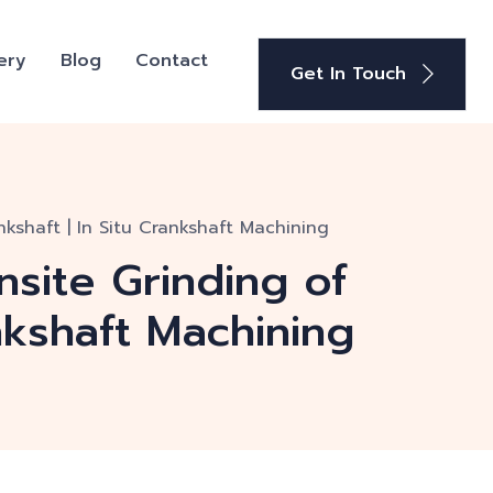
ery
Blog
Contact
Get In Touch
kshaft | In Situ Crankshaft Machining
nsite Grinding of
nkshaft Machining