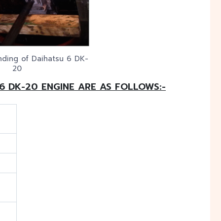
nding of Daihatsu 6 DK-
20
 6 DK-20 ENGINE ARE AS FOLLOWS:-