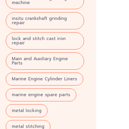
machine
insitu crankshaft grinding
repair
lock and stitch cast iron
repair
Main and Auxiliary Engine
Parts
Marine Engine Cylinder Liners
marine engine spare parts
metal locking
metal stitching