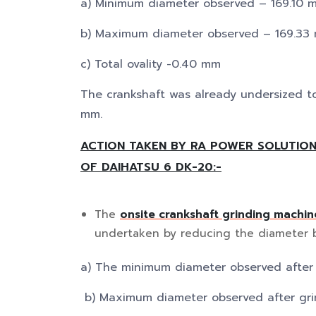
a) Minimum diameter observed – 169.10 
b) Maximum diameter observed – 169.33
c) Total ovality -0.40 mm
The crankshaft was already undersized t
mm.
ACTION TAKEN BY RA POWER SOLUTION
OF DAIHATSU 6 DK-20:-
The
onsite crankshaft grinding machin
undertaken by reducing the diameter 
a) The minimum diameter observed after
b) Maximum diameter observed after gr