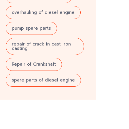
overhauling of diesel engine
pump spare parts
repair of crack in cast iron
casting
Repair of Crankshaft
spare parts of diesel engine