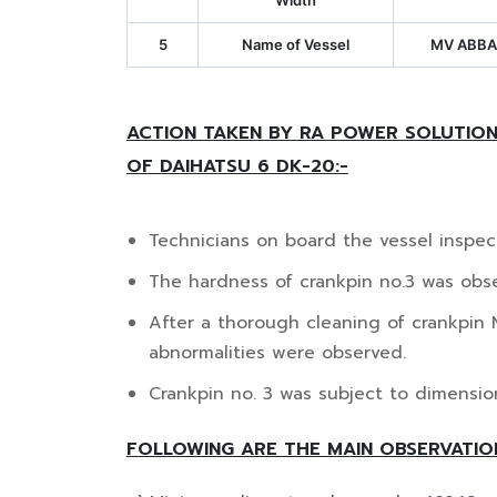
Width
5
Name of Vessel
MV ABBA
ACTION TAKEN BY RA POWER SOLUTION
OF DAIHATSU 6 DK-20:-
Technicians on board the vessel inspec
The hardness of crankpin no.3 was obse
After a thorough cleaning of crankpin 
abnormalities were observed.
Crankpin no. 3 was subject to dimension
FOLLOWING ARE THE MAIN OBSERVATIO