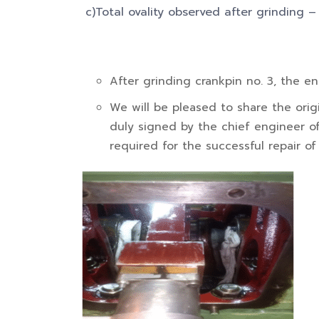
c)Total ovality observed after grinding 
After grinding crankpin no. 3, the e
We will be pleased to share the origi
duly signed by the chief engineer of 
required for the successful repair of