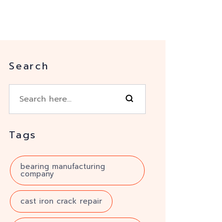
Search
Tags
bearing manufacturing
company
cast iron crack repair