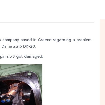
 company based in Greece regarding a problem
f Daihatsu 6 DK-20.
kpin no.3 got damaged.