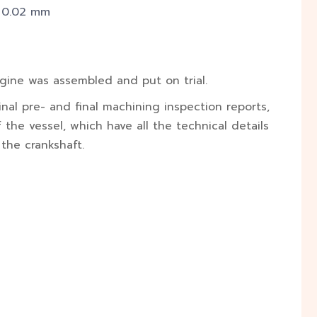
– 0.02 mm
ngine was assembled and put on trial.
nal pre- and final machining inspection reports,
the vessel, which have all the technical details
 the crankshaft.