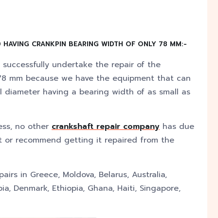
 HAVING CRANKPIN BEARING WIDTH OF ONLY 78 MM:-
 successfully undertake the repair of the
y 78 mm because we have the equipment that can
l diameter having a bearing width of as small as
ess, no other
crankshaft repair company
has due
ft or recommend getting it repaired from the
irs in Greece, Moldova, Belarus, Australia,
ia, Denmark, Ethiopia, Ghana, Haiti, Singapore,