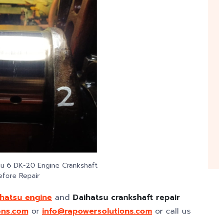
su 6 DK-20 Engine Crankshaft
efore Repair
ihatsu engine
and
Daihatsu crankshaft repair
ons.com
or
info@rapowersolutions.com
or call us