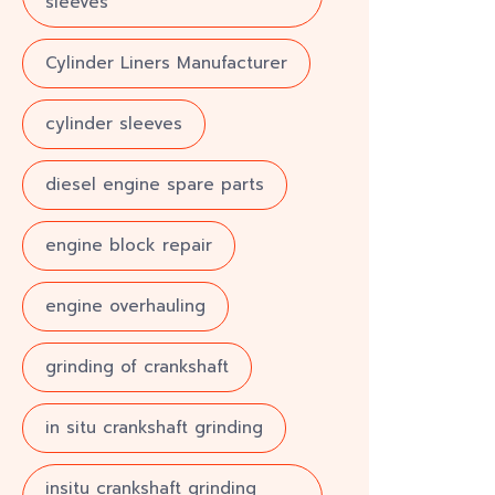
sleeves
Cylinder Liners Manufacturer
cylinder sleeves
diesel engine spare parts
engine block repair
engine overhauling
grinding of crankshaft
in situ crankshaft grinding
insitu crankshaft grinding