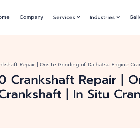
ome
Company
Gall
Services
Industries
kshaft Repair | Onsite Grinding of Daihatsu Engine Cran
 Crankshaft Repair | O
Crankshaft | In Situ Cra