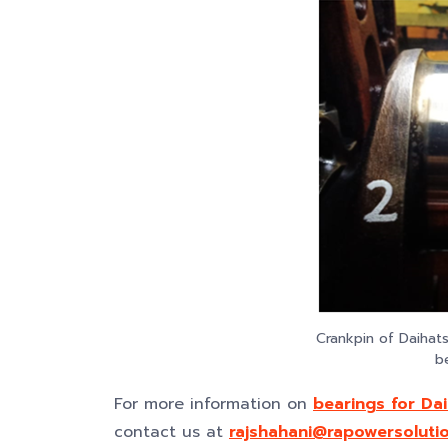
Crankpin of Daihat
b
For more information on
bearings for Da
contact us at
rajshahani@rapowersoluti