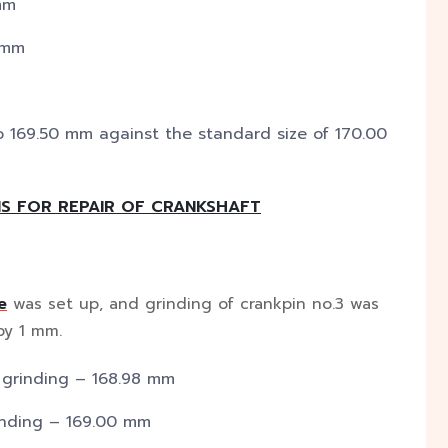
mm
 mm
o 169.50 mm against the standard size of 170.00
S FOR REPAIR OF CRANKSHAFT
e
was set up, and grinding of crankpin no.3 was
by 1 mm.
 grinding – 168.98 mm
inding – 169.00 mm