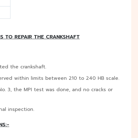
S TO REPAIR THE CRANKSHAFT
ted the crankshaft.
rved within limits between 210 to 240 HB scale.
No. 3, the MPI test was done, and no cracks or
al inspection.
NS:-