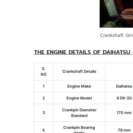
Crankshaft Gri
THE ENGINE DETAILS OF DAIHATSU
S.
Crankshaft Details
NO
1
Engine Make
Daihatsu
2
Engine Model
6 DK-20
Crankpin Diameter
3
170 mm
Standard
Crankpin Bearing
4
78 mm