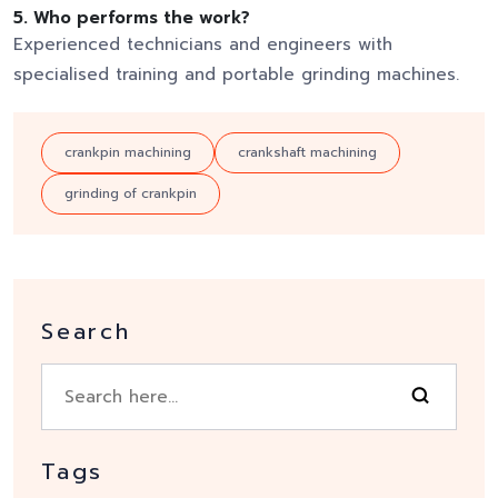
5. Who performs the work?
Experienced technicians and engineers with
specialised training and portable grinding machines.
crankpin machining
crankshaft machining
grinding of crankpin
Search
Tags