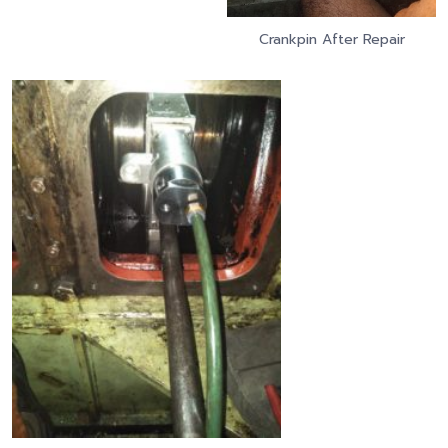
Crankpin After Repair