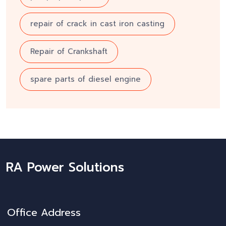
repair of crack in cast iron casting
Repair of Crankshaft
spare parts of diesel engine
RA Power Solutions
Office Address