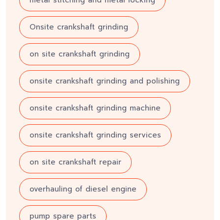
metal stitching and metal locking
Onsite crankshaft grinding
on site crankshaft grinding
onsite crankshaft grinding and polishing
onsite crankshaft grinding machine
onsite crankshaft grinding services
on site crankshaft repair
overhauling of diesel engine
pump spare parts