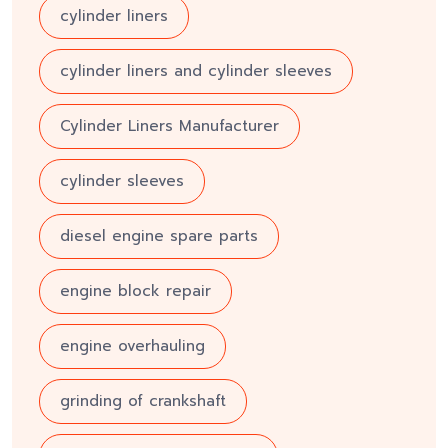
cylinder liners
cylinder liners and cylinder sleeves
Cylinder Liners Manufacturer
cylinder sleeves
diesel engine spare parts
engine block repair
engine overhauling
grinding of crankshaft