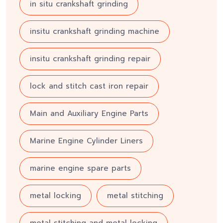
in situ crankshaft grinding
insitu crankshaft grinding machine
insitu crankshaft grinding repair
lock and stitch cast iron repair
Main and Auxiliary Engine Parts
Marine Engine Cylinder Liners
marine engine spare parts
metal locking
metal stitching