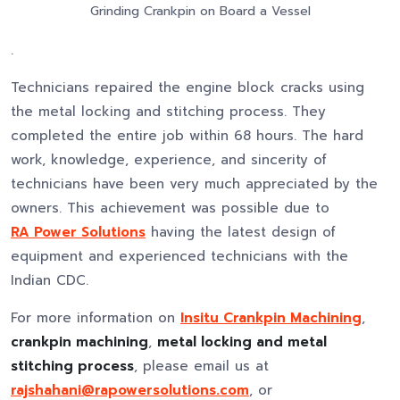
Grinding Crankpin on Board a Vessel
.
Technicians repaired the engine block cracks using
the metal locking and stitching process. They
completed the entire job within 68 hours. The hard
work, knowledge, experience, and sincerity of
technicians have been very much appreciated by the
owners. This achievement was possible due to
RA Power Solutions
having the latest design of
equipment and experienced technicians with the
Indian CDC.
For more information on
Insitu Crankpin Machining
,
crankpin machining
,
metal locking and metal
stitching process
, please email us at
rajshahani@rapowersolutions.com
, or