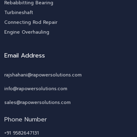
Rebabbitting Bearing
Turbineshaft
Connecting Rod Repair
Engine Overhauling
Email Address
rajshahani@rapowersolutions.com
info@rapowersolutions.com
sales@rapowersolutions.com
Phone Number
+91 9582647131