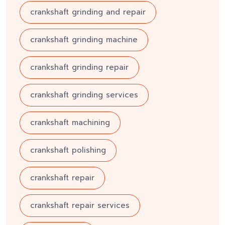
crankshaft grinding and repair
crankshaft grinding machine
crankshaft grinding repair
crankshaft grinding services
crankshaft machining
crankshaft polishing
crankshaft repair
crankshaft repair services