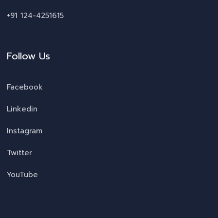
+91 124-4251615
Follow Us
Facebook
Linkedin
Instagram
Twitter
YouTube