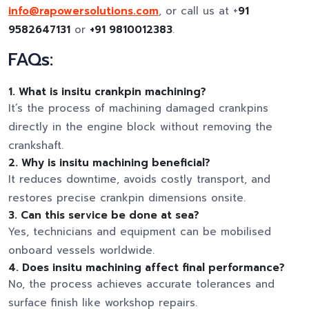
info@rapowersolutions.com
, or call us at +
91
9582647131
or
+91 9810012383
.
FAQs:
1. What is insitu crankpin machining?
It’s the process of machining damaged crankpins
directly in the engine block without removing the
crankshaft.
2. Why is insitu machining beneficial?
It reduces downtime, avoids costly transport, and
restores precise crankpin dimensions onsite.
3. Can this service be done at sea?
Yes, technicians and equipment can be mobilised
onboard vessels worldwide.
4. Does insitu machining affect final performance?
No, the process achieves accurate tolerances and
surface finish like workshop repairs.