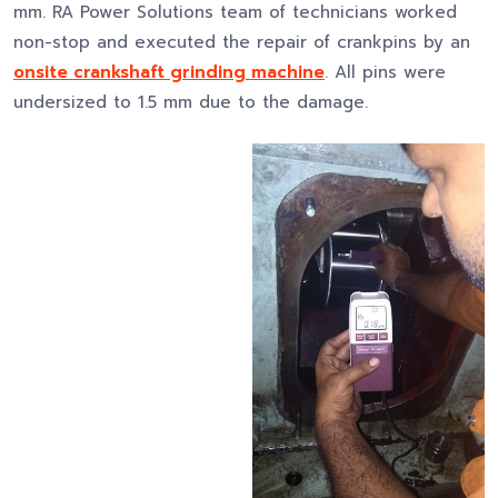
mm. RA Power Solutions team of technicians worked
non-stop and executed the repair of crankpins by an
onsite crankshaft grinding machine
. All pins were
undersized to 1.5 mm due to the damage.