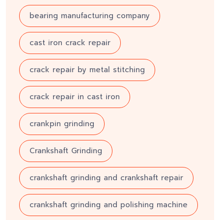
bearing manufacturing company
cast iron crack repair
crack repair by metal stitching
crack repair in cast iron
crankpin grinding
Crankshaft Grinding
crankshaft grinding and crankshaft repair
crankshaft grinding and polishing machine