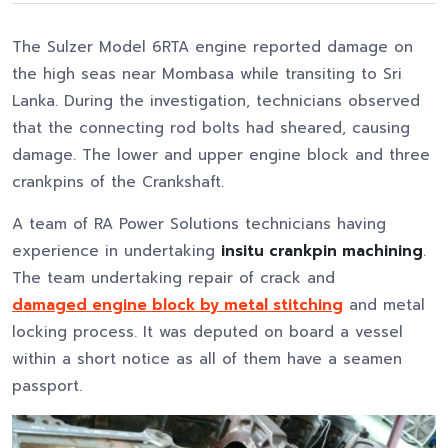
The Sulzer Model 6RTA engine reported damage on
the high seas near Mombasa while transiting to Sri
Lanka. During the investigation, technicians observed
that the connecting rod bolts had sheared, causing
damage. The lower and upper engine block and three
crankpins of the Crankshaft.
A team of RA Power Solutions technicians having
experience in undertaking
insitu crankpin machining
.
The team undertaking repair of crack and
damaged engine block by metal stitching
and metal
locking process. It was deputed on board a vessel
within a short notice as all of them have a seamen
passport.