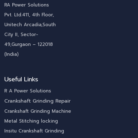
RA Power Solutions
Pvt. Ltd.411, 4th Floor,
Unitech Arcadia,South
City II, Sector-
49,Gurgaon – 122018
(India)
Useful Links
R A Power Solutions
Crankshaft Grinding Repair
Crankshaft Grinding Machine
Metal Stitching locking
Insitu Crankshaft Grinding