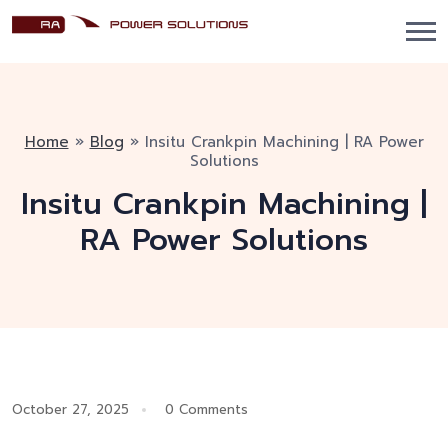
Home
»
Blog
»
Insitu Crankpin Machining | RA Power
Solutions
Insitu Crankpin Machining |
RA Power Solutions
October 27, 2025
0 Comments