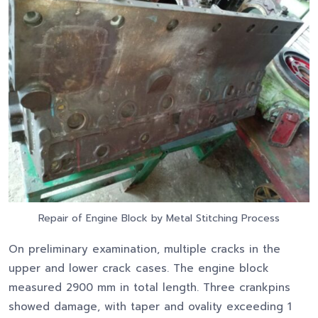
Repair of Engine Block by Metal Stitching Process
On preliminary examination, multiple cracks in the
upper and lower crack cases. The engine block
measured 2900 mm in total length. Three crankpins
showed damage, with taper and ovality exceeding 1