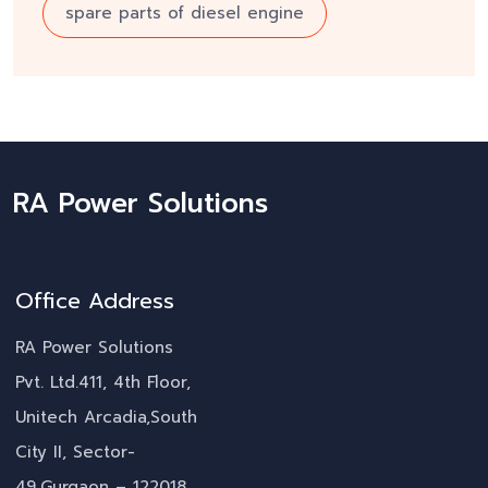
spare parts of diesel engine
RA Power Solutions
Office Address
RA Power Solutions
Pvt. Ltd.411, 4th Floor,
Unitech Arcadia,South
City II, Sector-
49,Gurgaon – 122018