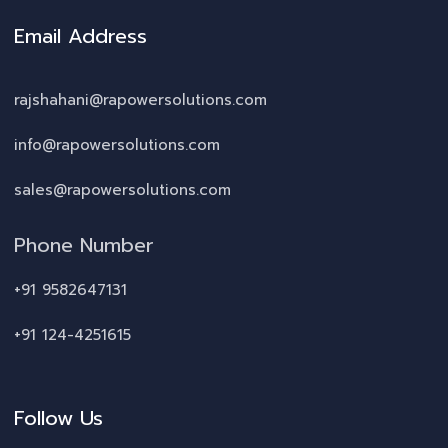
Email Address
rajshahani@rapowersolutions.com
info@rapowersolutions.com
sales@rapowersolutions.com
Phone Number
+91 9582647131
+91 124-4251615
Follow Us