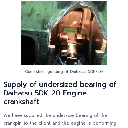
Crankshaft grinding of Daihatsu 5DK-20
Supply of undersized bearing of
Daihatsu 5DK-20 Engine
crankshaft
We have supplied the undersize bearing of the
crankpin to the client and the engine is performing