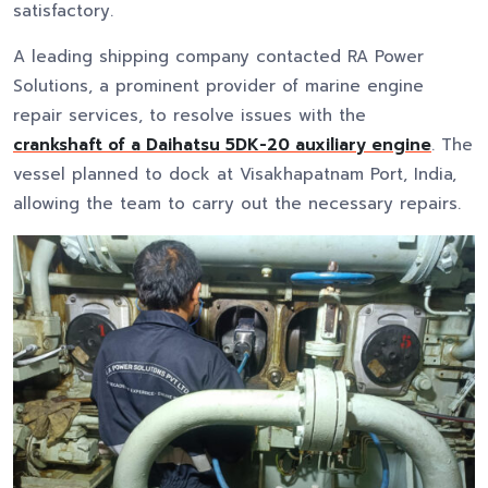
satisfactory.
A leading shipping company contacted RA Power
Solutions, a prominent provider of marine engine
repair services, to resolve issues with the
crankshaft of a Daihatsu 5DK-20 auxiliary engine
. The
vessel planned to dock at Visakhapatnam Port, India,
allowing the team to carry out the necessary repairs.