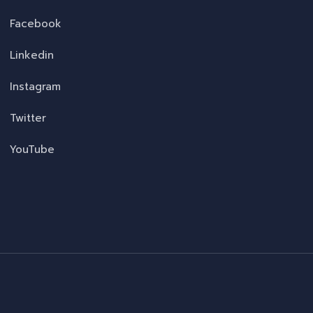
Facebook
Linkedin
Instagram
Twitter
YouTube