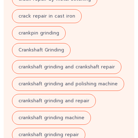
crack repair in cast iron
crankpin grinding
Crankshaft Grinding
crankshaft grinding and crankshaft repair
crankshaft grinding and polishing machine
crankshaft grinding and repair
crankshaft grinding machine
crankshaft grinding repair