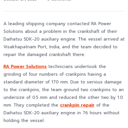
A leading shipping company contacted RA Power
Solutions about a problem in the crankshaft of their
Daihatsu 5DK-20 auxiliary engine. The vessel arrived at
Visakhapatnam Port, India, and the team decided to
repair the damaged crankshaft there.
RA Power Solutions
technicians undertook the
grinding of four numbers of crankpins having a
standard diameter of 170 mm. Due to serious damage
to the crankpins, the team ground two crankpins to an
undersize of 0.5 mm and reduced the other two by 1.0
mm. They completed the
crankpin repair
of the
Daihatsu 5DK-20 auxiliary engine in 76 hours without
holding the vessel.