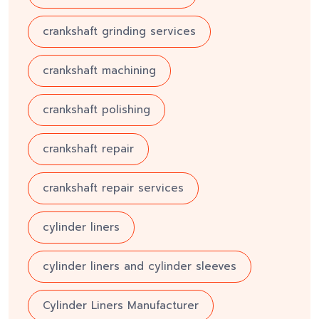
crankshaft grinding services
crankshaft machining
crankshaft polishing
crankshaft repair
crankshaft repair services
cylinder liners
cylinder liners and cylinder sleeves
Cylinder Liners Manufacturer