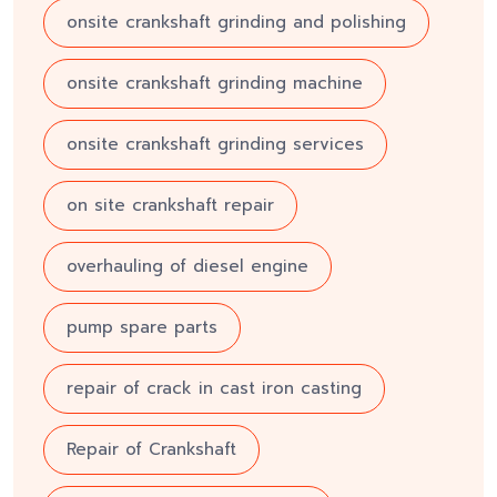
onsite crankshaft grinding and polishing
onsite crankshaft grinding machine
onsite crankshaft grinding services
on site crankshaft repair
overhauling of diesel engine
pump spare parts
repair of crack in cast iron casting
Repair of Crankshaft