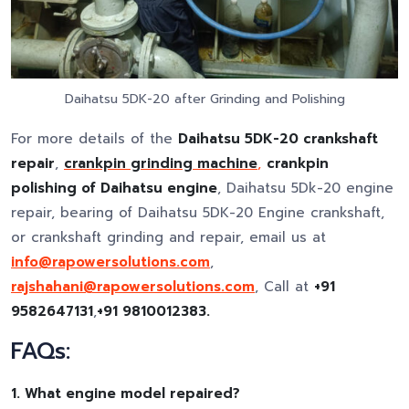
Daihatsu 5DK-20 after Grinding and Polishing
For more details of the
Daihatsu 5DK-20 crankshaft
repair
,
crankpin grinding machine
,
crankpin
polishing of Daihatsu engine
, Daihatsu 5Dk-20 engine
repair, bearing of Daihatsu 5DK-20 Engine crankshaft,
or crankshaft grinding and repair, email us at
info@rapowersolutions.com
,
rajshahani@rapowersolutions.com
, Call at
+91
9582647131
,
+91 9810012383.
FAQs:
1. What engine model repaired?