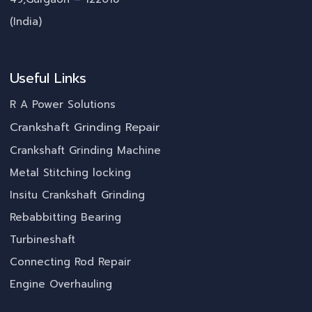
(India)
Useful Links
R A Power Solutions
Crankshaft Grinding Repair
Crankshaft Grinding Machine
Metal Stitching locking
Insitu Crankshaft Grinding
Rebabbitting Bearing
Turbineshaft
Connecting Rod Repair
Engine Overhauling