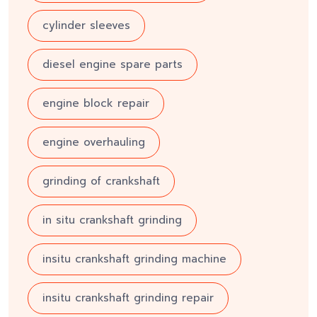
cylinder sleeves
diesel engine spare parts
engine block repair
engine overhauling
grinding of crankshaft
in situ crankshaft grinding
insitu crankshaft grinding machine
insitu crankshaft grinding repair