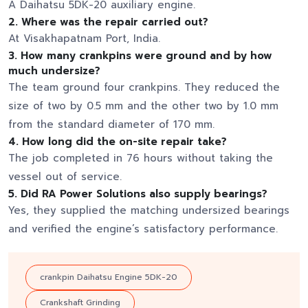
A Daihatsu 5DK-20 auxiliary engine.
2. Where was the repair carried out?
At Visakhapatnam Port, India.
3. How many crankpins were ground and by how
much undersize?
The team ground four crankpins. They reduced the
size of two by 0.5 mm and the other two by 1.0 mm
from the standard diameter of 170 mm.
4. How long did the on-site repair take?
The job completed in 76 hours without taking the
vessel out of service.
5. Did RA Power Solutions also supply bearings?
Yes, they supplied the matching undersized bearings
and verified the engine’s satisfactory performance.
crankpin Daihatsu Engine 5DK-20
Crankshaft Grinding