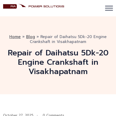
Home
»
Blog
»
Repair of Daihatsu 5Dk-20 Engine
Crankshaft in Visakhapatnam
Repair of Daihatsu 5Dk-20
Engine Crankshaft in
Visakhapatnam
October 27, 2025
0 Comments