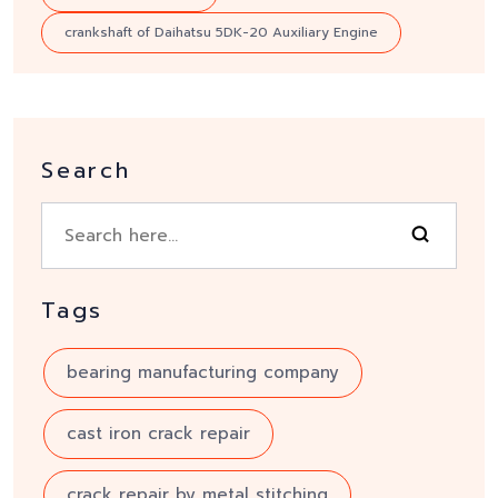
crankshaft of Daihatsu 5DK-20 Auxiliary Engine
Search
Tags
bearing manufacturing company
cast iron crack repair
crack repair by metal stitching