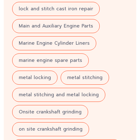
lock and stitch cast iron repair
Main and Auxiliary Engine Parts
Marine Engine Cylinder Liners
marine engine spare parts
metal locking
metal stitching
metal stitching and metal locking
Onsite crankshaft grinding
on site crankshaft grinding