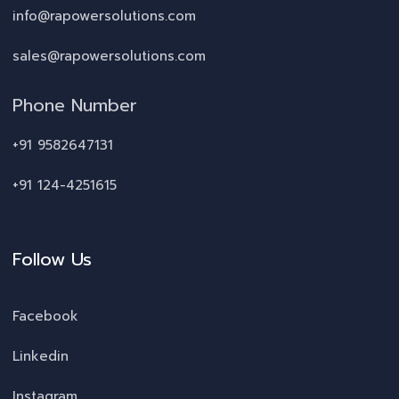
info@rapowersolutions.com
sales@rapowersolutions.com
Phone Number
+91 9582647131
+91 124-4251615
Follow Us
Facebook
Linkedin
Instagram