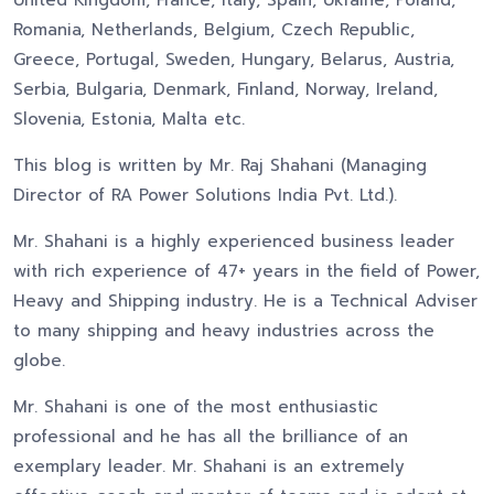
United Kingdom, France, Italy, Spain, Ukraine, Poland,
Romania, Netherlands, Belgium, Czech Republic,
Greece, Portugal, Sweden, Hungary, Belarus, Austria,
Serbia, Bulgaria, Denmark, Finland, Norway, Ireland,
Slovenia, Estonia, Malta etc.
This blog is written by Mr. Raj Shahani (Managing
Director of RA Power Solutions India Pvt. Ltd.).
Mr. Shahani is a highly experienced business leader
with rich experience of 47+ years in the field of Power,
Heavy and Shipping industry. He is a Technical Adviser
to many shipping and heavy industries across the
globe.
Mr. Shahani is one of the most enthusiastic
professional and he has all the brilliance of an
exemplary leader. Mr. Shahani is an extremely