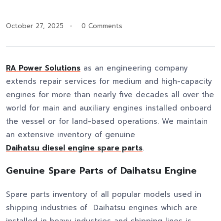
October 27, 2025
0 Comments
RA Power Solutions
as an engineering company
extends repair services for medium and high-capacity
engines for more than nearly five decades all over the
world for main and auxiliary engines installed onboard
the vessel or for land-based operations. We maintain
an extensive inventory of genuine
Daihatsu diesel engine spare parts
.
Genuine Spare Parts of Daihatsu Engine
Spare parts inventory of all popular models used in
shipping industries of Daihatsu engines which are