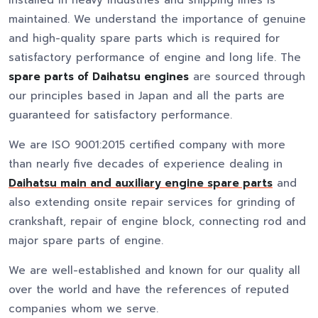
installed in heavy industries and shipping lines is
maintained. We understand the importance of genuine
and high-quality spare parts which is required for
satisfactory performance of engine and long life. The
spare parts of Daihatsu engines
are sourced through
our principles based in Japan and all the parts are
guaranteed for satisfactory performance.
We are ISO 9001:2015 certified company with more
than nearly five decades of experience dealing in
Daihatsu main and auxiliary engine spare parts
and
also extending onsite repair services for grinding of
crankshaft, repair of engine block, connecting rod and
major spare parts of engine.
We are well-established and known for our quality all
over the world and have the references of reputed
companies whom we serve.