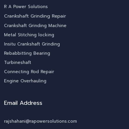
R A Power Solutions
Crankshaft Grinding Repair
Crankshaft Grinding Machine
Metal Stitching locking
Insitu Crankshaft Grinding
Rebabbitting Bearing
Turbineshaft
Connecting Rod Repair
Engine Overhauling
Email Address
rajshahani@rapowersolutions.com