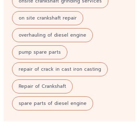
onsite crankshaft grinding services
on site crankshaft repair
overhauling of diesel engine
pump spare parts
repair of crack in cast iron casting
Repair of Crankshaft
spare parts of diesel engine