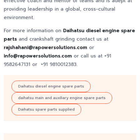
effective coach and mentor of teams and is adept at
providing leadership in a global, cross-cultural
environment.
For more information on
Daihatsu diesel engine spare
parts
and crankshaft grinding contact us at
rajshahani@rapowersolutions.com
or
info@rapowersolutions.com
or call us at +91
9582647131 or +91 9810012383.
Daihatsu diesel engine spare parts
daihatsu main and auxiliary engine spare parts
Daihatsu spare parts supplied