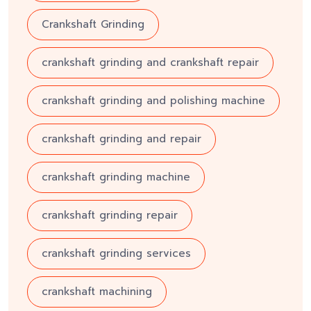
Crankshaft Grinding
crankshaft grinding and crankshaft repair
crankshaft grinding and polishing machine
crankshaft grinding and repair
crankshaft grinding machine
crankshaft grinding repair
crankshaft grinding services
crankshaft machining