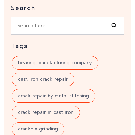
Search
Tags
bearing manufacturing company
cast iron crack repair
crack repair by metal stitching
crack repair in cast iron
crankpin grinding