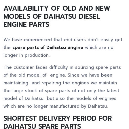
AVAILABILITY OF OLD AND NEW
MODELS OF DAIHATSU DIESEL
ENGINE PARTS
We have experienced that end users don’t easily get
the
spare parts of Daihatsu engine
which are no
longer in production.
The customer faces difficulty in sourcing spare parts
of the old model of engine. Since we have been
maintaining and repairing the engines we maintain
the large stock of spare parts of not only the latest
model of Daihatsu but also the models of engines
which are no longer manufactured by Daihatsu.
SHORTEST DELIVERY PERIOD FOR
DAIHATSU SPARE PARTS