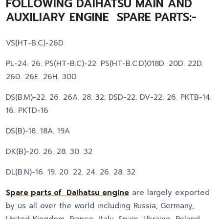
FOLLOWING DAIHATSU MAIN AND
AUXILIARY ENGINE SPARE PARTS:-
VS(HT-B.C)-26D
PL-24. 26. PS(HT-B.C)-22. PS(HT-B.C.D)018D. 20D. 22D.
26D. 26E. 26H. 30D
DS(B.M)-22. 26. 26A. 28. 32. DSD-22. DV-22. 26. PKTB-14.
16. PKTD-16
DS(B)-18. 18A. 19A
DK(B)-20. 26. 28. 30. 32
DL(B.N)-16. 19. 20. 22. 24. 26. 28. 32
Spare parts of Daihatsu engine
are largely exported
by us all over the world including Russia, Germany,