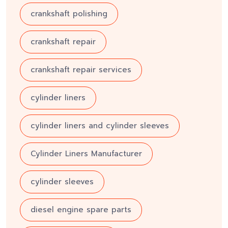
crankshaft polishing
crankshaft repair
crankshaft repair services
cylinder liners
cylinder liners and cylinder sleeves
Cylinder Liners Manufacturer
cylinder sleeves
diesel engine spare parts