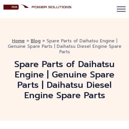
Home
»
Blog
»
Spare Parts of Daihatsu Engine |
Genuine Spare Parts | Daihatsu Diesel Engine Spare
Parts
Spare Parts of Daihatsu
Engine | Genuine Spare
Parts | Daihatsu Diesel
Engine Spare Parts