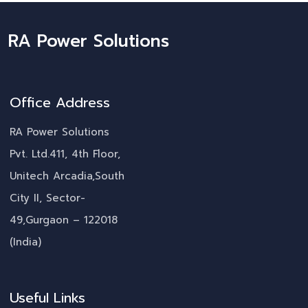
RA Power Solutions
Office Address
RA Power Solutions
Pvt. Ltd.411, 4th Floor,
Unitech Arcadia,South
City II, Sector-
49,Gurgaon – 122018
(India)
Useful Links