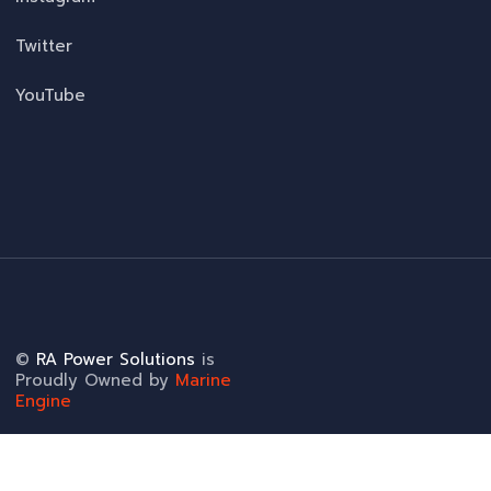
Twitter
YouTube
©
RA Power Solutions
is
Proudly Owned by
Marine
Engine