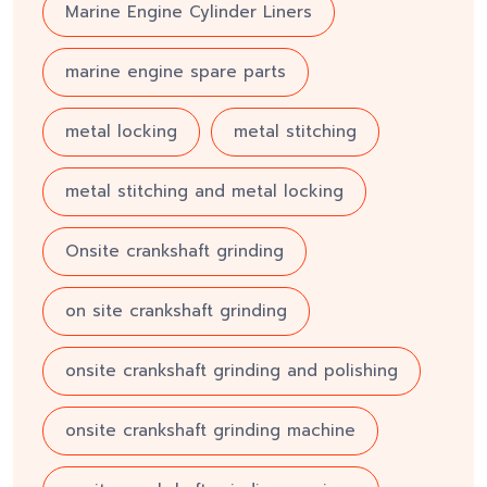
Marine Engine Cylinder Liners
marine engine spare parts
metal locking
metal stitching
metal stitching and metal locking
Onsite crankshaft grinding
on site crankshaft grinding
onsite crankshaft grinding and polishing
onsite crankshaft grinding machine