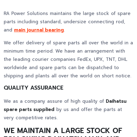
RA Power Solutions maintains the large stock of spare
parts including standard, undersize connecting rod,
and
main journal bearing
.
We offer delivery of spare parts all over the world in a
minimum time period. We have an arrangement with
the leading courier companies FedEx, UPX, TNT, DHL
worldwide and spare parts can be dispatched to
shipping and plants all over the world on short notice.
QUALITY ASSURANCE
We as a company assure of high quality of
Daihatsu
spare parts supplied
by us and offer the parts at
very competitive rates.
WE MAINTAIN A LARGE STOCK OF