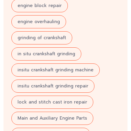
engine block repair
engine overhauling
grinding of crankshaft
in situ crankshaft grinding
insitu crankshaft grinding machine
insitu crankshaft grinding repair
lock and stitch cast iron repair
Main and Auxiliary Engine Parts