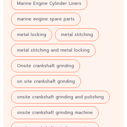
Marine Engine Cylinder Liners
marine engine spare parts
metal locking
metal stitching
metal stitching and metal locking
Onsite crankshaft grinding
on site crankshaft grinding
onsite crankshaft grinding and polishing
onsite crankshaft grinding machine