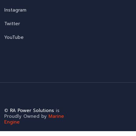
Instagram
Twitter
YouTube
©
RA Power Solutions
is
Proudly Owned by
Marine
Engine