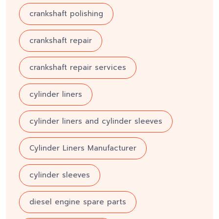
crankshaft polishing
crankshaft repair
crankshaft repair services
cylinder liners
cylinder liners and cylinder sleeves
Cylinder Liners Manufacturer
cylinder sleeves
diesel engine spare parts