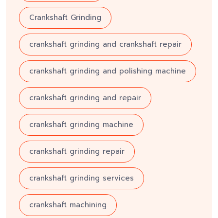
Crankshaft Grinding
crankshaft grinding and crankshaft repair
crankshaft grinding and polishing machine
crankshaft grinding and repair
crankshaft grinding machine
crankshaft grinding repair
crankshaft grinding services
crankshaft machining