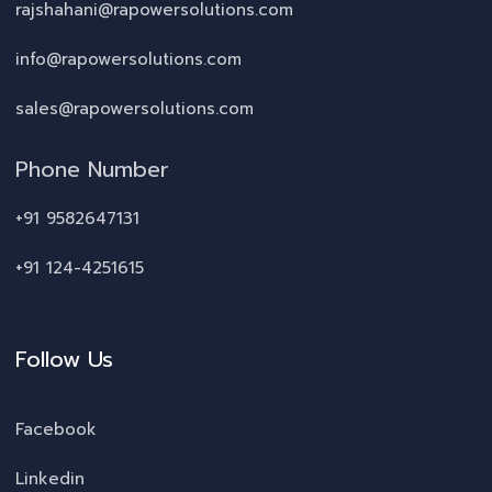
rajshahani@rapowersolutions.com
info@rapowersolutions.com
sales@rapowersolutions.com
Phone Number
+91 9582647131
+91 124-4251615
Follow Us
Facebook
Linkedin