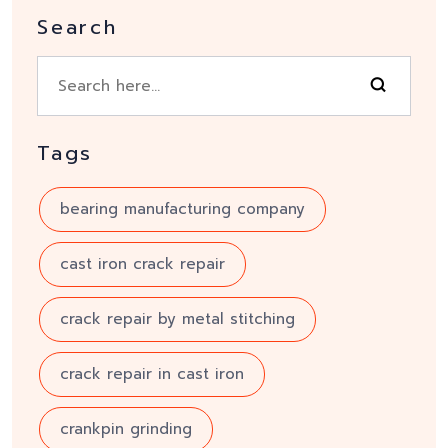
Search
Tags
bearing manufacturing company
cast iron crack repair
crack repair by metal stitching
crack repair in cast iron
crankpin grinding