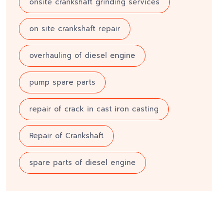
onsite crankshaft grinding services
on site crankshaft repair
overhauling of diesel engine
pump spare parts
repair of crack in cast iron casting
Repair of Crankshaft
spare parts of diesel engine