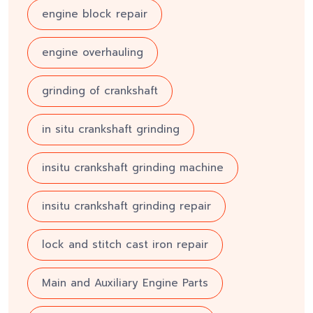
engine block repair
engine overhauling
grinding of crankshaft
in situ crankshaft grinding
insitu crankshaft grinding machine
insitu crankshaft grinding repair
lock and stitch cast iron repair
Main and Auxiliary Engine Parts