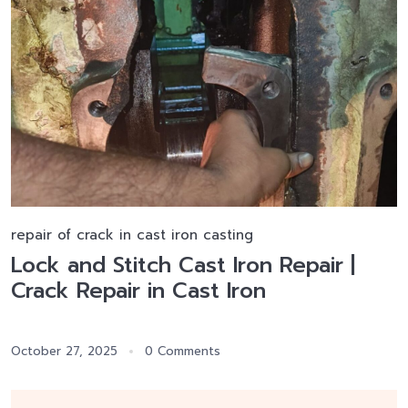
repair of crack in cast iron casting
Lock and Stitch Cast Iron Repair |
Crack Repair in Cast Iron
October 27, 2025
0 Comments