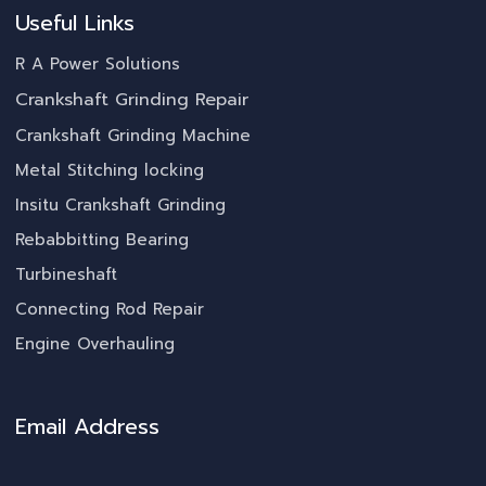
Useful Links
R A Power Solutions
Crankshaft Grinding Repair
Crankshaft Grinding Machine
Metal Stitching locking
Insitu Crankshaft Grinding
Rebabbitting Bearing
Turbineshaft
Connecting Rod Repair
Engine Overhauling
Email Address