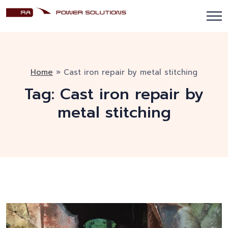
Home
»
Cast iron repair by metal stitching
Tag:
Cast iron repair by
metal stitching