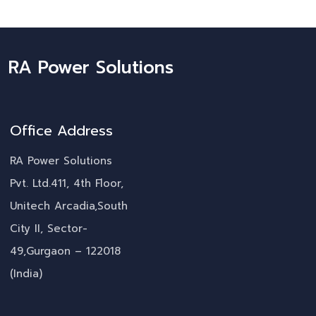
RA Power Solutions
Office Address
RA Power Solutions
Pvt. Ltd.411, 4th Floor,
Unitech Arcadia,South
City II, Sector-
49,Gurgaon – 122018
(India)