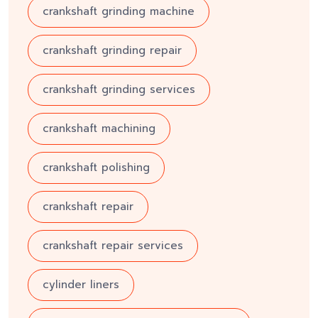
crankshaft grinding machine
crankshaft grinding repair
crankshaft grinding services
crankshaft machining
crankshaft polishing
crankshaft repair
crankshaft repair services
cylinder liners