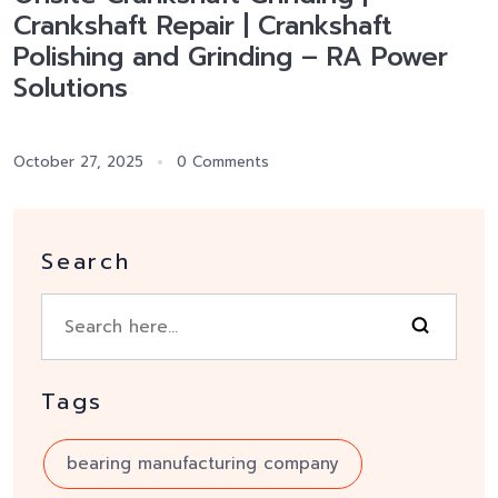
Crankshaft Repair | Crankshaft
Polishing and Grinding – RA Power
Solutions
October 27, 2025
0 Comments
Search
Tags
bearing manufacturing company