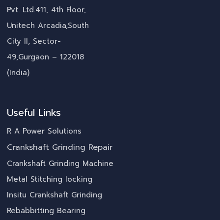
Pvt. Ltd.411, 4th Floor,
Unitech Arcadia,South
City II, Sector-
49,Gurgaon – 122018
(India)
Useful Links
R A Power Solutions
Crankshaft Grinding Repair
Crankshaft Grinding Machine
Metal Stitching locking
Insitu Crankshaft Grinding
Rebabbitting Bearing