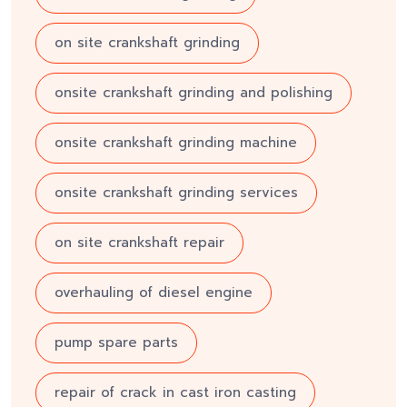
on site crankshaft grinding
onsite crankshaft grinding and polishing
onsite crankshaft grinding machine
onsite crankshaft grinding services
on site crankshaft repair
overhauling of diesel engine
pump spare parts
repair of crack in cast iron casting