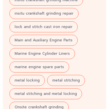
insitu crankshaft grinding machine
insitu crankshaft grinding repair
lock and stitch cast iron repair
Main and Auxiliary Engine Parts
Marine Engine Cylinder Liners
marine engine spare parts
metal locking
metal stitching
metal stitching and metal locking
Onsite crankshaft grinding