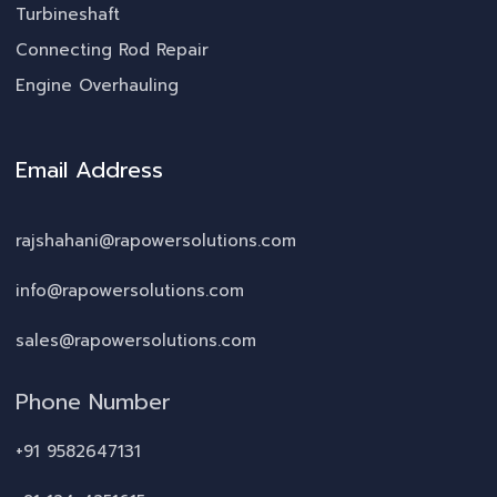
Turbineshaft
Connecting Rod Repair
Engine Overhauling
Email Address
rajshahani@rapowersolutions.com
info@rapowersolutions.com
sales@rapowersolutions.com
Phone Number
+91 9582647131