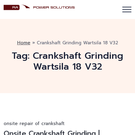
Home
»
Crankshaft Grinding Wartsila 18 V32
Tag:
Crankshaft Grinding
Wartsila 18 V32
onsite repair of crankshaft
Onsite Crankshaft Grinding |