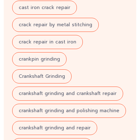
cast iron crack repair
crack repair by metal stitching
crack repair in cast iron
crankpin grinding
Crankshaft Grinding
crankshaft grinding and crankshaft repair
crankshaft grinding and polishing machine
crankshaft grinding and repair