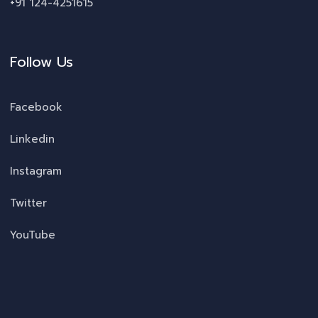
+91 124-4251615
Follow Us
Facebook
Linkedin
Instagram
Twitter
YouTube