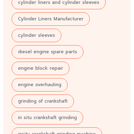
cylinder liners and cylinder sleeves
Cylinder Liners Manufacturer
cylinder sleeves
diesel engine spare parts
engine block repair
engine overhauling
grinding of crankshaft
in situ crankshaft grinding