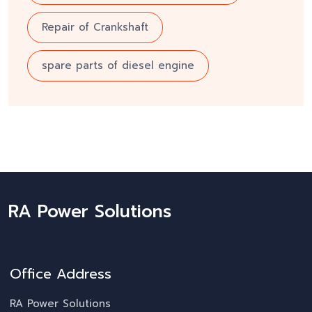
Repair of Crankshaft
spare parts of diesel engine
RA Power Solutions
Office Address
RA Power Solutions