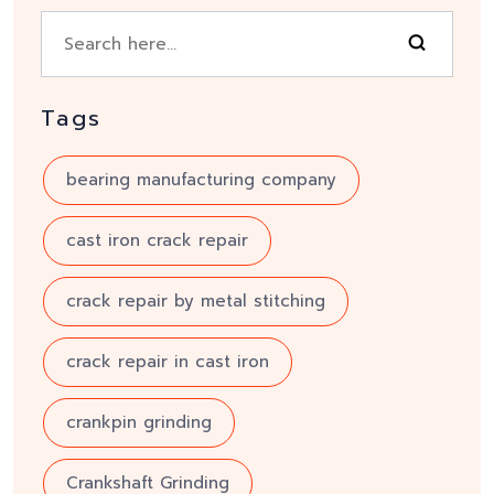
Tags
bearing manufacturing company
cast iron crack repair
crack repair by metal stitching
crack repair in cast iron
crankpin grinding
Crankshaft Grinding