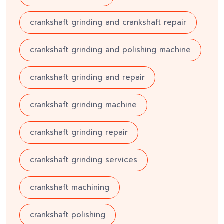
crankshaft grinding and crankshaft repair
crankshaft grinding and polishing machine
crankshaft grinding and repair
crankshaft grinding machine
crankshaft grinding repair
crankshaft grinding services
crankshaft machining
crankshaft polishing