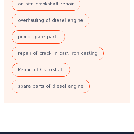
on site crankshaft repair
overhauling of diesel engine
pump spare parts
repair of crack in cast iron casting
Repair of Crankshaft
spare parts of diesel engine