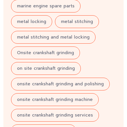
marine engine spare parts
metal locking
metal stitching
metal stitching and metal locking
Onsite crankshaft grinding
on site crankshaft grinding
onsite crankshaft grinding and polishing
onsite crankshaft grinding machine
onsite crankshaft grinding services