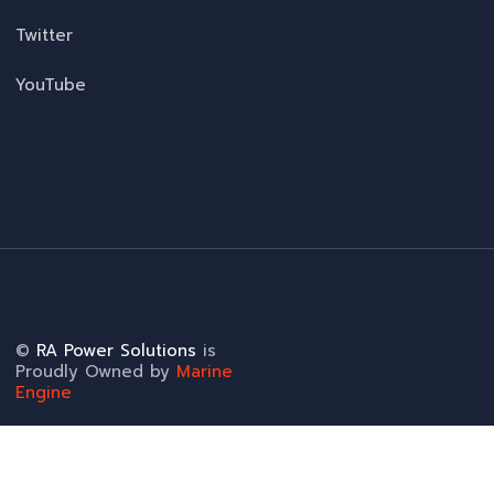
Twitter
YouTube
©
RA Power Solutions
is
Proudly Owned by
Marine
Engine