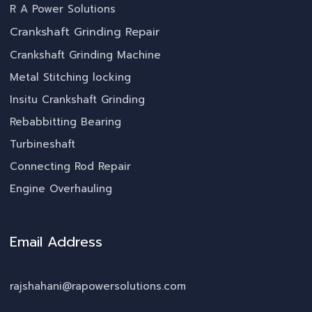
R A Power Solutions
Crankshaft Grinding Repair
Crankshaft Grinding Machine
Metal Stitching locking
Insitu Crankshaft Grinding
Rebabbitting Bearing
Turbineshaft
Connecting Rod Repair
Engine Overhauling
Email Address
rajshahani@rapowersolutions.com