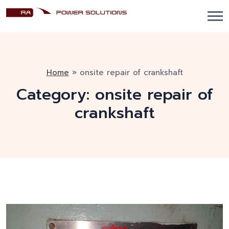
Home
»
onsite repair of crankshaft
Category:
onsite repair of
crankshaft