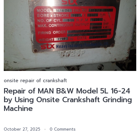
onsite repair of crankshaft
Repair of MAN B&W Model 5L 16-24
by Using Onsite Crankshaft Grinding
Machine
October 27, 2025
0 Comments