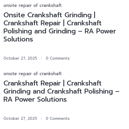
onsite repair of crankshaft
Onsite Crankshaft Grinding |
Crankshaft Repair | Crankshaft
Polishing and Grinding – RA Power
Solutions
October 27, 2025
0 Comments
onsite repair of crankshaft
Crankshaft Repair | Crankshaft
Grinding and Crankshaft Polishing –
RA Power Solutions
October 27, 2025
0 Comments