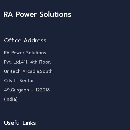
RA Power Solutions
Office Address
RA Power Solutions
Pvt. Ltd.411, 4th Floor,
Unitech Arcadia,South
City II, Sector-
49,Gurgaon – 122018
(India)
Useful Links