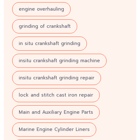
engine overhauling
grinding of crankshaft
in situ crankshaft grinding
insitu crankshaft grinding machine
insitu crankshaft grinding repair
lock and stitch cast iron repair
Main and Auxiliary Engine Parts
Marine Engine Cylinder Liners