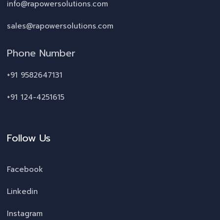
info@rapowersolutions.com
sales@rapowersolutions.com
Phone Number
+91 9582647131
+91 124-4251615
Follow Us
Facebook
Linkedin
Instagram