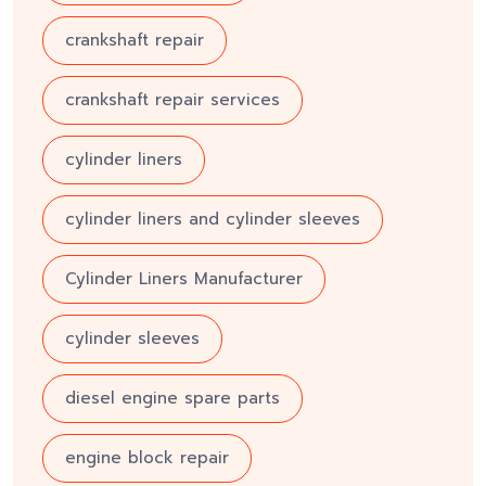
crankshaft repair
crankshaft repair services
cylinder liners
cylinder liners and cylinder sleeves
Cylinder Liners Manufacturer
cylinder sleeves
diesel engine spare parts
engine block repair