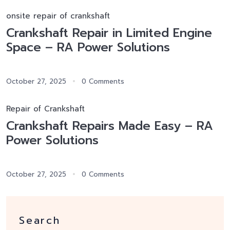
onsite repair of crankshaft
Crankshaft Repair in Limited Engine
Space – RA Power Solutions
October 27, 2025
0 Comments
Repair of Crankshaft
Crankshaft Repairs Made Easy – RA
Power Solutions
October 27, 2025
0 Comments
Search