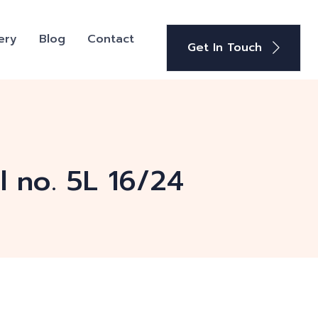
ery
Blog
Contact
Get In Touch
 no. 5L 16/24