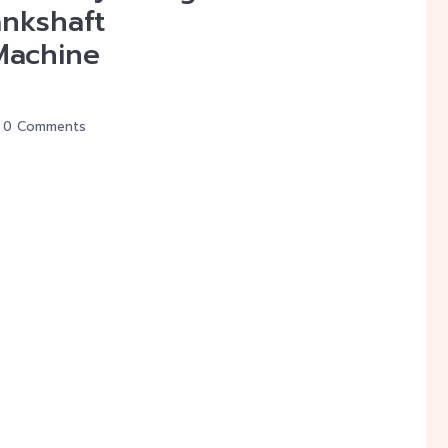
ankshaft
Machine
0 Comments