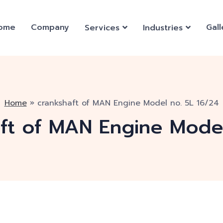
ome
Company
Gall
Services
Industries
Home
»
crankshaft of MAN Engine Model no. 5L 16/24
ft of MAN Engine Model