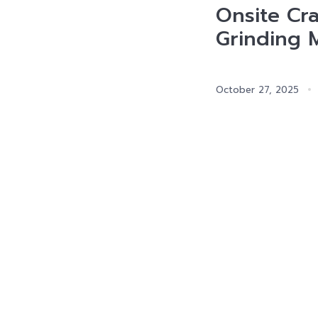
Onsite Cr
Grinding 
October 27, 2025