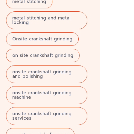
metal stitching
metal stitching and metal
locking
Onsite crankshaft grinding
on site crankshaft grinding
onsite crankshaft grinding
and polishing
onsite crankshaft grinding
machine
onsite crankshaft grinding
services