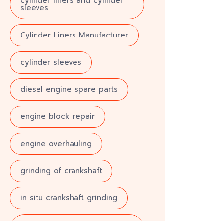
cylinder liners and cylinder
sleeves
Cylinder Liners Manufacturer
cylinder sleeves
diesel engine spare parts
engine block repair
engine overhauling
grinding of crankshaft
in situ crankshaft grinding