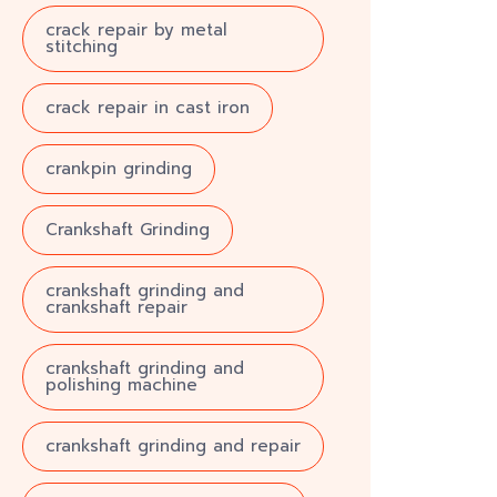
crack repair by metal
stitching
crack repair in cast iron
crankpin grinding
Crankshaft Grinding
crankshaft grinding and
crankshaft repair
crankshaft grinding and
polishing machine
crankshaft grinding and repair