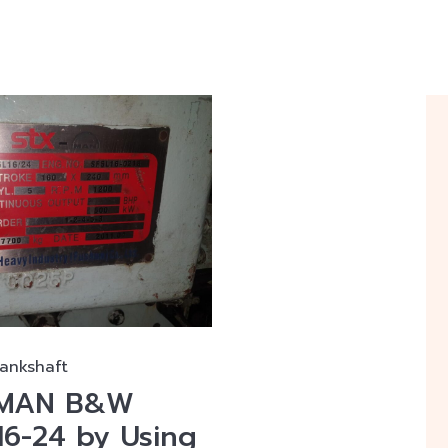
rankshaft
f MAN B&W
16-24 by Using