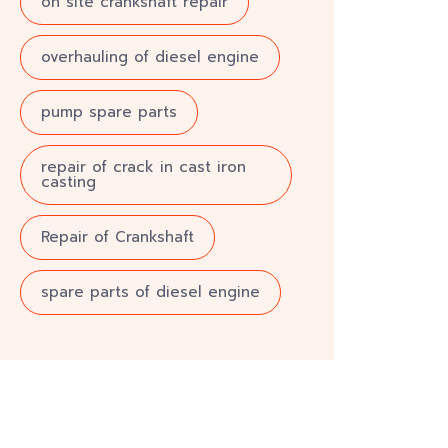
on site crankshaft repair
overhauling of diesel engine
pump spare parts
repair of crack in cast iron
casting
Repair of Crankshaft
spare parts of diesel engine