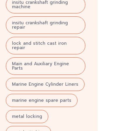
insitu crankshaft grinding
machine
insitu crankshaft grinding
repair
lock and stitch cast iron
repair
Main and Auxiliary Engine
Parts
Marine Engine Cylinder Liners
marine engine spare parts
metal locking