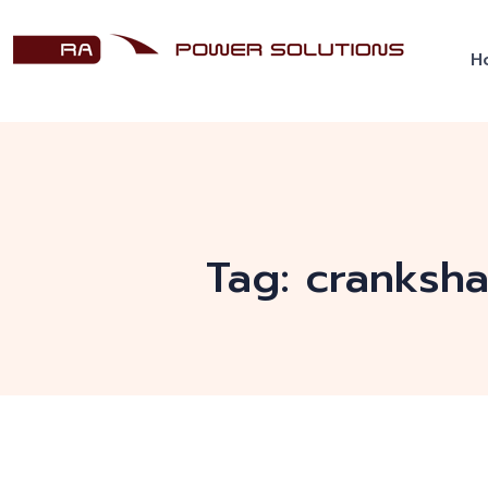
H
Tag:
cranksha