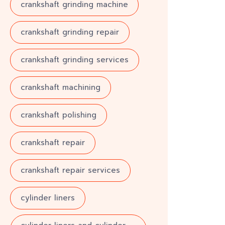
crankshaft grinding machine
crankshaft grinding repair
crankshaft grinding services
crankshaft machining
crankshaft polishing
crankshaft repair
crankshaft repair services
cylinder liners