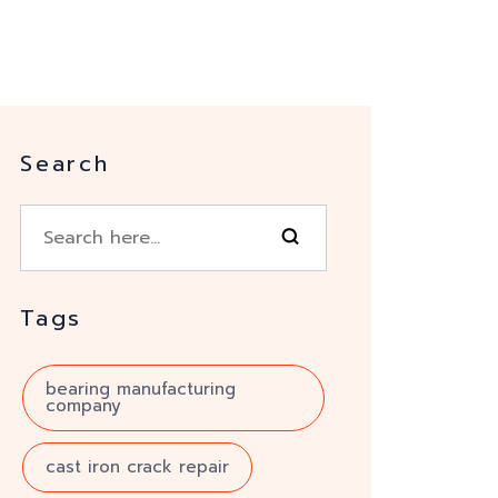
Search
Tags
bearing manufacturing
company
cast iron crack repair