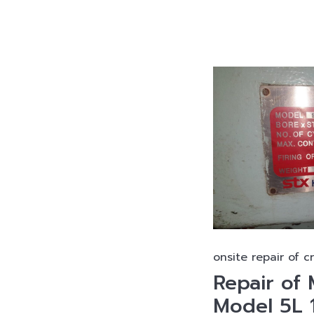
onsite repair of c
Repair o
Model 5L 