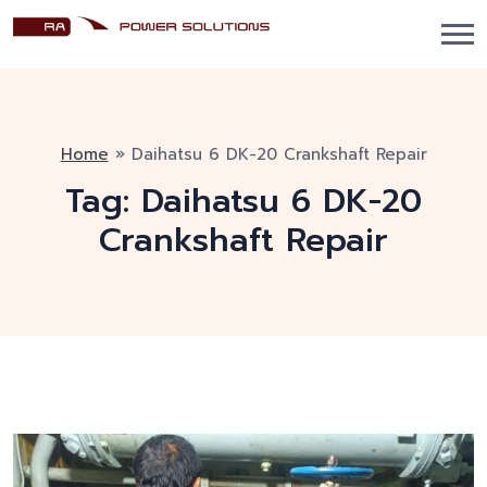
Home
»
Daihatsu 6 DK-20 Crankshaft Repair
Tag:
Daihatsu 6 DK-20
Crankshaft Repair