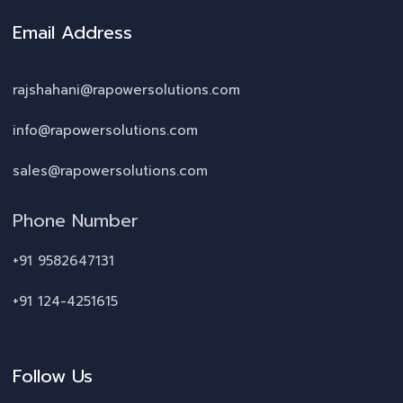
Email Address
rajshahani@rapowersolutions.com
info@rapowersolutions.com
sales@rapowersolutions.com
Phone Number
+91 9582647131
+91 124-4251615
Follow Us