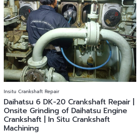
Insitu Crankshaft Repair
Daihatsu 6 DK-20 Crankshaft Repair |
Onsite Grinding of Daihatsu Engine
Crankshaft | In Situ Crankshaft
Machining