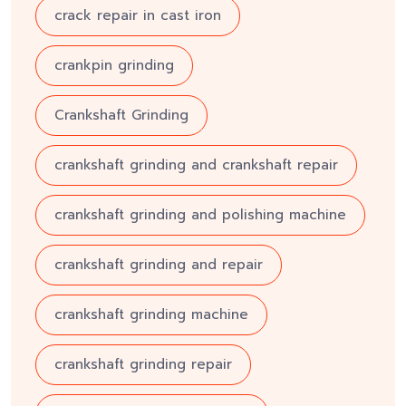
crack repair in cast iron
crankpin grinding
Crankshaft Grinding
crankshaft grinding and crankshaft repair
crankshaft grinding and polishing machine
crankshaft grinding and repair
crankshaft grinding machine
crankshaft grinding repair