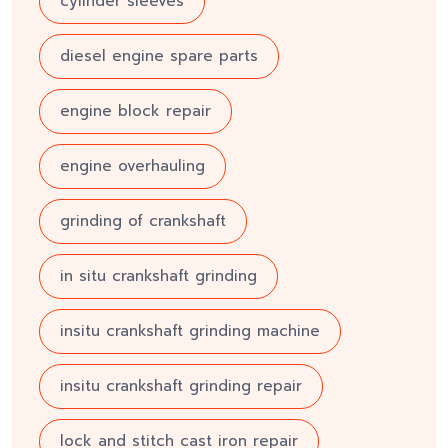
cylinder sleeves
diesel engine spare parts
engine block repair
engine overhauling
grinding of crankshaft
in situ crankshaft grinding
insitu crankshaft grinding machine
insitu crankshaft grinding repair
lock and stitch cast iron repair