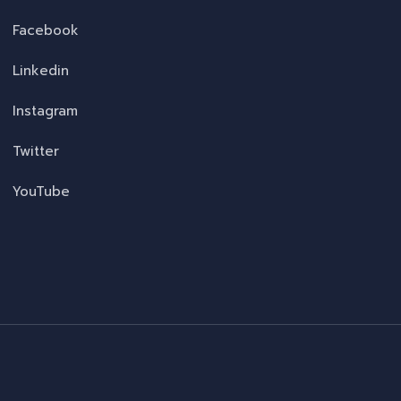
Facebook
Linkedin
Instagram
Twitter
YouTube