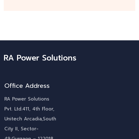
RA Power Solutions
Office Address
RA Power Solutions
Pvt. Ltd.411, 4th Floor,
Unitech Arcadia,South
City II, Sector-
49,Gurgaon – 122018