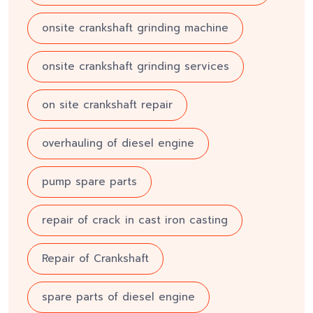
onsite crankshaft grinding machine
onsite crankshaft grinding services
on site crankshaft repair
overhauling of diesel engine
pump spare parts
repair of crack in cast iron casting
Repair of Crankshaft
spare parts of diesel engine