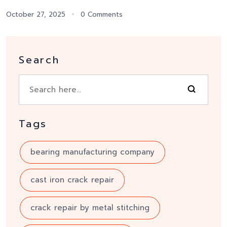
October 27, 2025
0 Comments
Search
Tags
bearing manufacturing company
cast iron crack repair
crack repair by metal stitching