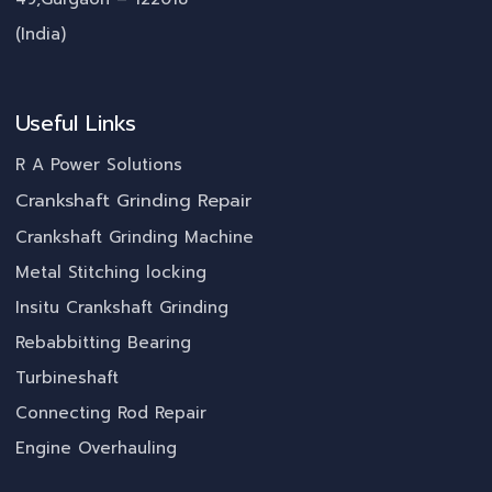
(India)
Useful Links
R A Power Solutions
Crankshaft Grinding Repair
Crankshaft Grinding Machine
Metal Stitching locking
Insitu Crankshaft Grinding
Rebabbitting Bearing
Turbineshaft
Connecting Rod Repair
Engine Overhauling