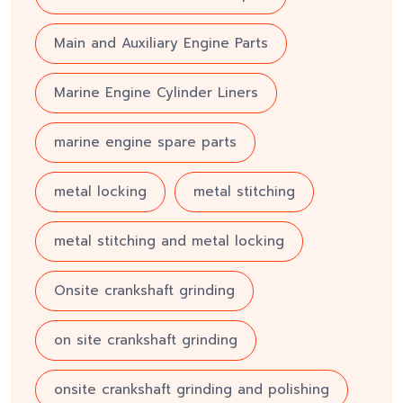
Main and Auxiliary Engine Parts
Marine Engine Cylinder Liners
marine engine spare parts
metal locking
metal stitching
metal stitching and metal locking
Onsite crankshaft grinding
on site crankshaft grinding
onsite crankshaft grinding and polishing