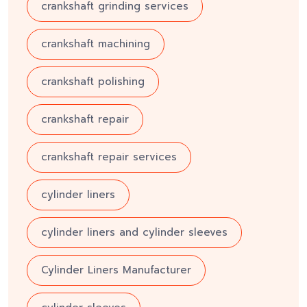
crankshaft grinding services
crankshaft machining
crankshaft polishing
crankshaft repair
crankshaft repair services
cylinder liners
cylinder liners and cylinder sleeves
Cylinder Liners Manufacturer