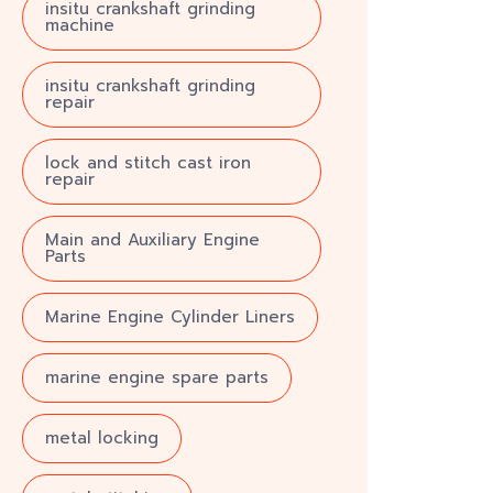
insitu crankshaft grinding
machine
insitu crankshaft grinding
repair
lock and stitch cast iron
repair
Main and Auxiliary Engine
Parts
Marine Engine Cylinder Liners
marine engine spare parts
metal locking