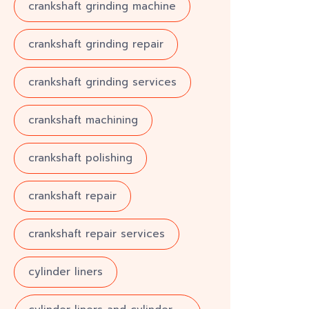
crankshaft grinding machine
crankshaft grinding repair
crankshaft grinding services
crankshaft machining
crankshaft polishing
crankshaft repair
crankshaft repair services
cylinder liners