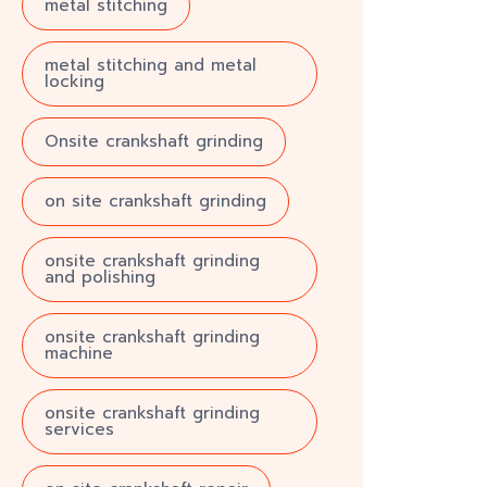
metal stitching
metal stitching and metal
locking
Onsite crankshaft grinding
on site crankshaft grinding
onsite crankshaft grinding
and polishing
onsite crankshaft grinding
machine
onsite crankshaft grinding
services