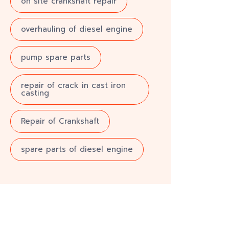
on site crankshaft repair
overhauling of diesel engine
pump spare parts
repair of crack in cast iron
casting
Repair of Crankshaft
spare parts of diesel engine