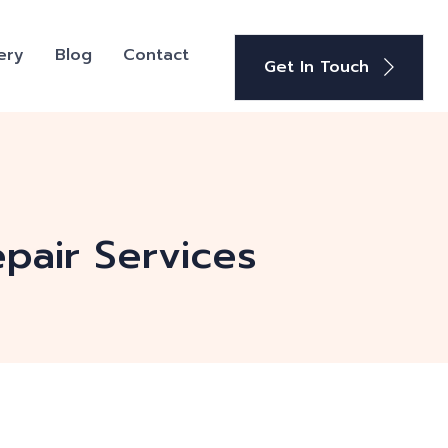
ery
Blog
Contact
Get In Touch
pair Services