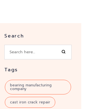
Search
Tags
bearing manufacturing
company
cast iron crack repair