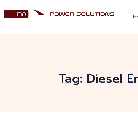
H
Tag:
Diesel E