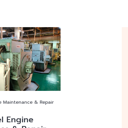
e Maintenance & Repair
l Engine