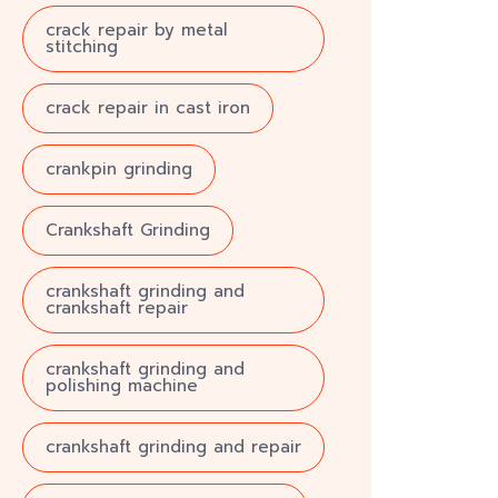
crack repair by metal
stitching
crack repair in cast iron
crankpin grinding
Crankshaft Grinding
crankshaft grinding and
crankshaft repair
crankshaft grinding and
polishing machine
crankshaft grinding and repair