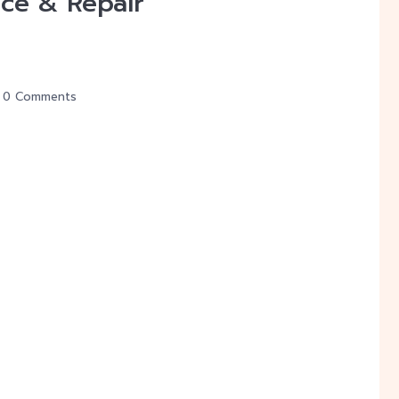
ce & Repair
0 Comments