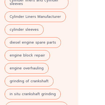
cylinder liners and cylinder
sleeves
Cylinder Liners Manufacturer
cylinder sleeves
diesel engine spare parts
engine block repair
engine overhauling
grinding of crankshaft
in situ crankshaft grinding