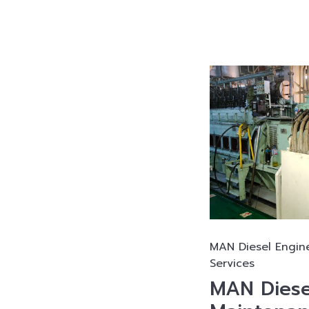
MAN Diesel Engin
Services
MAN Diese