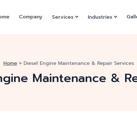
ome
Company
Gall
Services
Industries
Home
»
Diesel Engine Maintenance & Repair Services
ngine Maintenance & Re