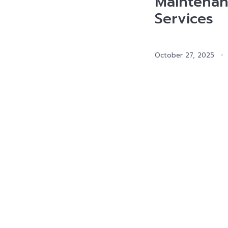
Maintenan
Services
October 27, 2025