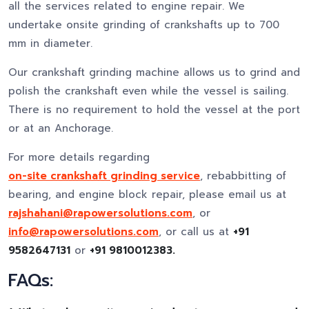
all the services related to engine repair. We
undertake onsite grinding of crankshafts up to 700
mm in diameter.
Our crankshaft grinding machine allows us to grind and
polish the crankshaft even while the vessel is sailing.
There is no requirement to hold the vessel at the port
or at an Anchorage.
For more details regarding
on-site crankshaft grinding service
, rebabbitting of
bearing, and engine block repair, please email us at
rajshahani@rapowersolutions.com
, or
info@rapowersolutions.com
, or call us at
+91
9582647131
or
+91 9810012383.
FAQs: