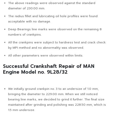
The above readings were observed against the standard
diameter of 230.00 mm.
The radius fillet and lubricating oil hole profiles were found
acceptable with no damage.
Deep Bearings line marks were observed on the remaining 8
numbers of crankpins.
All the crankpins were subject to hardness test and crack check
by MPI method and no abnormality was observed.
All other parameters were observed within limits.
Successful Crankshaft Repair of MAN
Engine Model no. 9L28/32
We initially ground crankpin no. 3 to an undersize of 1.0 mm,
bringing the diameter to 229.00 mm. When we still noticed
bearing line marks, we decided to grind it further. The final size
maintained after grinding and polishing was 228.50 mm, which is
1.5 mm undersize.