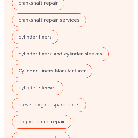
crankshaft repair
crankshaft repair services
cylinder liners
cylinder liners and cylinder sleeves
Cylinder Liners Manufacturer
cylinder sleeves
diesel engine spare parts
engine block repair