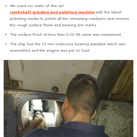
We used our state-of-the-art
crankshaft grinding and polishing machine
with the latest
polishing media to polish all the remaining crankpins and remove
the rough surface finish and bearing line marks.
The surface finish of less than 0.20 RA value was maintained.
The ship had the 1.5 mm undersize bearing available which was
assembled and the engine was put on load.