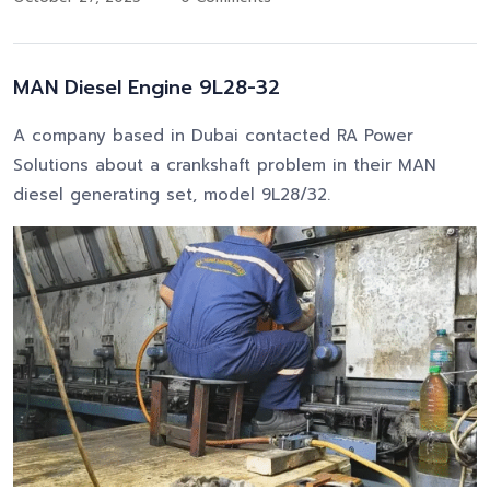
MAN Diesel Engine 9L28-32
A company based in Dubai contacted RA Power
Solutions about a crankshaft problem in their MAN
diesel generating set, model 9L28/32.