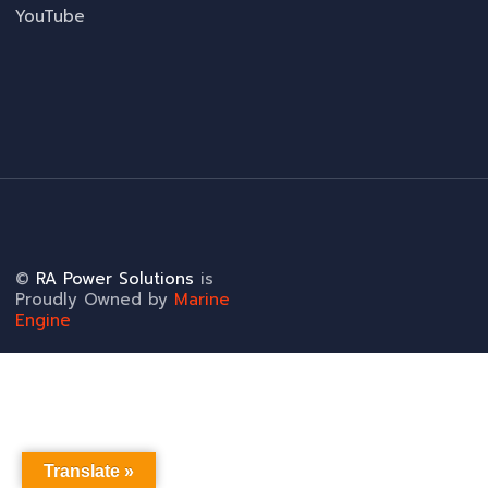
YouTube
©
RA Power Solutions
is
Proudly Owned by
Marine
Engine
Translate »