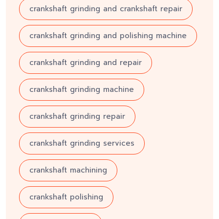
crankshaft grinding and crankshaft repair
crankshaft grinding and polishing machine
crankshaft grinding and repair
crankshaft grinding machine
crankshaft grinding repair
crankshaft grinding services
crankshaft machining
crankshaft polishing