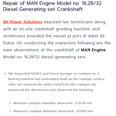
Repair of MAN Engine Model no. 9L28/32
Diesel Generating set Crankshaft
RA Power Solutions
deputed two technicians along
with an on-site crankshaft grinding machine, and
technicians boarded the vessel at port of Jebel Ali
Dubai. On conducting the inspection following are the
main observations of the crankshaft of
MAN Engine
Model no. 9L28/32 diesel generating sets.
We inspected AE#02 and found damage on crankpin no. 3.
Bearing material had embedded itself on the crankpin surface.
After we removed the white metal from the crankpin, we
measured the dimensions and observed the following:
Minimum crankpin diameter observed: 229.44 mm
Maximum crankpin diameter observed: 229.83 mm