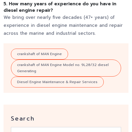
5.
How many years of experience do you have in
diesel engine repair?
We bring over nearly five decades (47+ years) of
experience in diesel engine maintenance and repair
across the marine and industrial sectors.
crankshaft of MAN Engine
crankshaft of MAN Engine Model no. 9L28/32 diesel
Generating
Diesel Engine Maintenance & Repair Services
Search