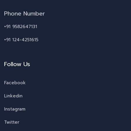
Phone Number
+91 9582647131
+91 124-4251615
Follow Us
Facebook
Linkedin
Instagram
Twitter