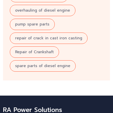
overhauling of diesel engine
pump spare parts
repair of crack in cast iron casting
Repair of Crankshaft
spare parts of diesel engine
RA Power Solutions