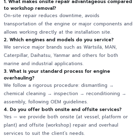
1.
What makes onsite repair advantageous compared
to workshop removal?
On-site repair reduces downtime, avoids
transportation of the engine or major components and
allows working directly at the installation site.
2.
Which engines and models do you service?
We service major brands such as Wärtsilä, MAN,
Caterpillar, Daihatsu, Yanmar and others for both
marine and industrial applications.
3.
What is your standard process for engine
overhauling?
We follow a rigorous procedure: dismantling →
chemical cleaning → inspection → reconditioning →
assembly, following OEM guidelines.
4.
Do you offer both onsite and offsite services?
Yes — we provide both onsite (at vessel, platform or
plant) and offsite (workshop) repair and overhaul
services to suit the client’s needs.