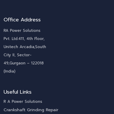
Office Address
RA Power Solutions
Pvt. Ltd.411, 4th Floor,
Unitech Arcadia,South
City II, Sector-
49,Gurgaon – 122018
(India)
Useful Links
R A Power Solutions
Crankshaft Grinding Repair