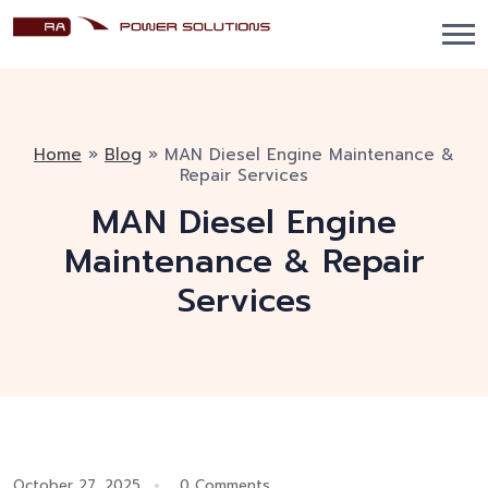
Home
»
Blog
»
MAN Diesel Engine Maintenance &
Repair Services
MAN Diesel Engine
Maintenance & Repair
Services
October 27, 2025
0 Comments