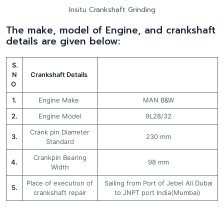
Insitu Crankshaft Grinding
The make, model of Engine, and crankshaft
details are given below:
S.
N
Crankshaft Details
O
1.
Engine Make
MAN B&W
2.
Engine Model
9L28/32
Crank pin Diameter
3.
230 mm
Standard
Crankpin Bearing
4.
98 mm
Width
Place of execution of
Sailing from Port of Jebel Ali Dubai
5.
crankshaft repair
to JNPT port India(Mumbai)