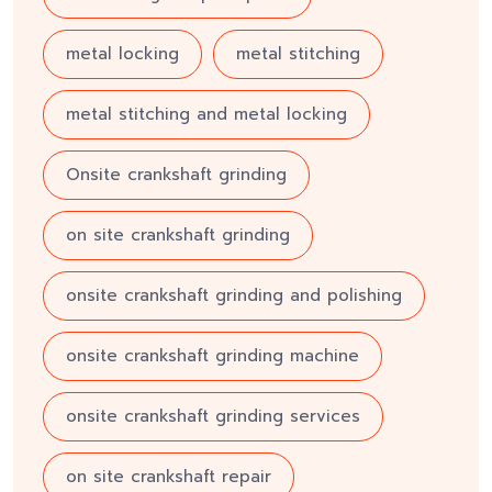
metal locking
metal stitching
metal stitching and metal locking
Onsite crankshaft grinding
on site crankshaft grinding
onsite crankshaft grinding and polishing
onsite crankshaft grinding machine
onsite crankshaft grinding services
on site crankshaft repair