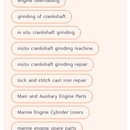
engine overhauling
grinding of crankshaft
in situ crankshaft grinding
insitu crankshaft grinding machine
insitu crankshaft grinding repair
lock and stitch cast iron repair
Main and Auxiliary Engine Parts
Marine Engine Cylinder Liners
marine engine spare parts