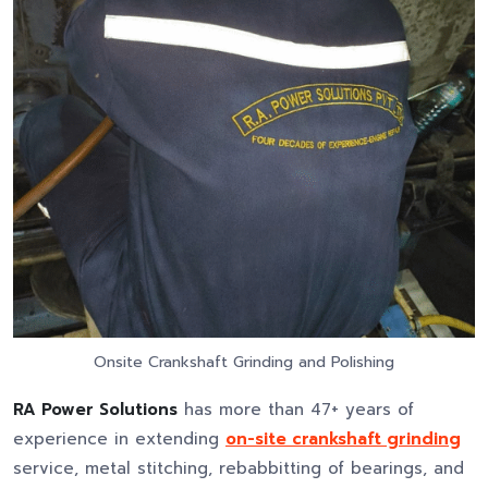
Onsite Crankshaft Grinding and Polishing
RA Power Solutions
has more than 47+ years of
experience in extending
on-site crankshaft grinding
service, metal stitching, rebabbitting of bearings, and