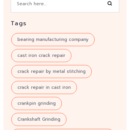
Tags
bearing manufacturing company
cast iron crack repair
crack repair by metal stitching
crack repair in cast iron
crankpin grinding
Crankshaft Grinding