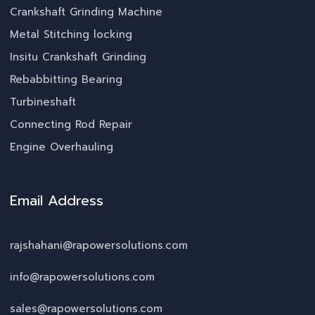
Crankshaft Grinding Machine
Metal Stitching locking
Insitu Crankshaft Grinding
Rebabbitting Bearing
Turbineshaft
Connecting Rod Repair
Engine Overhauling
Email Address
rajshahani@rapowersolutions.com
info@rapowersolutions.com
sales@rapowersolutions.com