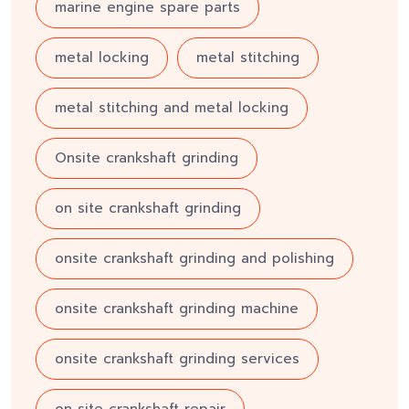
marine engine spare parts
metal locking
metal stitching
metal stitching and metal locking
Onsite crankshaft grinding
on site crankshaft grinding
onsite crankshaft grinding and polishing
onsite crankshaft grinding machine
onsite crankshaft grinding services