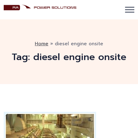
Home
»
diesel engine onsite
Tag:
diesel engine onsite