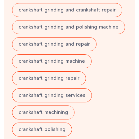
crankshaft grinding and crankshaft repair
crankshaft grinding and polishing machine
crankshaft grinding and repair
crankshaft grinding machine
crankshaft grinding repair
crankshaft grinding services
crankshaft machining
crankshaft polishing