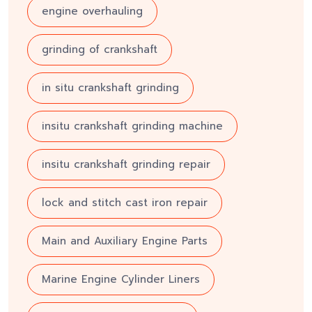
engine overhauling
grinding of crankshaft
in situ crankshaft grinding
insitu crankshaft grinding machine
insitu crankshaft grinding repair
lock and stitch cast iron repair
Main and Auxiliary Engine Parts
Marine Engine Cylinder Liners