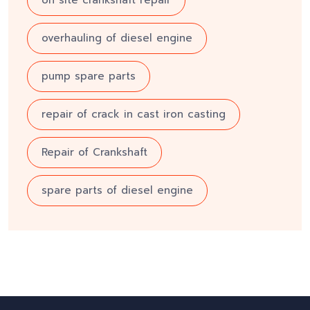
on site crankshaft repair
overhauling of diesel engine
pump spare parts
repair of crack in cast iron casting
Repair of Crankshaft
spare parts of diesel engine