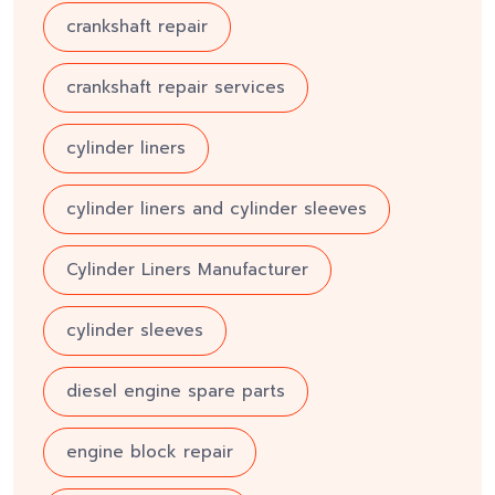
crankshaft repair
crankshaft repair services
cylinder liners
cylinder liners and cylinder sleeves
Cylinder Liners Manufacturer
cylinder sleeves
diesel engine spare parts
engine block repair