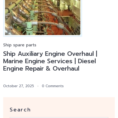
Ship spare parts
Ship Auxiliary Engine Overhaul |
Marine Engine Services | Diesel
Engine Repair & Overhaul
October 27, 2025
0 Comments
Search