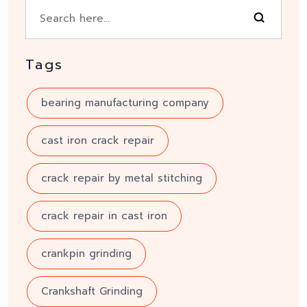
Tags
bearing manufacturing company
cast iron crack repair
crack repair by metal stitching
crack repair in cast iron
crankpin grinding
Crankshaft Grinding