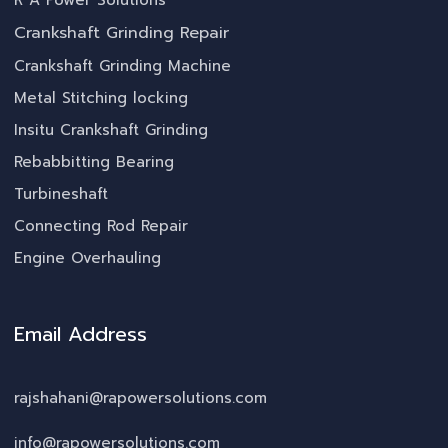
R A Power Solutions
Crankshaft Grinding Repair
Crankshaft Grinding Machine
Metal Stitching locking
Insitu Crankshaft Grinding
Rebabbitting Bearing
Turbineshaft
Connecting Rod Repair
Engine Overhauling
Email Address
rajshahani@rapowersolutions.com
info@rapowersolutions.com