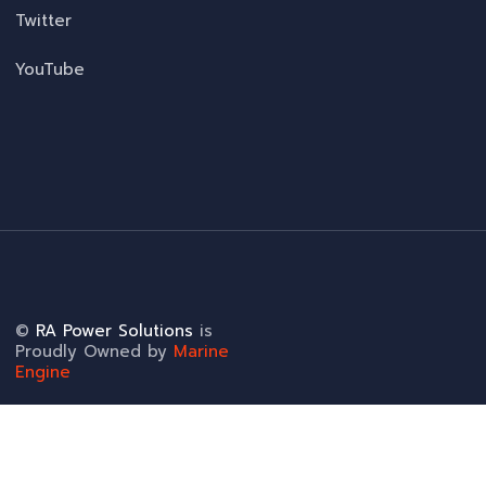
Twitter
YouTube
©
RA Power Solutions
is
Proudly Owned by
Marine
Engine