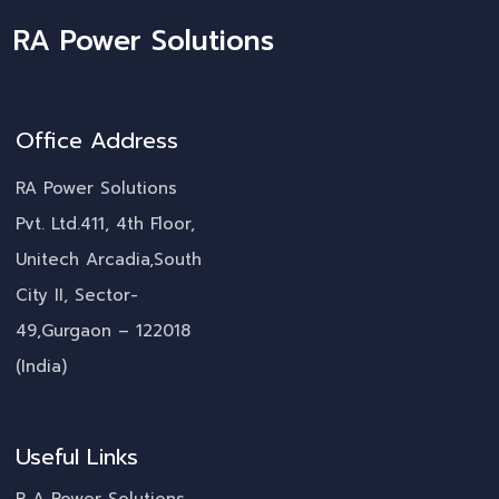
RA Power Solutions
Office Address
RA Power Solutions
Pvt. Ltd.411, 4th Floor,
Unitech Arcadia,South
City II, Sector-
49,Gurgaon – 122018
(India)
Useful Links