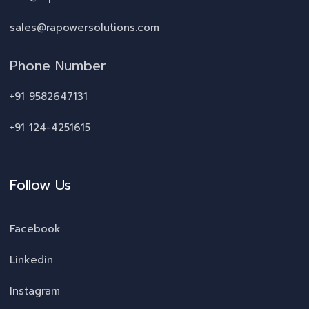
sales@rapowersolutions.com
Phone Number
+91 9582647131
+91 124-4251615
Follow Us
Facebook
Linkedin
Instagram