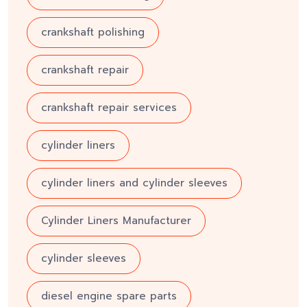
crankshaft polishing
crankshaft repair
crankshaft repair services
cylinder liners
cylinder liners and cylinder sleeves
Cylinder Liners Manufacturer
cylinder sleeves
diesel engine spare parts