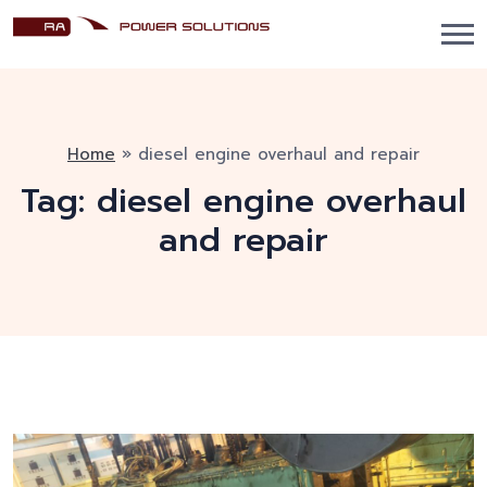
Home
»
diesel engine overhaul and repair
Tag:
diesel engine overhaul
and repair