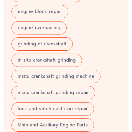
engine block repair
engine overhauling
grinding of crankshaft
in situ crankshaft grinding
insitu crankshaft grinding machine
insitu crankshaft grinding repair
lock and stitch cast iron repair
Main and Auxiliary Engine Parts