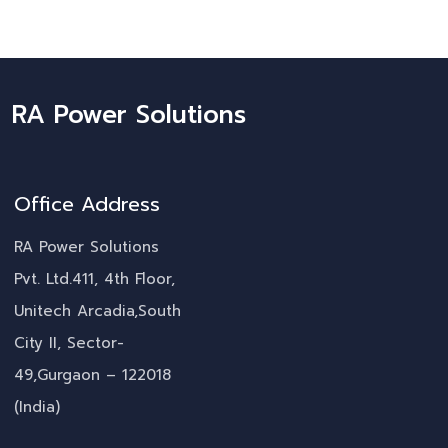
RA Power Solutions
Office Address
RA Power Solutions
Pvt. Ltd.411, 4th Floor,
Unitech Arcadia,South
City II, Sector-
49,Gurgaon – 122018
(India)