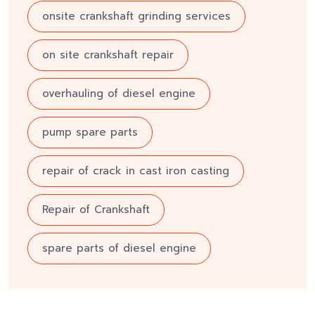
onsite crankshaft grinding services
on site crankshaft repair
overhauling of diesel engine
pump spare parts
repair of crack in cast iron casting
Repair of Crankshaft
spare parts of diesel engine