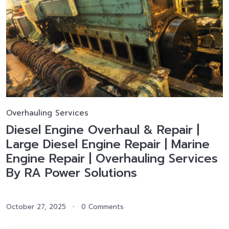
Overhauling Services
Diesel Engine Overhaul & Repair |
Large Diesel Engine Repair | Marine
Engine Repair | Overhauling Services
By RA Power Solutions
October 27, 2025
0 Comments