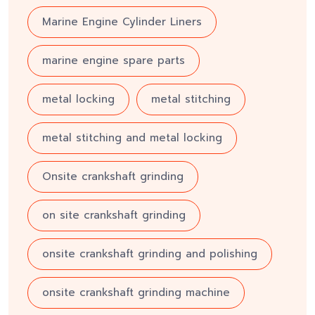
Marine Engine Cylinder Liners
marine engine spare parts
metal locking
metal stitching
metal stitching and metal locking
Onsite crankshaft grinding
on site crankshaft grinding
onsite crankshaft grinding and polishing
onsite crankshaft grinding machine