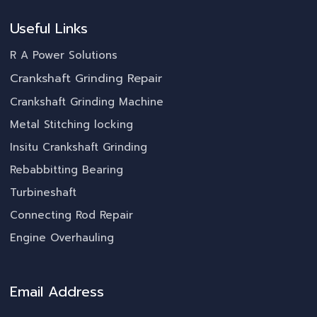
Useful Links
R A Power Solutions
Crankshaft Grinding Repair
Crankshaft Grinding Machine
Metal Stitching locking
Insitu Crankshaft Grinding
Rebabbitting Bearing
Turbineshaft
Connecting Rod Repair
Engine Overhauling
Email Address