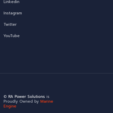
Linkedin
Instagram
Twitter
YouTube
©
RA Power Solutions
is
Proudly Owned by
Marine
Engine