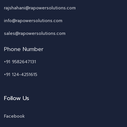
rajshahani@rapowersolutions.com
info@rapowersolutions.com
sales@rapowersolutions.com
Phone Number
+91 9582647131
+91 124-4251615
Follow Us
Facebook