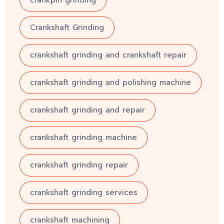
Crankshaft Grinding
crankshaft grinding and crankshaft repair
crankshaft grinding and polishing machine
crankshaft grinding and repair
crankshaft grinding machine
crankshaft grinding repair
crankshaft grinding services
crankshaft machining