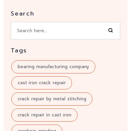
Search
Tags
bearing manufacturing company
cast iron crack repair
crack repair by metal stitching
crack repair in cast iron
crankpin grinding