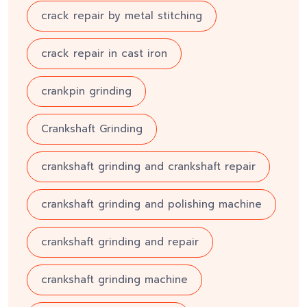
crack repair by metal stitching
crack repair in cast iron
crankpin grinding
Crankshaft Grinding
crankshaft grinding and crankshaft repair
crankshaft grinding and polishing machine
crankshaft grinding and repair
crankshaft grinding machine