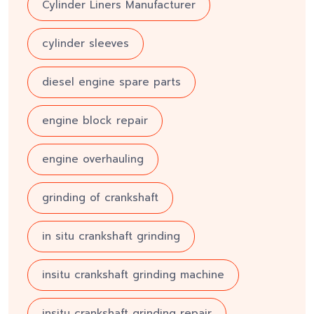
Cylinder Liners Manufacturer
cylinder sleeves
diesel engine spare parts
engine block repair
engine overhauling
grinding of crankshaft
in situ crankshaft grinding
insitu crankshaft grinding machine
insitu crankshaft grinding repair