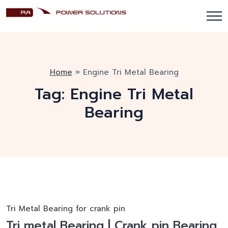
Home
»
Engine Tri Metal Bearing
Tag:
Engine Tri Metal
Bearing
Tri Metal Bearing for crank pin
Tri metal Bearing | Crank pin Bearing