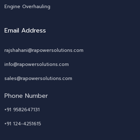
Engine Overhauling
Email Address
rajshahani@rapowersolutions.com
info@rapowersolutions.com
sales@rapowersolutions.com
Phone Number
+91 9582647131
+91 124-4251615