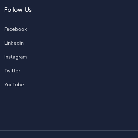
Follow Us
Facebook
Linkedin
Instagram
Twitter
YouTube