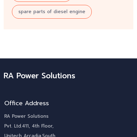
spare parts of diesel engine
RA Power Solutions
Office Address
RA Power Solutions
Pvt. Ltd.411, 4th Floor,
Unitech Arcadia,South