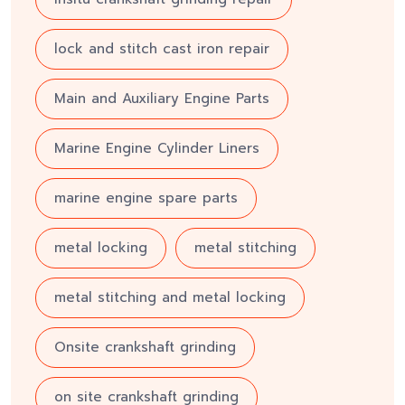
lock and stitch cast iron repair
Main and Auxiliary Engine Parts
Marine Engine Cylinder Liners
marine engine spare parts
metal locking
metal stitching
metal stitching and metal locking
Onsite crankshaft grinding
on site crankshaft grinding