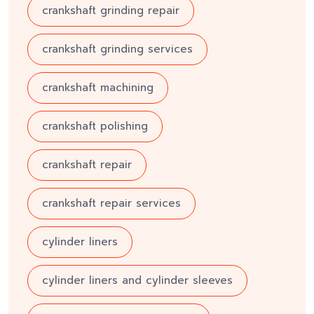
crankshaft grinding repair
crankshaft grinding services
crankshaft machining
crankshaft polishing
crankshaft repair
crankshaft repair services
cylinder liners
cylinder liners and cylinder sleeves