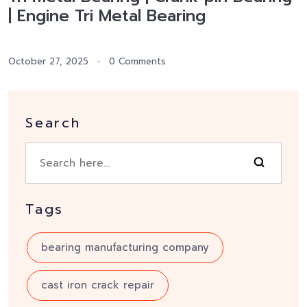
| Engine Tri Metal Bearing
October 27, 2025
0 Comments
Search
Tags
bearing manufacturing company
cast iron crack repair