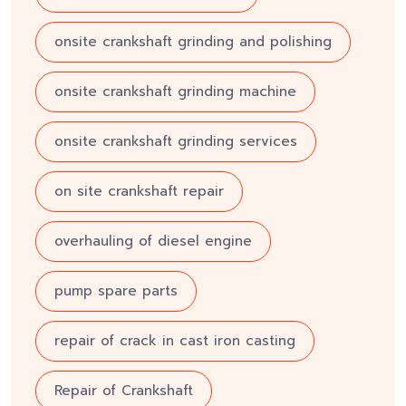
onsite crankshaft grinding and polishing
onsite crankshaft grinding machine
onsite crankshaft grinding services
on site crankshaft repair
overhauling of diesel engine
pump spare parts
repair of crack in cast iron casting
Repair of Crankshaft