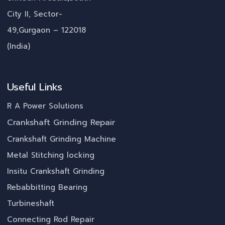
City II, Sector-
49,Gurgaon – 122018
(India)
Useful Links
R A Power Solutions
Crankshaft Grinding Repair
Crankshaft Grinding Machine
Metal Stitching locking
Insitu Crankshaft Grinding
Rebabbitting Bearing
Turbineshaft
Connecting Rod Repair