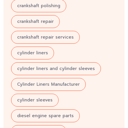
crankshaft polishing
crankshaft repair
crankshaft repair services
cylinder liners
cylinder liners and cylinder sleeves
Cylinder Liners Manufacturer
cylinder sleeves
diesel engine spare parts