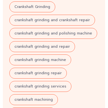
Crankshaft Grinding
crankshaft grinding and crankshaft repair
crankshaft grinding and polishing machine
crankshaft grinding and repair
crankshaft grinding machine
crankshaft grinding repair
crankshaft grinding services
crankshaft machining