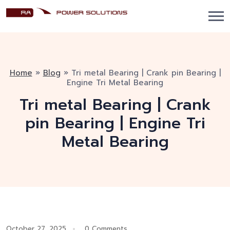
Home
»
Blog
»
Tri metal Bearing | Crank pin Bearing |
Engine Tri Metal Bearing
Tri metal Bearing | Crank
pin Bearing | Engine Tri
Metal Bearing
October 27, 2025
0 Comments