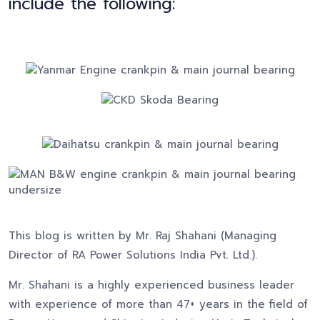
include the following:
This blog is written by Mr. Raj Shahani (Managing
Director of RA Power Solutions India Pvt. Ltd.).
Mr. Shahani is a highly experienced business leader
with experience of more than 47+ years in the field of