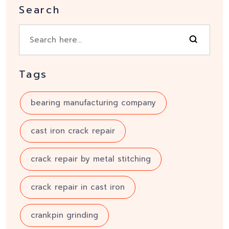
Search
Tags
bearing manufacturing company
cast iron crack repair
crack repair by metal stitching
crack repair in cast iron
crankpin grinding