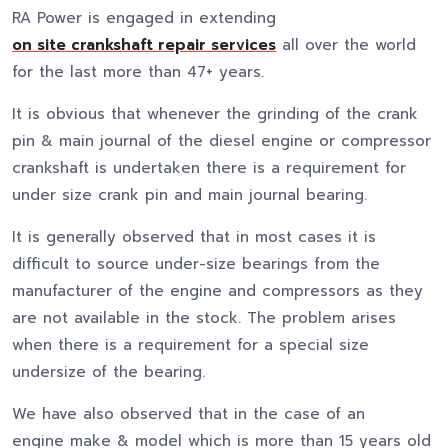
RA Power is engaged in extending
on site crankshaft repair services
all over the world
for the last more than 47+ years.
It is obvious that whenever the grinding of the crank
pin & main journal of the diesel engine or compressor
crankshaft is undertaken there is a requirement for
under size crank pin and main journal bearing.
It is generally observed that in most cases it is
difficult to source under-size bearings from the
manufacturer of the engine and compressors as they
are not available in the stock. The problem arises
when there is a requirement for a special size
undersize of the bearing.
We have also observed that in the case of an
engine make & model which is more than 15 years old