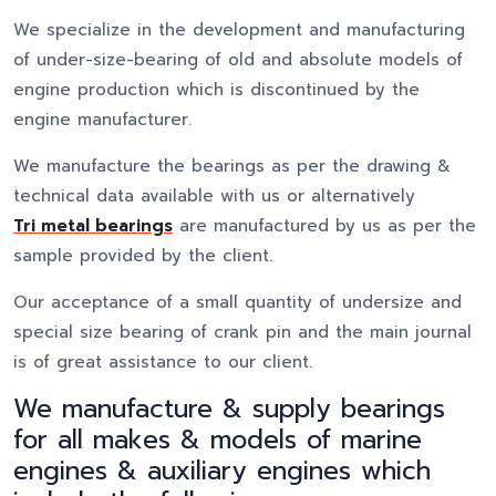
We specialize in the development and manufacturing
of under-size-bearing of old and absolute models of
engine production which is discontinued by the
engine manufacturer.
We manufacture the bearings as per the drawing &
technical data available with us or alternatively
Tri metal bearings
are manufactured by us as per the
sample provided by the client.
Our acceptance of a small quantity of undersize and
special size bearing of crank pin and the main journal
is of great assistance to our client.
We manufacture & supply bearings
for all makes & models of marine
engines & auxiliary engines which