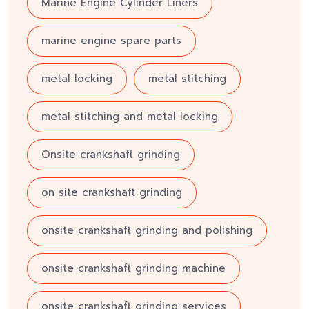
Marine Engine Cylinder Liners
marine engine spare parts
metal locking
metal stitching
metal stitching and metal locking
Onsite crankshaft grinding
on site crankshaft grinding
onsite crankshaft grinding and polishing
onsite crankshaft grinding machine
onsite crankshaft grinding services