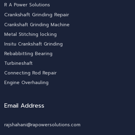
R A Power Solutions
Crankshaft Grinding Repair
Crankshaft Grinding Machine
Metal Stitching locking
Insitu Crankshaft Grinding
Rebabbitting Bearing
Turbineshaft
Connecting Rod Repair
Engine Overhauling
Email Address
rajshahani@rapowersolutions.com