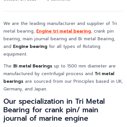
We are the leading manufacturer and supplier of Tri
metal bearing,
Engine tri metal bearing
, crank pin
bearing, main journal bearing and Bi metal Bearing,
and
Engine bearing
for all types of Rotating
equipment.
The
Bi metal Bearings
up to 1500 mm diameter are
manufactured by centrifugal process and
Tri metal
bearings
are sourced from our Principles based in UK,
Germany, and Japan.
Our specialization in Tri Metal
Bearing for crank pin/ main
journal of marine engine