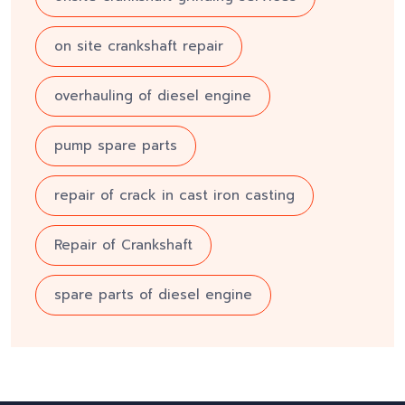
on site crankshaft repair
overhauling of diesel engine
pump spare parts
repair of crack in cast iron casting
Repair of Crankshaft
spare parts of diesel engine