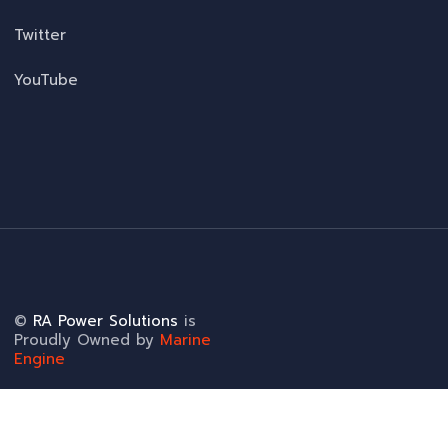
Twitter
YouTube
©
RA Power Solutions
is
Proudly Owned by
Marine
Engine