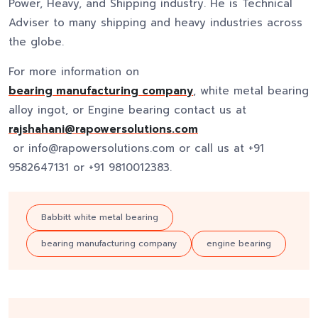
Power, Heavy, and Shipping industry. He is Technical
Adviser to many shipping and heavy industries across
the globe.
For more information on
bearing manufacturing company
, white metal bearing
alloy ingot, or Engine bearing contact us at
rajshahani@rapowersolutions.com
or info@rapowersolutions.com or call us at +91
9582647131 or +91 9810012383.
Babbitt white metal bearing
bearing manufacturing company
engine bearing