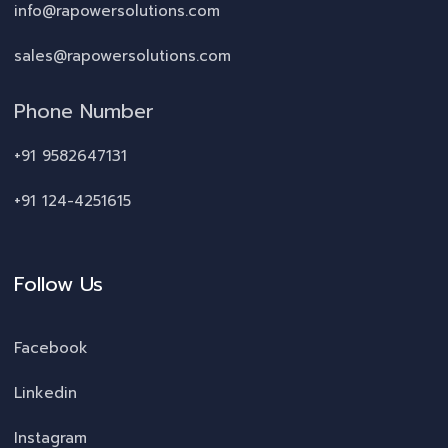
info@rapowersolutions.com
sales@rapowersolutions.com
Phone Number
+91 9582647131
+91 124-4251615
Follow Us
Facebook
Linkedin
Instagram