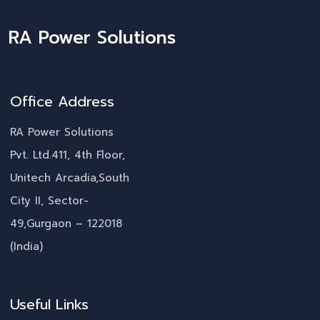
RA Power Solutions
Office Address
RA Power Solutions
Pvt. Ltd.411, 4th Floor,
Unitech Arcadia,South
City II, Sector-
49,Gurgaon – 122018
(India)
Useful Links