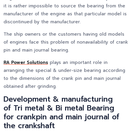
it is rather impossible to source the bearing from the
manufacturer of the engine as that particular model is
discontinued by the manufacturer.
The ship owners or the customers having old models
of engines face this problem of nonavailability of crank
pin and main journal bearing.
RA Power Solutions
plays an important role in
arranging the special & under-size bearing according
to the dimensions of the crank pin and main journal
obtained after grinding.
Development & manufacturing
of Tri metal & Bi metal Bearing
for crankpin and main journal of
the crankshaft