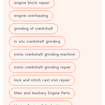
engine block repair
engine overhauling
grinding of crankshaft
in situ crankshaft grinding
insitu crankshaft grinding machine
insitu crankshaft grinding repair
lock and stitch cast iron repair
Main and Auxiliary Engine Parts