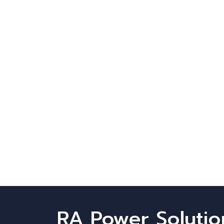
RA Power Solutio