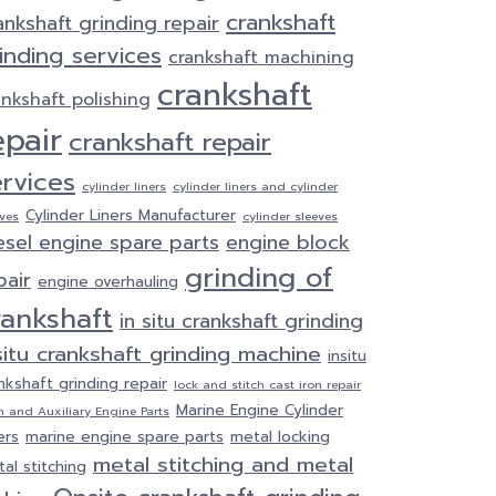
crankshaft
ankshaft grinding repair
inding services
crankshaft machining
crankshaft
ankshaft polishing
epair
crankshaft repair
ervices
cylinder liners
cylinder liners and cylinder
Cylinder Liners Manufacturer
eves
cylinder sleeves
esel engine spare parts
engine block
grinding of
pair
engine overhauling
rankshaft
in situ crankshaft grinding
situ crankshaft grinding machine
insitu
nkshaft grinding repair
lock and stitch cast iron repair
Marine Engine Cylinder
n and Auxiliary Engine Parts
ers
marine engine spare parts
metal locking
metal stitching and metal
al stitching