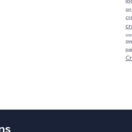
lo
on
cr
cr
cra
ov
pa
Cr
ns