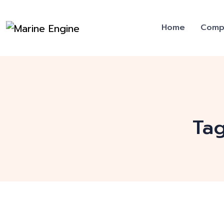
Home
Comp
Ta