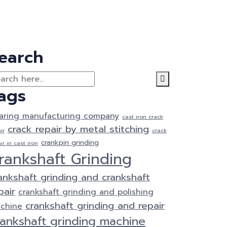
earch
ags
aring manufacturing company
cast iron crack
crack repair by metal stitching
ir
crack
crankpin grinding
ir in cast iron
rankshaft Grinding
ankshaft grinding and crankshaft
pair
crankshaft grinding and polishing
crankshaft grinding and repair
chine
rankshaft grinding machine