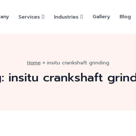
any
Gallery
Blog
Services
Industries
Home
»
insitu crankshaft grinding
g:
insitu crankshaft grin