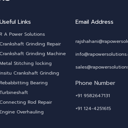
Useful Links
Email Address
R A Power Solutions
rajshahani@rapowersol
Crankshaft Grinding Repair
Crankshaft Grinding Machine
info@rapowersolutions
Metal Stitching locking
sales@rapowersolution
Insitu Crankshaft Grinding
Phone Number
Rebabbitting Bearing
Turbineshaft
+91 9582647131
Connecting Rod Repair
+91 124-4251615
Engine Overhauling