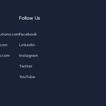
Follow Us
utions.com
Facebook
.com
Linkedin
s.com
Instagram
Twitter
YouTube