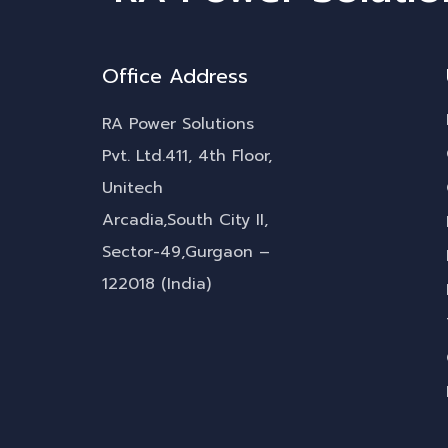
Office Address
RA Power Solutions
Pvt. Ltd.411, 4th Floor,
Unitech
Arcadia,South City II,
Sector-49,Gurgaon –
122018 (India)