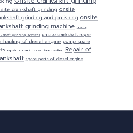
Onsite crankshaft grinding
cking
onsite
 site crankshaft grinding
onsite
ankshaft grinding and polishing
ankshaft grinding machine
onsite
on site crankshaft repair
nkshaft grinding services
erhauling of diesel engine
pump spare
Repair of
rts
repair of crack in cast iron casting
ankshaft
spare parts of diesel engine