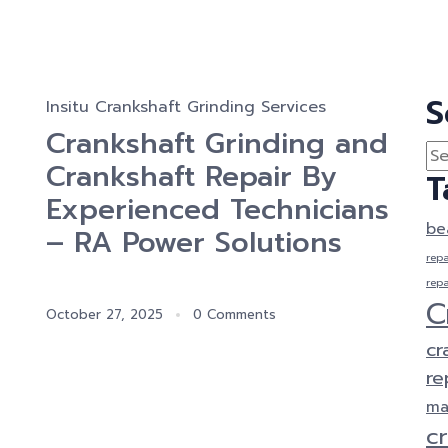
S
Insitu Crankshaft Grinding Services
Crankshaft Grinding and
Crankshaft Repair By
T
Experienced Technicians
be
– RA Power Solutions
repa
repa
C
October 27, 2025
0 Comments
cr
re
ma
c