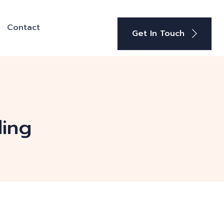
Contact
Get In Touch
ding