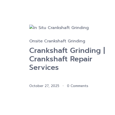
Onsite Crankshaft Grinding
Crankshaft Grinding |
Crankshaft Repair
Services
October 27, 2025
0 Comments