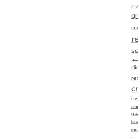
cr
gr
cr
r
s
sle
di
re
c
in
cra
Mai
Lin
met