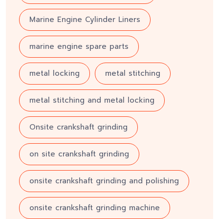
Marine Engine Cylinder Liners
marine engine spare parts
metal locking
metal stitching
metal stitching and metal locking
Onsite crankshaft grinding
on site crankshaft grinding
onsite crankshaft grinding and polishing
onsite crankshaft grinding machine