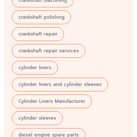
crankshaft machining
crankshaft polishing
crankshaft repair
crankshaft repair services
cylinder liners
cylinder liners and cylinder sleeves
Cylinder Liners Manufacturer
cylinder sleeves
diesel engine spare parts