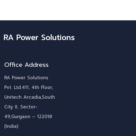
RA Power Solutions
Office Address
RA Power Solutions
Pvt. Ltd.411, 4th Floor,
Unitech Arcadia,South
City II, Sector-
49,Gurgaon – 122018
(India)