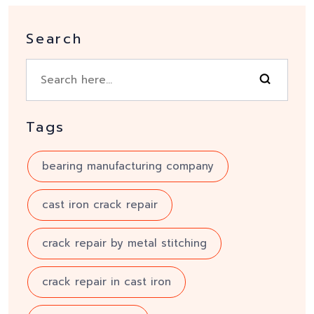
Search
Tags
bearing manufacturing company
cast iron crack repair
crack repair by metal stitching
crack repair in cast iron