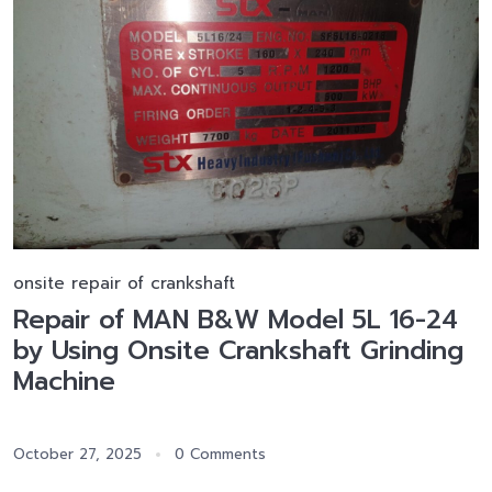
onsite repair of crankshaft
Repair of MAN B&W Model 5L 16-24
by Using Onsite Crankshaft Grinding
Machine
October 27, 2025
0 Comments