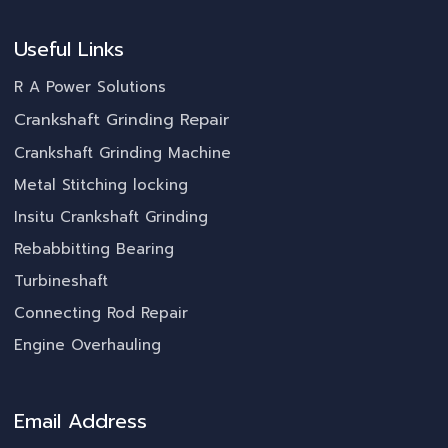
Useful Links
R A Power Solutions
Crankshaft Grinding Repair
Crankshaft Grinding Machine
Metal Stitching locking
Insitu Crankshaft Grinding
Rebabbitting Bearing
Turbineshaft
Connecting Rod Repair
Engine Overhauling
Email Address