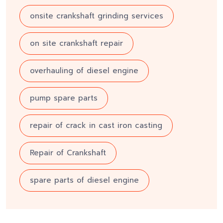
onsite crankshaft grinding services
on site crankshaft repair
overhauling of diesel engine
pump spare parts
repair of crack in cast iron casting
Repair of Crankshaft
spare parts of diesel engine