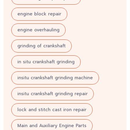
engine block repair
engine overhauling
grinding of crankshaft
in situ crankshaft grinding
insitu crankshaft grinding machine
insitu crankshaft grinding repair
lock and stitch cast iron repair
Main and Auxiliary Engine Parts