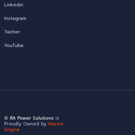
Linkedin
Instagram
Twitter
YouTube
©
RA Power Solutions
is
Proudly Owned by
Marine
Engine