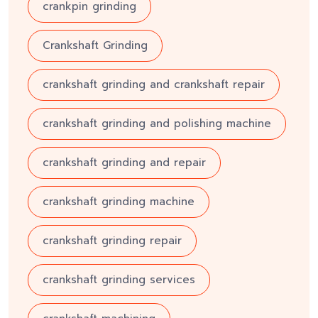
crankpin grinding
Crankshaft Grinding
crankshaft grinding and crankshaft repair
crankshaft grinding and polishing machine
crankshaft grinding and repair
crankshaft grinding machine
crankshaft grinding repair
crankshaft grinding services