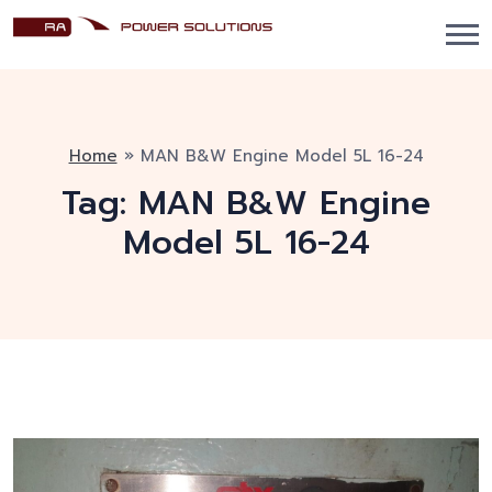
Home
»
MAN B&W Engine Model 5L 16-24
Tag:
MAN B&W Engine
Model 5L 16-24