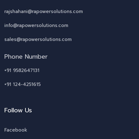
rajshahani@rapowersolutions.com
info@rapowersolutions.com
sales@rapowersolutions.com
Phone Number
+91 9582647131
+91 124-4251615
Follow Us
Facebook