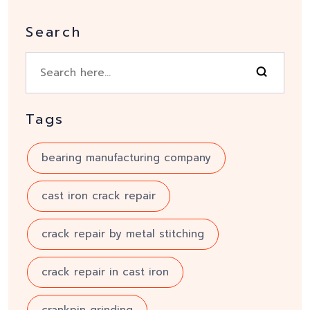
Search
Tags
bearing manufacturing company
cast iron crack repair
crack repair by metal stitching
crack repair in cast iron
crankpin grinding