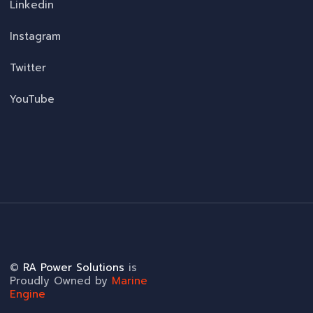
Linkedin
Instagram
Twitter
YouTube
©
RA Power Solutions
is
Proudly Owned by
Marine
Engine