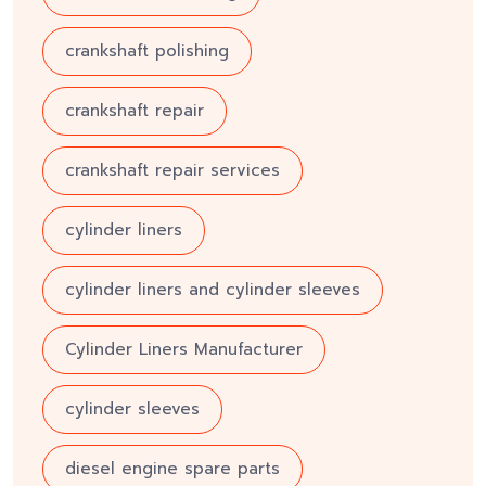
crankshaft polishing
crankshaft repair
crankshaft repair services
cylinder liners
cylinder liners and cylinder sleeves
Cylinder Liners Manufacturer
cylinder sleeves
diesel engine spare parts