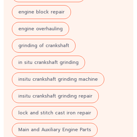
engine block repair
engine overhauling
grinding of crankshaft
in situ crankshaft grinding
insitu crankshaft grinding machine
insitu crankshaft grinding repair
lock and stitch cast iron repair
Main and Auxiliary Engine Parts