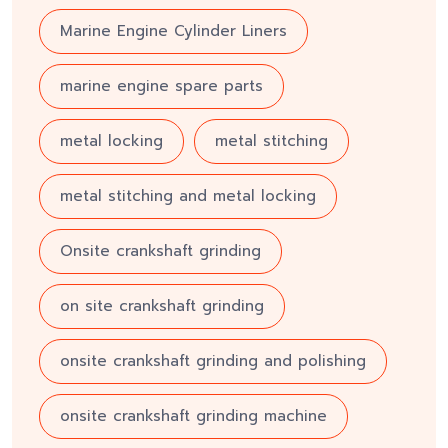
Marine Engine Cylinder Liners
marine engine spare parts
metal locking
metal stitching
metal stitching and metal locking
Onsite crankshaft grinding
on site crankshaft grinding
onsite crankshaft grinding and polishing
onsite crankshaft grinding machine