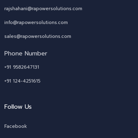
rajshahani@rapowersolutions.com
info@rapowersolutions.com
sales@rapowersolutions.com
Phone Number
+91 9582647131
+91 124-4251615
Follow Us
Facebook