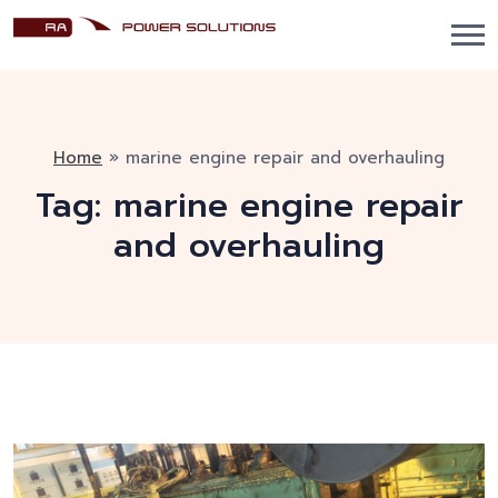
Home
»
marine engine repair and overhauling
Tag:
marine engine repair
and overhauling