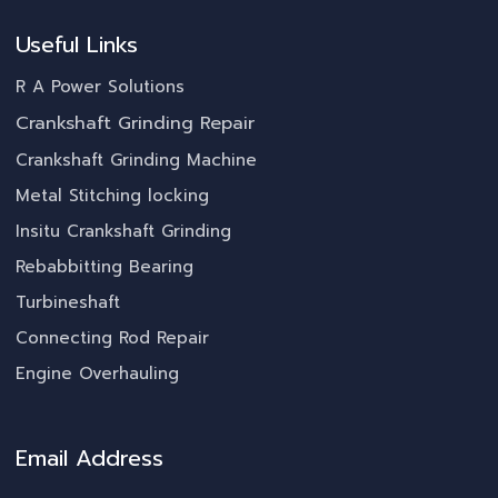
Useful Links
R A Power Solutions
Crankshaft Grinding Repair
Crankshaft Grinding Machine
Metal Stitching locking
Insitu Crankshaft Grinding
Rebabbitting Bearing
Turbineshaft
Connecting Rod Repair
Engine Overhauling
Email Address