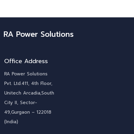
RA Power Solutions
Office Address
RA Power Solutions
Pvt. Ltd.411, 4th Floor,
Unitech Arcadia,South
City II, Sector-
49,Gurgaon – 122018
(India)