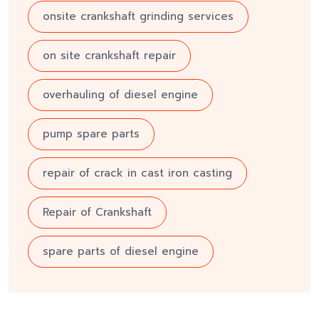
onsite crankshaft grinding services
on site crankshaft repair
overhauling of diesel engine
pump spare parts
repair of crack in cast iron casting
Repair of Crankshaft
spare parts of diesel engine