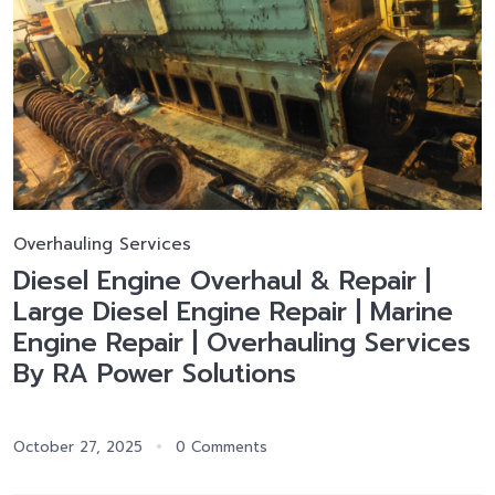
Overhauling Services
Diesel Engine Overhaul & Repair |
Large Diesel Engine Repair | Marine
Engine Repair | Overhauling Services
By RA Power Solutions
October 27, 2025
0 Comments