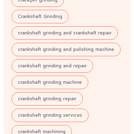
Crankshaft Grinding
crankshaft grinding and crankshaft repair
crankshaft grinding and polishing machine
crankshaft grinding and repair
crankshaft grinding machine
crankshaft grinding repair
crankshaft grinding services
crankshaft machining