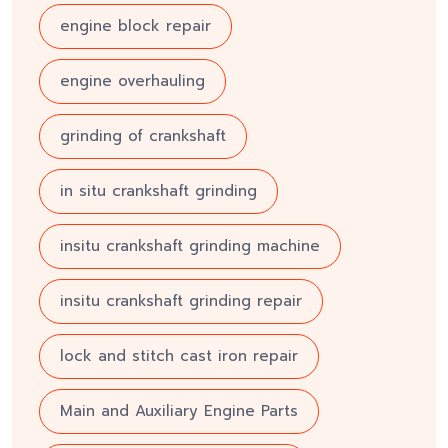
engine block repair
engine overhauling
grinding of crankshaft
in situ crankshaft grinding
insitu crankshaft grinding machine
insitu crankshaft grinding repair
lock and stitch cast iron repair
Main and Auxiliary Engine Parts