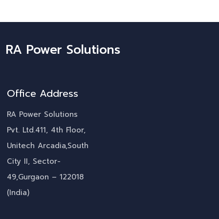
RA Power Solutions
Office Address
RA Power Solutions
Pvt. Ltd.411, 4th Floor,
Unitech Arcadia,South
City II, Sector-
49,Gurgaon – 122018
(India)