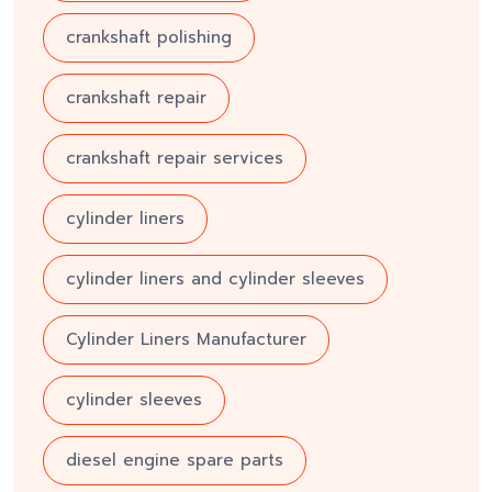
crankshaft polishing
crankshaft repair
crankshaft repair services
cylinder liners
cylinder liners and cylinder sleeves
Cylinder Liners Manufacturer
cylinder sleeves
diesel engine spare parts