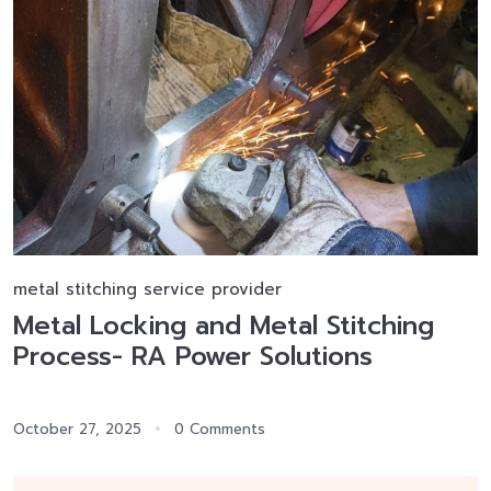
metal stitching service provider
Metal Locking and Metal Stitching
Process- RA Power Solutions
October 27, 2025
0 Comments