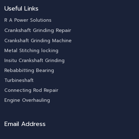
Useful Links
R A Power Solutions
Crankshaft Grinding Repair
Crankshaft Grinding Machine
Metal Stitching locking
Insitu Crankshaft Grinding
Rebabbitting Bearing
Turbineshaft
Connecting Rod Repair
Engine Overhauling
Email Address