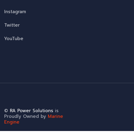
Instagram
Twitter
YouTube
©
RA Power Solutions
is
Proudly Owned by
Marine
Engine