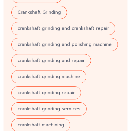
Crankshaft Grinding
crankshaft grinding and crankshaft repair
crankshaft grinding and polishing machine
crankshaft grinding and repair
crankshaft grinding machine
crankshaft grinding repair
crankshaft grinding services
crankshaft machining