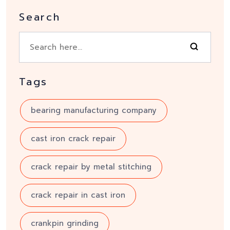
Search
Tags
bearing manufacturing company
cast iron crack repair
crack repair by metal stitching
crack repair in cast iron
crankpin grinding