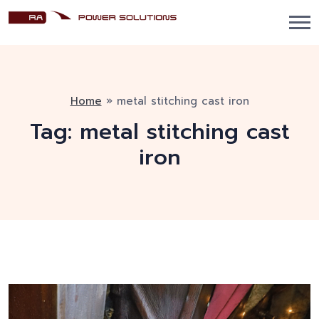
Home
»
metal stitching cast iron
Tag:
metal stitching cast
iron