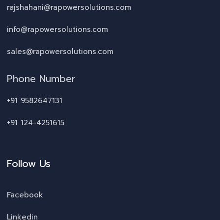
rajshahani@rapowersolutions.com
info@rapowersolutions.com
sales@rapowersolutions.com
Phone Number
+91 9582647131
+91 124-4251615
Follow Us
Facebook
Linkedin