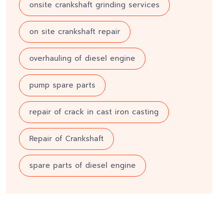
onsite crankshaft grinding services
on site crankshaft repair
overhauling of diesel engine
pump spare parts
repair of crack in cast iron casting
Repair of Crankshaft
spare parts of diesel engine