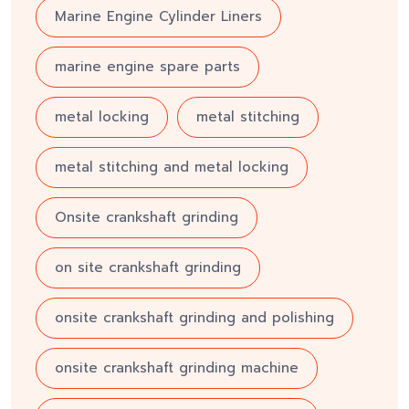
Marine Engine Cylinder Liners
marine engine spare parts
metal locking
metal stitching
metal stitching and metal locking
Onsite crankshaft grinding
on site crankshaft grinding
onsite crankshaft grinding and polishing
onsite crankshaft grinding machine