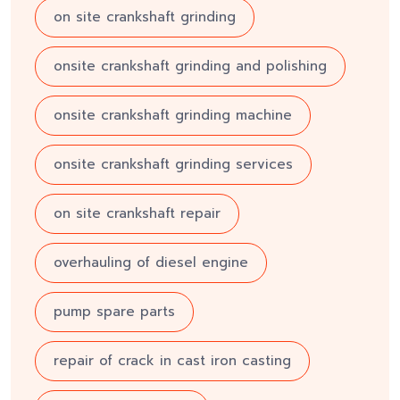
on site crankshaft grinding
onsite crankshaft grinding and polishing
onsite crankshaft grinding machine
onsite crankshaft grinding services
on site crankshaft repair
overhauling of diesel engine
pump spare parts
repair of crack in cast iron casting