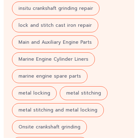
insitu crankshaft grinding repair
lock and stitch cast iron repair
Main and Auxiliary Engine Parts
Marine Engine Cylinder Liners
marine engine spare parts
metal locking
metal stitching
metal stitching and metal locking
Onsite crankshaft grinding