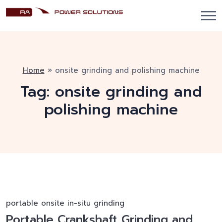
Home
»
onsite grinding and polishing machine
Tag:
onsite grinding and
polishing machine
portable onsite in-situ grinding
Portable Crankshaft Grinding and