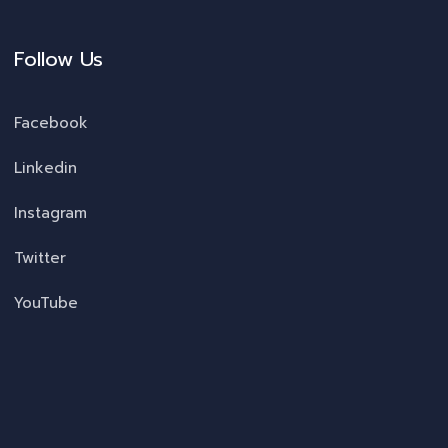
Follow Us
Facebook
Linkedin
Instagram
Twitter
YouTube