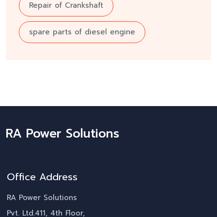
Repair of Crankshaft
spare parts of diesel engine
RA Power Solutions
Office Address
RA Power Solutions
Pvt. Ltd.411, 4th Floor,