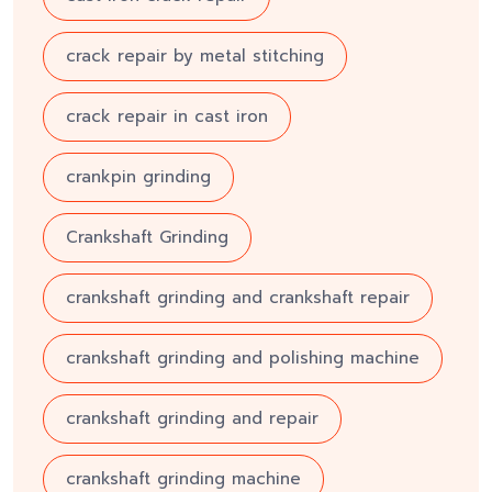
crack repair by metal stitching
crack repair in cast iron
crankpin grinding
Crankshaft Grinding
crankshaft grinding and crankshaft repair
crankshaft grinding and polishing machine
crankshaft grinding and repair
crankshaft grinding machine