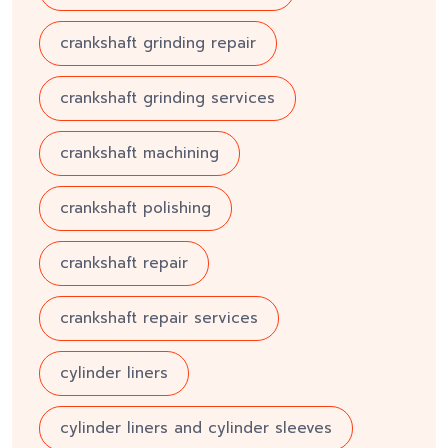
crankshaft grinding repair
crankshaft grinding services
crankshaft machining
crankshaft polishing
crankshaft repair
crankshaft repair services
cylinder liners
cylinder liners and cylinder sleeves