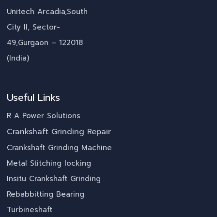
Unitech Arcadia,South
City II, Sector-
49,Gurgaon – 122018
(India)
Useful Links
R A Power Solutions
Crankshaft Grinding Repair
Crankshaft Grinding Machine
Metal Stitching locking
Insitu Crankshaft Grinding
Rebabbitting Bearing
Turbineshaft