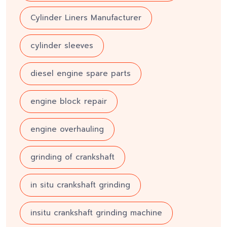
Cylinder Liners Manufacturer
cylinder sleeves
diesel engine spare parts
engine block repair
engine overhauling
grinding of crankshaft
in situ crankshaft grinding
insitu crankshaft grinding machine