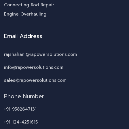
Connecting Rod Repair
Engine Overhauling
Email Address
rajshahani@rapowersolutions.com
info@rapowersolutions.com
sales@rapowersolutions.com
Phone Number
+91 9582647131
+91 124-4251615