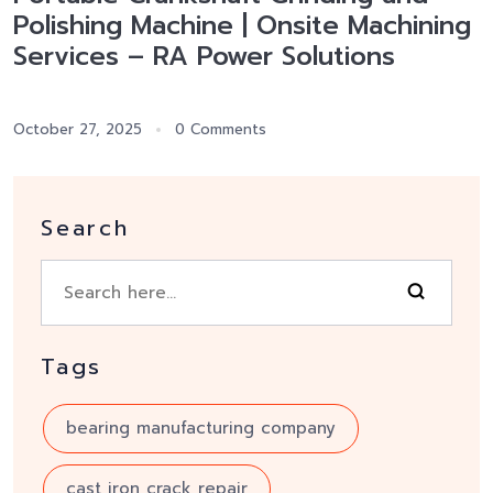
Polishing Machine | Onsite Machining
Services – RA Power Solutions
October 27, 2025
0 Comments
Search
Tags
bearing manufacturing company
cast iron crack repair