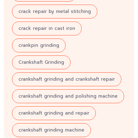
crack repair by metal stitching
crack repair in cast iron
crankpin grinding
Crankshaft Grinding
crankshaft grinding and crankshaft repair
crankshaft grinding and polishing machine
crankshaft grinding and repair
crankshaft grinding machine