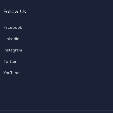
Follow Us
Facebook
Linkedin
Instagram
Twitter
YouTube