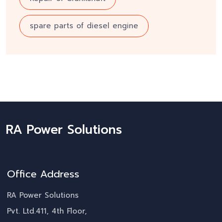
spare parts of diesel engine
RA Power Solutions
Office Address
RA Power Solutions
Pvt. Ltd.411, 4th Floor,