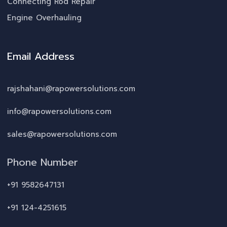
Connecting Rod Repair
Engine Overhauling
Email Address
rajshahani@rapowersolutions.com
info@rapowersolutions.com
sales@rapowersolutions.com
Phone Number
+91 9582647131
+91 124-4251615