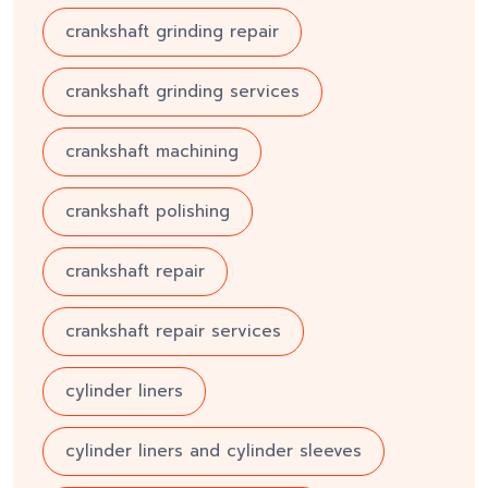
crankshaft grinding repair
crankshaft grinding services
crankshaft machining
crankshaft polishing
crankshaft repair
crankshaft repair services
cylinder liners
cylinder liners and cylinder sleeves