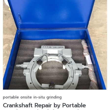
portable onsite in-situ grinding
Crankshaft Repair by Portable