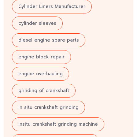
Cylinder Liners Manufacturer
cylinder sleeves
diesel engine spare parts
engine block repair
engine overhauling
grinding of crankshaft
in situ crankshaft grinding
insitu crankshaft grinding machine