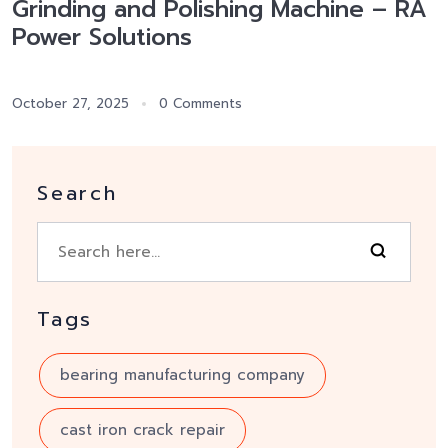
Grinding and Polishing Machine – RA
Power Solutions
October 27, 2025
0 Comments
Search
Tags
bearing manufacturing company
cast iron crack repair