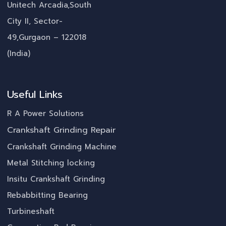
Unitech Arcadia,South
City II, Sector-
49,Gurgaon – 122018
(India)
Useful Links
R A Power Solutions
Crankshaft Grinding Repair
Crankshaft Grinding Machine
Metal Stitching locking
Insitu Crankshaft Grinding
Rebabbitting Bearing
Turbineshaft