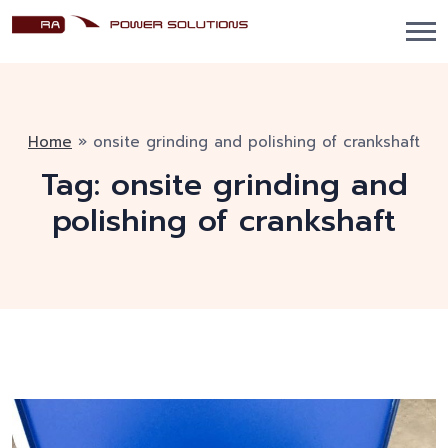
Home
»
onsite grinding and polishing of crankshaft
Tag:
onsite grinding and
polishing of crankshaft