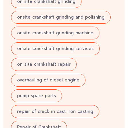
on site crankshaft grinding
onsite crankshaft grinding and polishing
onsite crankshaft grinding machine
onsite crankshaft grinding services
on site crankshaft repair
overhauling of diesel engine
pump spare parts
repair of crack in cast iron casting
Repair of Crankshaft