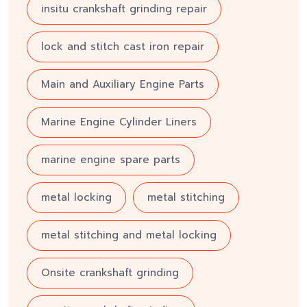
insitu crankshaft grinding repair
lock and stitch cast iron repair
Main and Auxiliary Engine Parts
Marine Engine Cylinder Liners
marine engine spare parts
metal locking
metal stitching
metal stitching and metal locking
Onsite crankshaft grinding