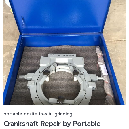
portable onsite in-situ grinding
Crankshaft Repair by Portable