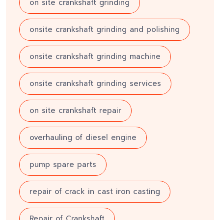
on site crankshaft grinding
onsite crankshaft grinding and polishing
onsite crankshaft grinding machine
onsite crankshaft grinding services
on site crankshaft repair
overhauling of diesel engine
pump spare parts
repair of crack in cast iron casting
Repair of Crankshaft