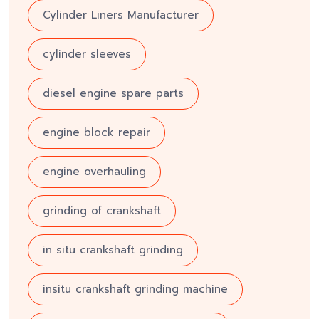
Cylinder Liners Manufacturer
cylinder sleeves
diesel engine spare parts
engine block repair
engine overhauling
grinding of crankshaft
in situ crankshaft grinding
insitu crankshaft grinding machine