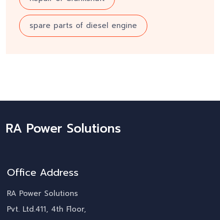
spare parts of diesel engine
RA Power Solutions
Office Address
RA Power Solutions
Pvt. Ltd.411, 4th Floor,