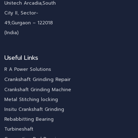
Unitech Arcadia,South
City II, Sector-
49,Gurgaon – 122018
(India)
Useful Links
R A Power Solutions
Crankshaft Grinding Repair
Crankshaft Grinding Machine
Metal Stitching locking
Insitu Crankshaft Grinding
Rebabbitting Bearing
Turbineshaft