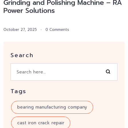
Grinding and Polishing Machine – RA
Power Solutions
October 27, 2025
0 Comments
Search
Tags
bearing manufacturing company
cast iron crack repair