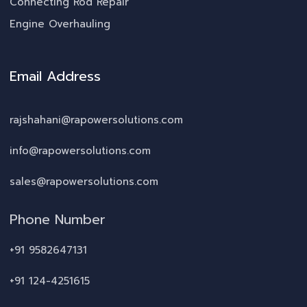
Connecting Rod Repair
Engine Overhauling
Email Address
rajshahani@rapowersolutions.com
info@rapowersolutions.com
sales@rapowersolutions.com
Phone Number
+91 9582647131
+91 124-4251615