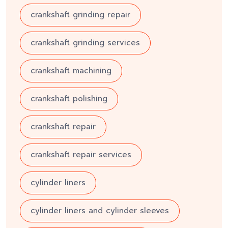
crankshaft grinding repair
crankshaft grinding services
crankshaft machining
crankshaft polishing
crankshaft repair
crankshaft repair services
cylinder liners
cylinder liners and cylinder sleeves