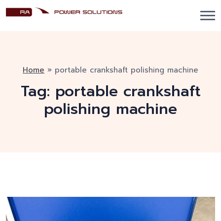
Home
»
portable crankshaft polishing machine
Tag:
portable crankshaft
polishing machine