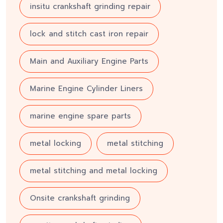
insitu crankshaft grinding repair
lock and stitch cast iron repair
Main and Auxiliary Engine Parts
Marine Engine Cylinder Liners
marine engine spare parts
metal locking
metal stitching
metal stitching and metal locking
Onsite crankshaft grinding