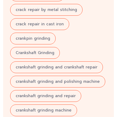
crack repair by metal stitching
crack repair in cast iron
crankpin grinding
Crankshaft Grinding
crankshaft grinding and crankshaft repair
crankshaft grinding and polishing machine
crankshaft grinding and repair
crankshaft grinding machine