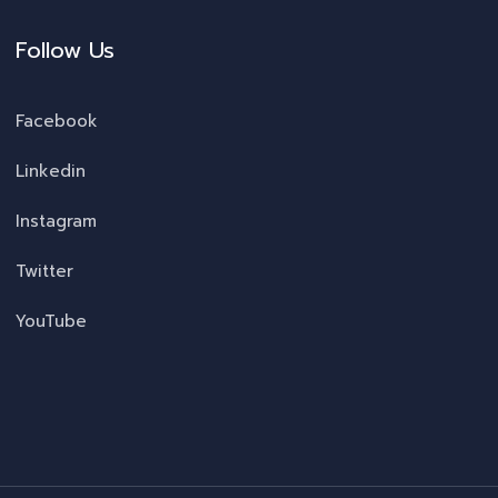
Follow Us
Facebook
Linkedin
Instagram
Twitter
YouTube