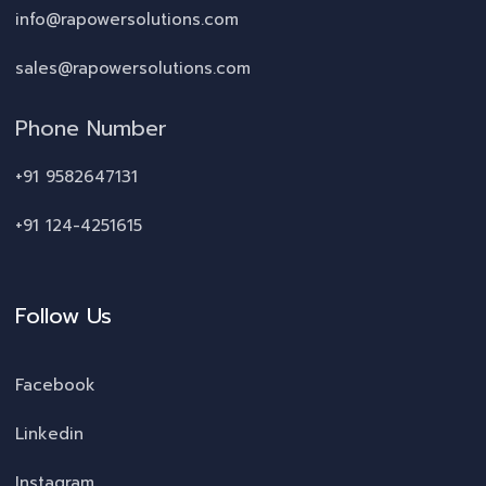
info@rapowersolutions.com
sales@rapowersolutions.com
Phone Number
+91 9582647131
+91 124-4251615
Follow Us
Facebook
Linkedin
Instagram