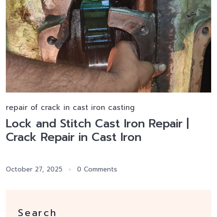
repair of crack in cast iron casting
Lock and Stitch Cast Iron Repair |
Crack Repair in Cast Iron
October 27, 2025
0 Comments
Search