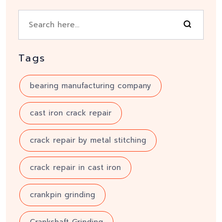
Tags
bearing manufacturing company
cast iron crack repair
crack repair by metal stitching
crack repair in cast iron
crankpin grinding