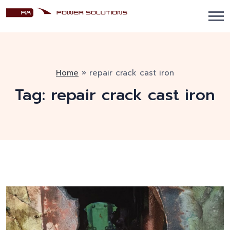
Home
»
repair crack cast iron
Tag:
repair crack cast iron