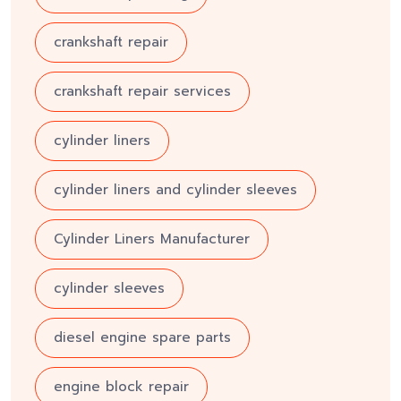
crankshaft repair
crankshaft repair services
cylinder liners
cylinder liners and cylinder sleeves
Cylinder Liners Manufacturer
cylinder sleeves
diesel engine spare parts
engine block repair