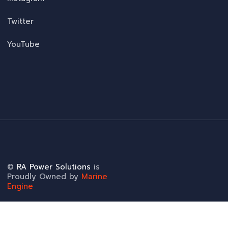
Twitter
YouTube
©
RA Power Solutions
is
Proudly Owned by
Marine
Engine