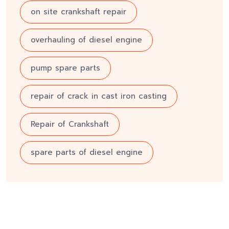
on site crankshaft repair
overhauling of diesel engine
pump spare parts
repair of crack in cast iron casting
Repair of Crankshaft
spare parts of diesel engine