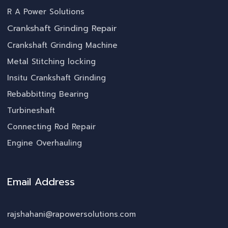
R A Power Solutions
Crankshaft Grinding Repair
Crankshaft Grinding Machine
Metal Stitching locking
Insitu Crankshaft Grinding
Rebabbitting Bearing
Turbineshaft
Connecting Rod Repair
Engine Overhauling
Email Address
rajshahani@rapowersolutions.com