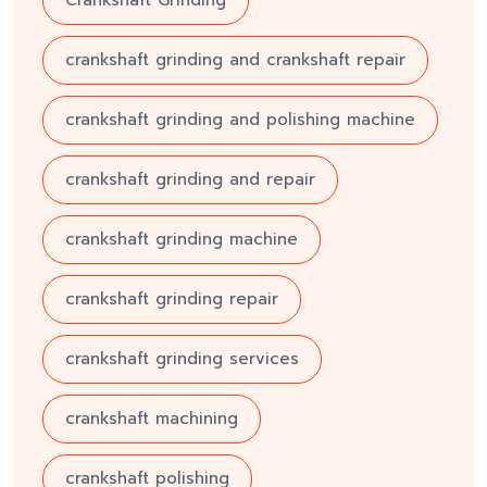
Crankshaft Grinding
crankshaft grinding and crankshaft repair
crankshaft grinding and polishing machine
crankshaft grinding and repair
crankshaft grinding machine
crankshaft grinding repair
crankshaft grinding services
crankshaft machining
crankshaft polishing