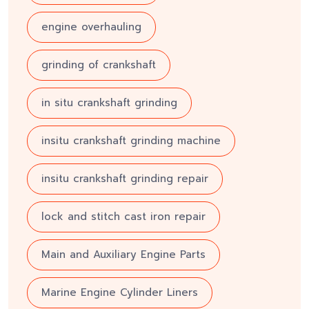
engine overhauling
grinding of crankshaft
in situ crankshaft grinding
insitu crankshaft grinding machine
insitu crankshaft grinding repair
lock and stitch cast iron repair
Main and Auxiliary Engine Parts
Marine Engine Cylinder Liners