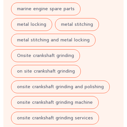
marine engine spare parts
metal locking
metal stitching
metal stitching and metal locking
Onsite crankshaft grinding
on site crankshaft grinding
onsite crankshaft grinding and polishing
onsite crankshaft grinding machine
onsite crankshaft grinding services