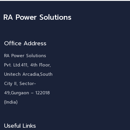
RA Power Solutions
Office Address
RA Power Solutions
Pvt. Ltd.411, 4th Floor,
Unitech Arcadia,South
City II, Sector-
49,Gurgaon – 122018
(India)
Useful Links