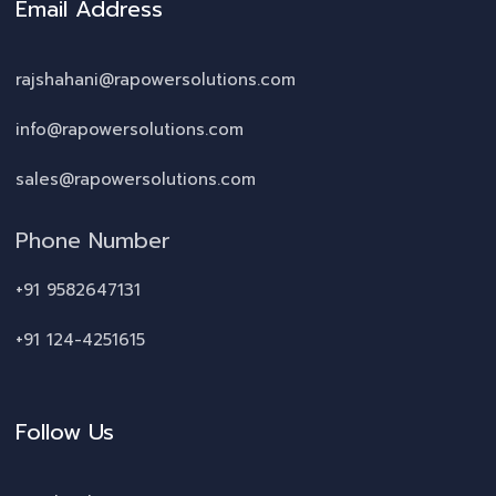
Email Address
rajshahani@rapowersolutions.com
info@rapowersolutions.com
sales@rapowersolutions.com
Phone Number
+91 9582647131
+91 124-4251615
Follow Us