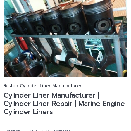
Ruston Cylinder Liner Manufacturer
Cylinder Liner Manufacturer |
Cylinder Liner Repair | Marine Engine
Cylinder Liners