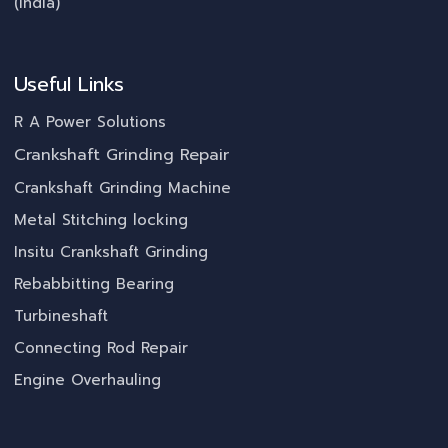
(India)
Useful Links
R A Power Solutions
Crankshaft Grinding Repair
Crankshaft Grinding Machine
Metal Stitching locking
Insitu Crankshaft Grinding
Rebabbitting Bearing
Turbineshaft
Connecting Rod Repair
Engine Overhauling