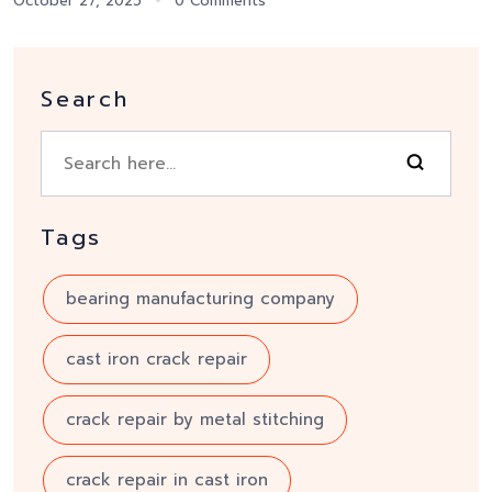
October 27, 2025
0 Comments
Search
Tags
bearing manufacturing company
cast iron crack repair
crack repair by metal stitching
crack repair in cast iron