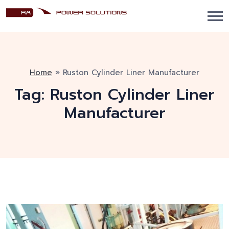
Home
»
Ruston Cylinder Liner Manufacturer
Tag:
Ruston Cylinder Liner
Manufacturer