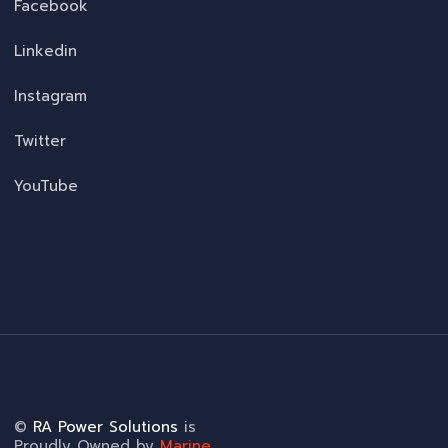
Facebook
Linkedin
Instagram
Twitter
YouTube
©
RA Power Solutions
is
Proudly Owned by
Marine