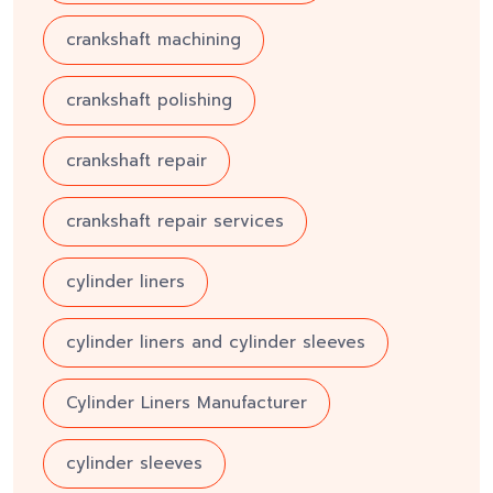
crankshaft machining
crankshaft polishing
crankshaft repair
crankshaft repair services
cylinder liners
cylinder liners and cylinder sleeves
Cylinder Liners Manufacturer
cylinder sleeves