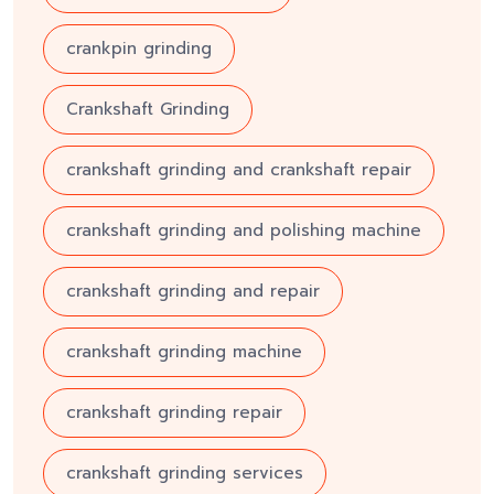
crankpin grinding
Crankshaft Grinding
crankshaft grinding and crankshaft repair
crankshaft grinding and polishing machine
crankshaft grinding and repair
crankshaft grinding machine
crankshaft grinding repair
crankshaft grinding services