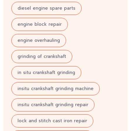
diesel engine spare parts
engine block repair
engine overhauling
grinding of crankshaft
in situ crankshaft grinding
insitu crankshaft grinding machine
insitu crankshaft grinding repair
lock and stitch cast iron repair