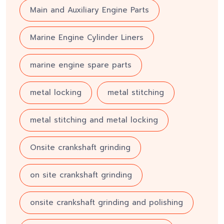
Main and Auxiliary Engine Parts
Marine Engine Cylinder Liners
marine engine spare parts
metal locking
metal stitching
metal stitching and metal locking
Onsite crankshaft grinding
on site crankshaft grinding
onsite crankshaft grinding and polishing