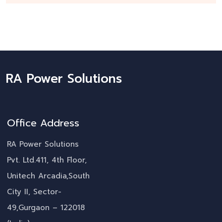
RA Power Solutions
Office Address
RA Power Solutions
Pvt. Ltd.411, 4th Floor,
Unitech Arcadia,South
City II, Sector-
49,Gurgaon – 122018