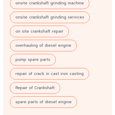
onsite crankshaft grinding machine
onsite crankshaft grinding services
on site crankshaft repair
overhauling of diesel engine
pump spare parts
repair of crack in cast iron casting
Repair of Crankshaft
spare parts of diesel engine