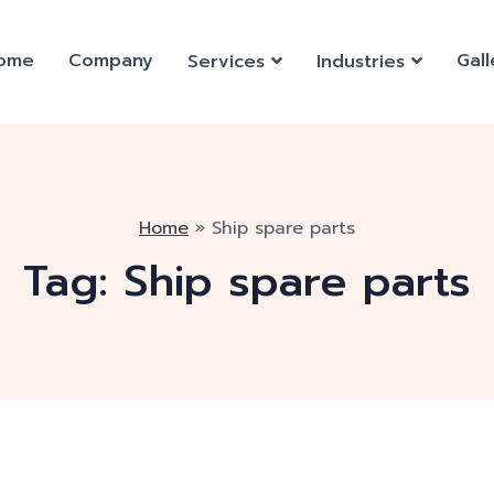
ome
Company
Gall
Services
Industries
Home
»
Ship spare parts
Tag:
Ship spare parts