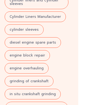
cylinder liners and cylinder
sleeves
Cylinder Liners Manufacturer
cylinder sleeves
diesel engine spare parts
engine block repair
engine overhauling
grinding of crankshaft
in situ crankshaft grinding