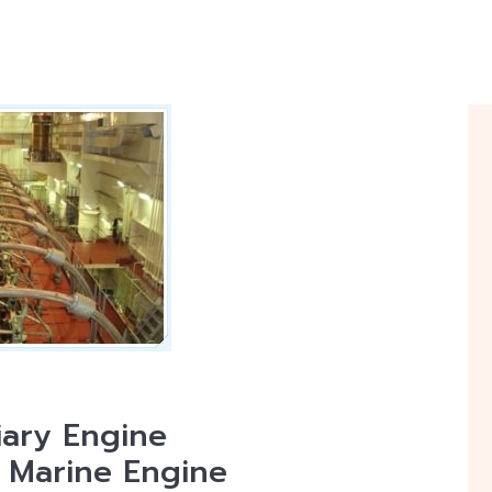
iary Engine
| Marine Engine