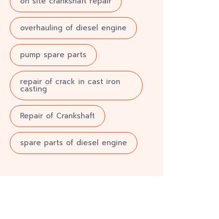
on site crankshaft repair
overhauling of diesel engine
pump spare parts
repair of crack in cast iron
casting
Repair of Crankshaft
spare parts of diesel engine