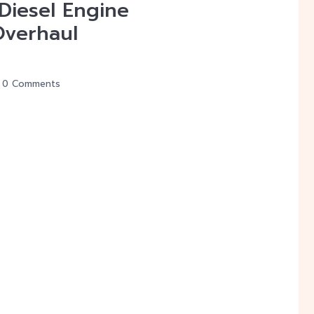
 Diesel Engine
Overhaul
0 Comments