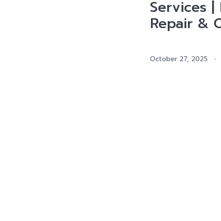
Services |
Repair & 
October 27, 2025