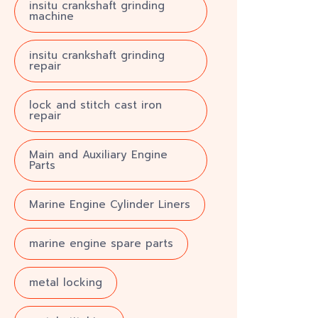
insitu crankshaft grinding
machine
insitu crankshaft grinding
repair
lock and stitch cast iron
repair
Main and Auxiliary Engine
Parts
Marine Engine Cylinder Liners
marine engine spare parts
metal locking