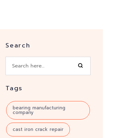
Search
Tags
bearing manufacturing
company
cast iron crack repair