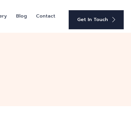
ery
Blog
Contact
Get In Touch