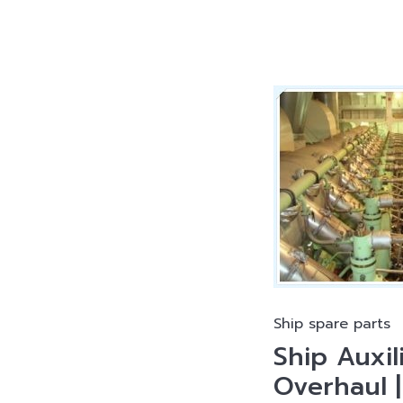
Ship spare parts
Ship Auxil
Overhaul 