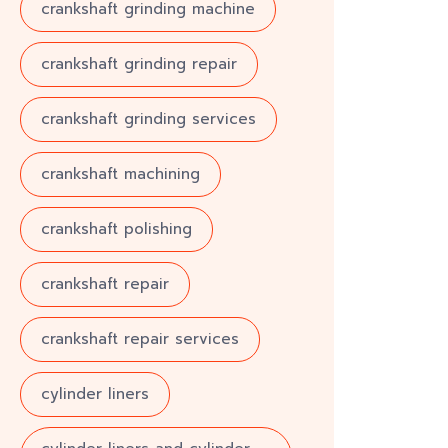
crankshaft grinding machine
crankshaft grinding repair
crankshaft grinding services
crankshaft machining
crankshaft polishing
crankshaft repair
crankshaft repair services
cylinder liners