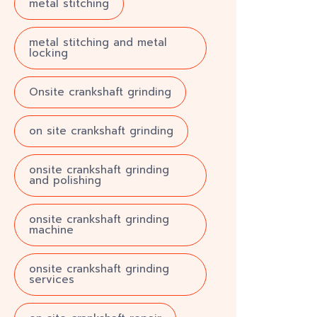
metal stitching
metal stitching and metal
locking
Onsite crankshaft grinding
on site crankshaft grinding
onsite crankshaft grinding
and polishing
onsite crankshaft grinding
machine
onsite crankshaft grinding
services