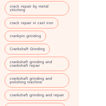
crack repair by metal
stitching
crack repair in cast iron
crankpin grinding
Crankshaft Grinding
crankshaft grinding and
crankshaft repair
crankshaft grinding and
polishing machine
crankshaft grinding and repair